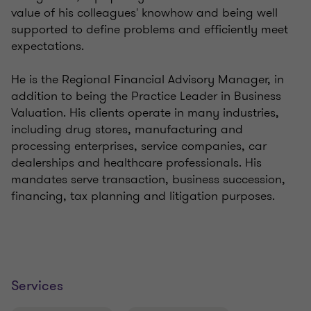
value of his colleagues' knowhow and being well
supported to define problems and efficiently meet
expectations.
He is the Regional Financial Advisory Manager, in
addition to being the Practice Leader in Business
Valuation. His clients operate in many industries,
including drug stores, manufacturing and
processing enterprises, service companies, car
dealerships and healthcare professionals. His
mandates serve transaction, business succession,
financing, tax planning and litigation purposes.
Services