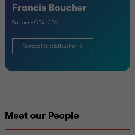
Francis Boucher
Partner - CPA, CBV
Contact Francis Boucher
Meet our People