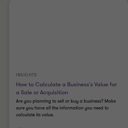
INSIGHTS
How to Calculate a Business's Value for
a Sale or Acquisition
Are you planning to sell or buy a business? Make
sure you have all the information you need to
calculate its value.