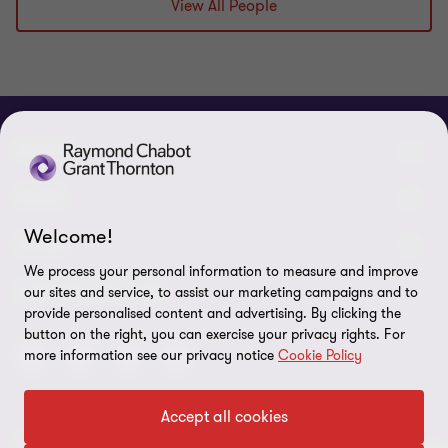
View All People
ABOUT
About us
NEWS
Welcome!
Events & Webinars
News / Press releases
LEGAL
We process your personal information to measure and improve
Corporate Social Responsibility (CSR)
Achievements
Legal Notes
CONNECTEZ SUR
our sites and service, to assist our marketing campaigns and to
provide personalised content and advertising. By clicking the
Services
In the media
Privacy policy
button on the right, you can exercise your privacy rights. For
more information see our privacy notice
Cookie Policy
Careers
Cookie Policy
Governance
Cookie Settings
Accept all cookies
Diversity, Equity and Inclusion
© 2026 Raymond Chabot Grant Thornton. S.E.N.C.R.L. et ses