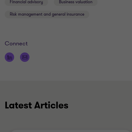
Financial advisory
Business valuation
Risk management and general insurance
Connect
Latest Articles