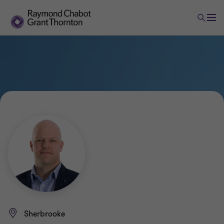
Sherbrooke