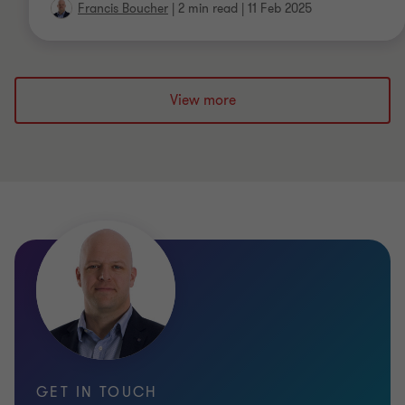
Francis Boucher
|
2 min read
|
11 Feb 2025
View more
GET IN TOUCH