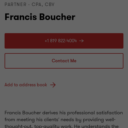
PARTNER - CPA, CBV
Francis Boucher
+1 819 822-4004
Contact Me
Add to address book
Francis Boucher derives his professional satisfaction
from meeting his clients' needs by providing well-
thought-out, top-quality work. He understands the