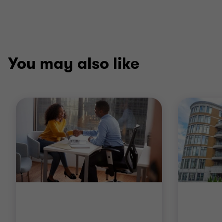
You may also like