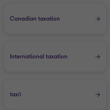
Canadian taxation
International taxation
taxō