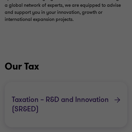
a global network of experts, we are equipped to advise
and support you in your innovation, growth or
international expansion projects.
Our Tax
Taxation – R&D and Innovation
(SR&ED)