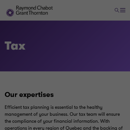
Tax
Our expertises
Efficient tax planning is essential to the healthy
management of your business. Our tax team will ensure
the compliance of your financial information. With
operations in every region of Quebec and the backing of