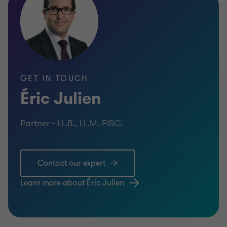
GET IN TOUCH
Éric Julien
Partner - LL.B., LL.M. FISC.
Contact our expert
Learn more about Éric Julien