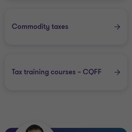
Commodity taxes
Tax training courses – CQFF