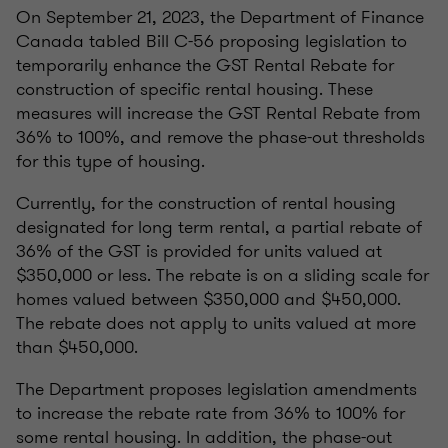
On September 21, 2023, the Department of Finance
Canada tabled Bill C-56 proposing legislation to
temporarily enhance the GST Rental Rebate for
construction of specific rental housing. These
measures will increase the GST Rental Rebate from
36% to 100%, and remove the phase-out thresholds
for this type of housing.
Currently, for the construction of rental housing
designated for long term rental, a partial rebate of
36% of the GST is provided for units valued at
$350,000 or less. The rebate is on a sliding scale for
homes valued between $350,000 and $450,000.
The rebate does not apply to units valued at more
than $450,000.
The Department proposes legislation amendments
to increase the rebate rate from 36% to 100% for
some rental housing. In addition, the phase-out