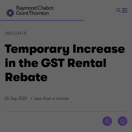
INSIGHTS
Temporary Increase
in the GST Rental
Rebate
26 Sep 2023
Less than a minute