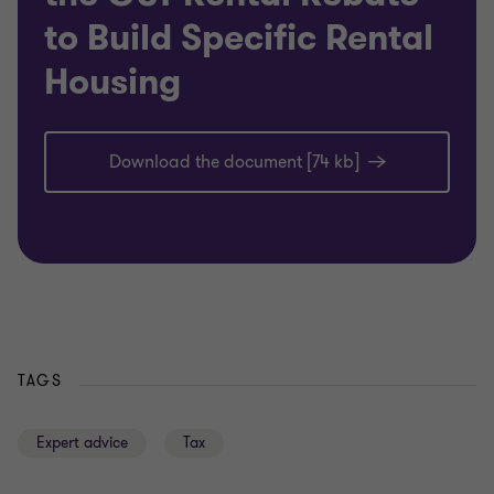
to Build Specific Rental
Housing
Download the document [74 kb]
TAGS
Expert advice
Tax