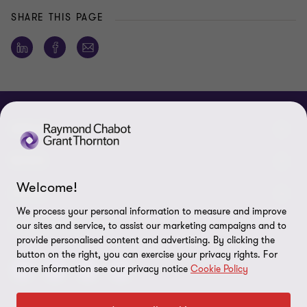
SHARE THIS PAGE
ABOUT
About us
NEWS
Welcome!
Events & Webinars
News / Press releases
LEGAL
We process your personal information to measure and improve
Corporate Social Responsibility (CSR)
Achievements
Legal Notes
CONNECTEZ SUR
our sites and service, to assist our marketing campaigns and to
provide personalised content and advertising. By clicking the
Services
In the media
Privacy policy
button on the right, you can exercise your privacy rights. For
more information see our privacy notice
Cookie Policy
Careers
Cookie Policy
Governance