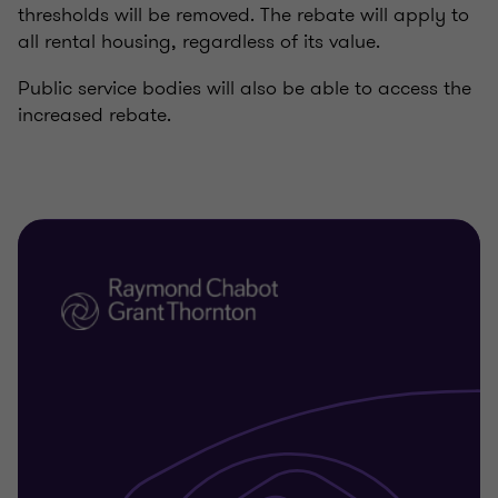
thresholds will be removed. The rebate will apply to
all rental housing, regardless of its value.
Public service bodies will also be able to access the
increased rebate.