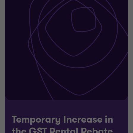
Temporary Increase in
the GST Rental Rebate