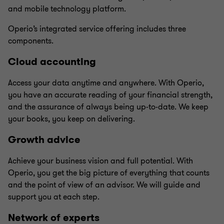
and mobile technology platform.
Operio’s integrated service offering includes three
components.
Cloud accounting
Access your data anytime and anywhere. With Operio,
you have an accurate reading of your financial strength,
and the assurance of always being up-to-date. We keep
your books, you keep on delivering.
Growth advice
Achieve your business vision and full potential. With
Operio, you get the big picture of everything that counts
and the point of view of an advisor. We will guide and
support you at each step.
Network of experts