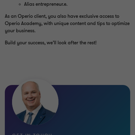
Alias entrepreneur.e.
As an Operio client, you also have exclusive access to
Operio Academy, with unique content and tips to optimize
your business.
Build your success, we’ll look after the rest!