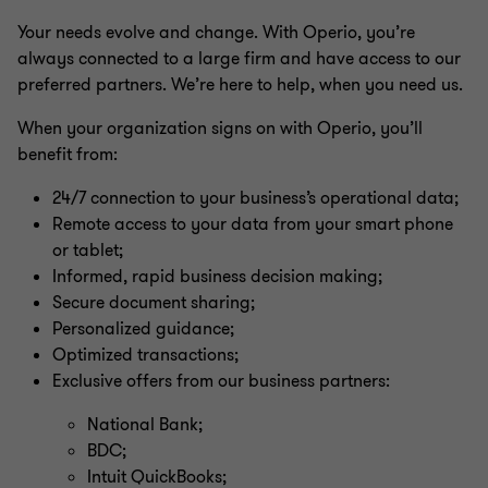
Your needs evolve and change. With Operio, you’re
always connected to a large firm and have access to our
preferred partners. We’re here to help, when you need us.
When your organization signs on with Operio, you’ll
benefit from:
24/7 connection to your business’s operational data;
Remote access to your data from your smart phone
or tablet;
Informed, rapid business decision making;
Secure document sharing;
Personalized guidance;
Optimized transactions;
Exclusive offers from our business partners:
National Bank;
BDC;
Intuit QuickBooks;