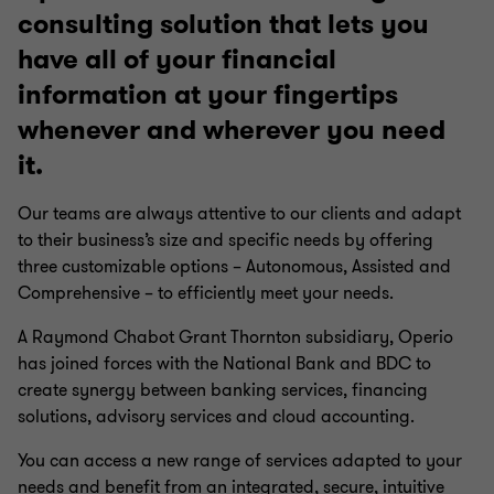
consulting solution that lets you
have all of your financial
information at your fingertips
whenever and wherever you need
it.
Our teams are always attentive to our clients and adapt
to their business’s size and specific needs by offering
three customizable options – Autonomous, Assisted and
Comprehensive – to efficiently meet your needs.
A Raymond Chabot Grant Thornton subsidiary, Operio
has joined forces with the National Bank and BDC to
create synergy between banking services, financing
solutions, advisory services and cloud accounting.
You can access a new range of services adapted to your
needs and benefit from an integrated, secure, intuitive