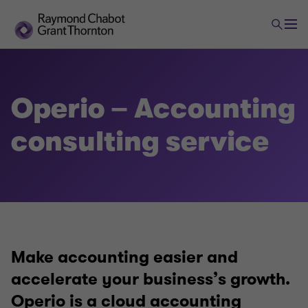
Assurance and accounting
Operio – Accounting
Audit, review and compilation engagements
consulting service
Bookkeeping and accounting assistance
Audit and public issues − Public companies
Make accounting easier and
Operio – Accounting consulting service
accelerate your business’s growth.
Operio is a cloud accounting