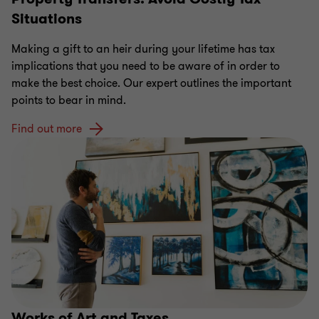
Situations
Making a gift to an heir during your lifetime has tax
implications that you need to be aware of in order to
make the best choice. Our expert outlines the important
points to bear in mind.
Find out more
Works of Art and Taxes