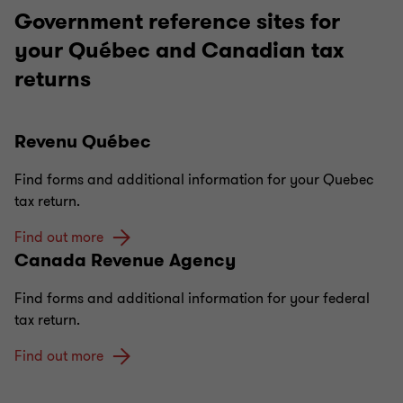
Government reference sites for
your Québec and Canadian tax
returns
Revenu Québec
Find forms and additional information for your Quebec
tax return.
Find out more
Canada Revenue Agency
Find forms and additional information for your federal
tax return.
Find out more