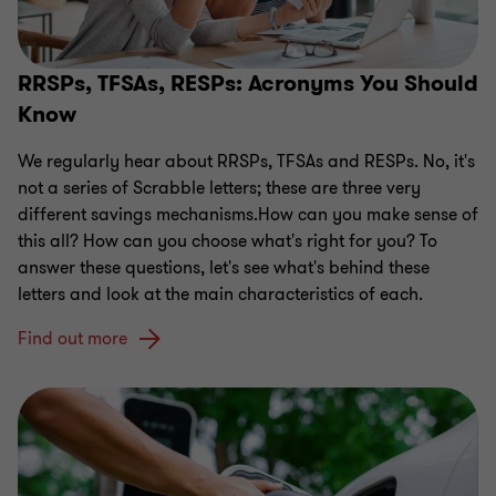
RRSPs, TFSAs, RESPs: Acronyms You Should
Know
We regularly hear about RRSPs, TFSAs and RESPs. No, it's
not a series of Scrabble letters; these are three very
different savings mechanisms.How can you make sense of
this all? How can you choose what's right for you? To
answer these questions, let's see what's behind these
letters and look at the main characteristics of each.
Find out more