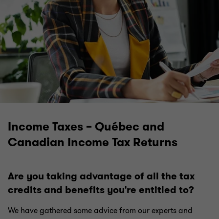
Business Financing and Treasury Management
Financing Acquisitions and Preparing for
Takeovers
Cybersecurity: don't underestimate the threat
Income Taxes – Québec and
ESG Strategy: Facing the Future With Confidence
Canadian Income Tax Returns
Health at Work
Are you taking advantage of all the tax
credits and benefits you're entitled to?
Doing Business in Canada
We have gathered some advice from our experts and