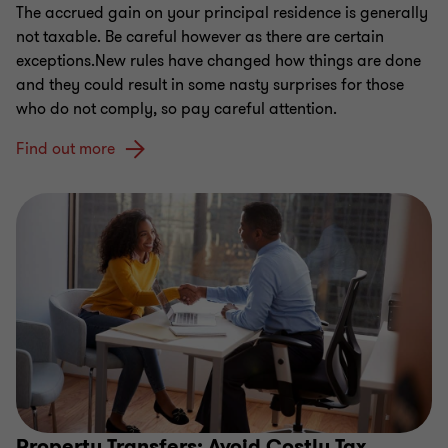
The accrued gain on your principal residence is generally
not taxable. Be careful however as there are certain
exceptions.New rules have changed how things are done
and they could result in some nasty surprises for those
who do not comply, so pay careful attention.
Find out more
Property Transfers: Avoid Costly Tax