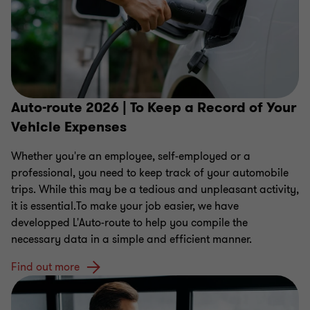
Auto-route 2026 | To Keep a Record of Your
Vehicle Expenses
Whether you're an employee, self-employed or a
professional, you need to keep track of your automobile
trips. While this may be a tedious and unpleasant activity,
it is essential.To make your job easier, we have
developped L'Auto-route to help you compile the
necessary data in a simple and efficient manner.
Find out more