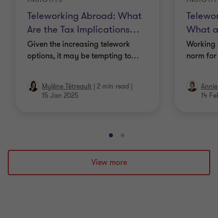
Teleworking Abroad: What
Telewo
Are the Tax Implications
…
What a
Given the increasing telework
Working 
options, it may be tempting to
…
norm for
Mylène Tétreault
|
2 min read
|
Annie
15 Jan 2025
14 Fe
Go
Go
to
to
slide
slide
View more
1
2
of
of
2
2