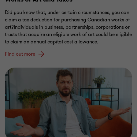
Did you know that, under certain circumstances, you can
claim a tax deduction for purchasing Canadian works of
art?Individuals in business, partnerships, corporations or
trusts that acquire an eligible work of art could be eligible
to claim an annual capital cost allowance.
Find out more