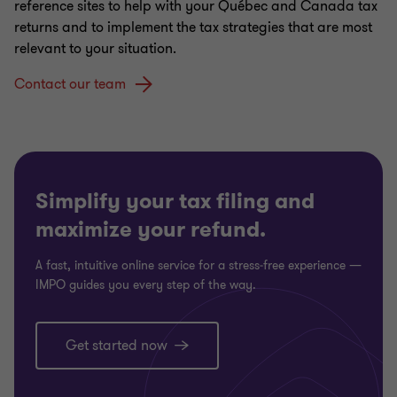
Taking Your Business International
reference sites to help with your Québec and Canada tax
returns and to implement the tax strategies that are most
relevant to your situation.
Contact our team
Simplify your tax filing and
maximize your refund.
A fast, intuitive online service for a stress‑free experience —
IMPO guides you every step of the way.
Get started now