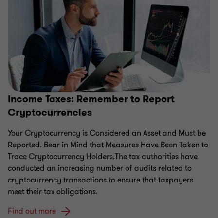
Income Taxes: Remember to Report
Cryptocurrencies
Your Cryptocurrency is Considered an Asset and Must be
Reported. Bear in Mind that Measures Have Been Taken to
Trace Cryptocurrency Holders.The tax authorities have
conducted an increasing number of audits related to
cryptocurrency transactions to ensure that taxpayers
meet their tax obligations.
Find out more