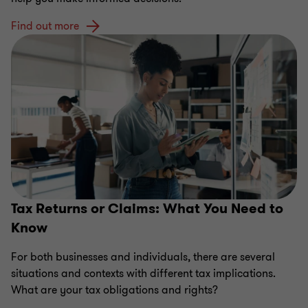
Find out more
Tax Returns or Claims: What You Need to
Know
For both businesses and individuals, there are several
situations and contexts with different tax implications.
What are your tax obligations and rights?