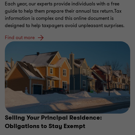
Each year, our experts provide individuals with a free
guide to help them prepare their annual tax return.Tax
information is complex and this online document is
designed to help taxpayers avoid unpleasant surprises.
Find out more
Selling Your Principal Residence:
Obligations to Stay Exempt