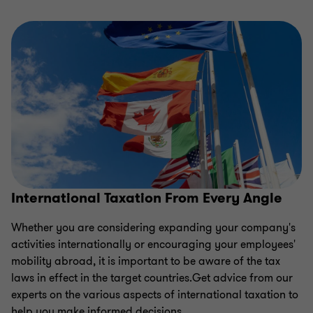
International Taxation From Every Angle
Whether you are considering expanding your company's
activities internationally or encouraging your employees'
mobility abroad, it is important to be aware of the tax
laws in effect in the target countries.Get advice from our
experts on the various aspects of international taxation to
help you make informed decisions.