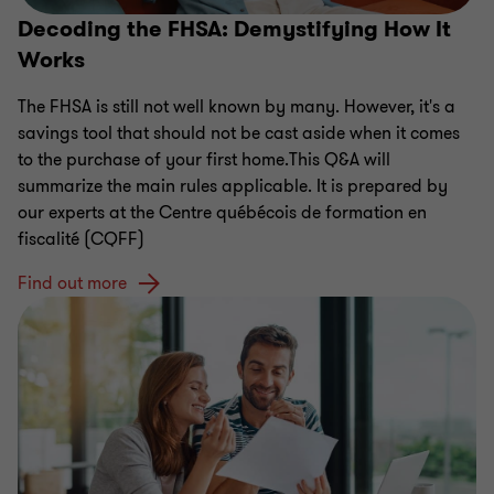
Decoding the FHSA: Demystifying How It
Works
The FHSA is still not well known by many. However, it's a
savings tool that should not be cast aside when it comes
to the purchase of your first home.This Q&A will
summarize the main rules applicable. It is prepared by
our experts at the Centre québécois de formation en
fiscalité (CQFF)
Find out more