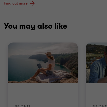
Find out more
You may also like
INSIGHTS
INSIGHT