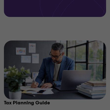
Tax Planning Guide