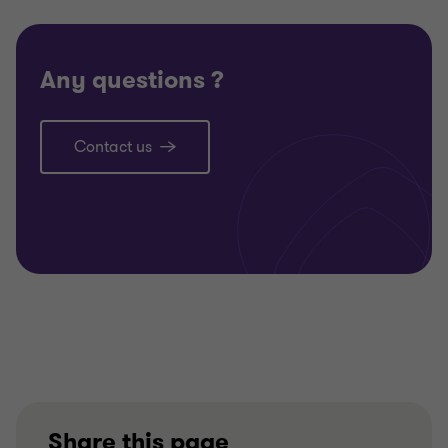
Any questions ?
Contact us
Share this page