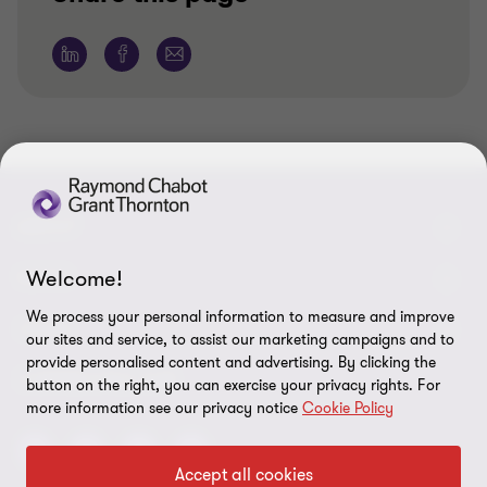
ABOUT
Welcome!
About us
NEWS
We process your personal information to measure and improve
Events & Webinars
News / Press releases
LEGAL
our sites and service, to assist our marketing campaigns and to
provide personalised content and advertising. By clicking the
Corporate Social Responsibility (CSR)
Achievements
Legal Notes
CONNECTEZ SUR
button on the right, you can exercise your privacy rights. For
Services
more information see our privacy notice
Cookie Policy
In the media
Privacy policy
Careers
Cookie Policy
Accept all cookies