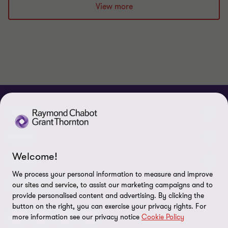
View more
ABOUT
About us
NEWS
Welcome!
Events & Webinars
News / Press releases
LEGAL
We process your personal information to measure and improve
Corporate Social Responsibility (CSR)
Achievements
Legal Notes
CONNECTEZ SUR
our sites and service, to assist our marketing campaigns and to
provide personalised content and advertising. By clicking the
Services
In the media
Privacy policy
button on the right, you can exercise your privacy rights. For
more information see our privacy notice
Cookie Policy
Careers
Cookie Policy