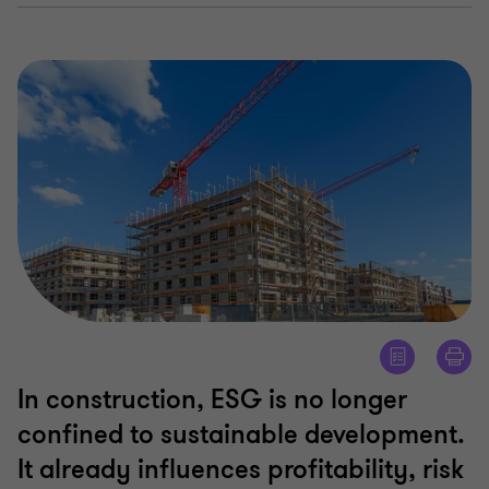
In construction, ESG is no longer
confined to sustainable development.
It already influences profitability, risk