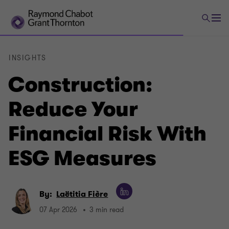
INSIGHTS
Construction:
Reduce Your
Financial Risk With
ESG Measures
By:
Laëtitia Fière
07 Apr 2026
3 min read