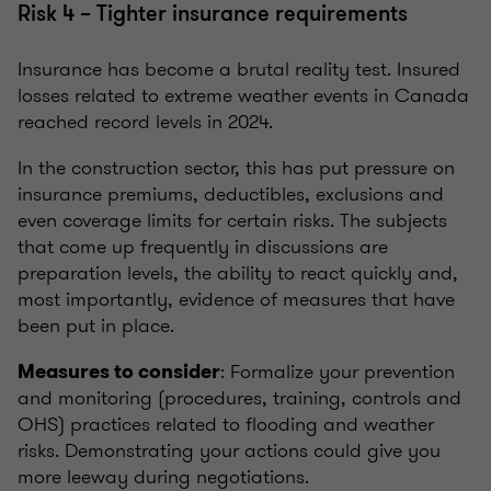
Risk 4 – Tighter insurance requirements
Insurance has become a brutal reality test. Insured
losses related to extreme weather events in Canada
reached record levels in 2024.
In the construction sector, this has put pressure on
insurance premiums, deductibles, exclusions and
even coverage limits for certain risks. The subjects
that come up frequently in discussions are
preparation levels, the ability to react quickly and,
most importantly, evidence of measures that have
been put in place.
: Formalize your prevention
Measures to consider
and monitoring (procedures, training, controls and
OHS) practices related to flooding and weather
risks. Demonstrating your actions could give you
more leeway during negotiations.