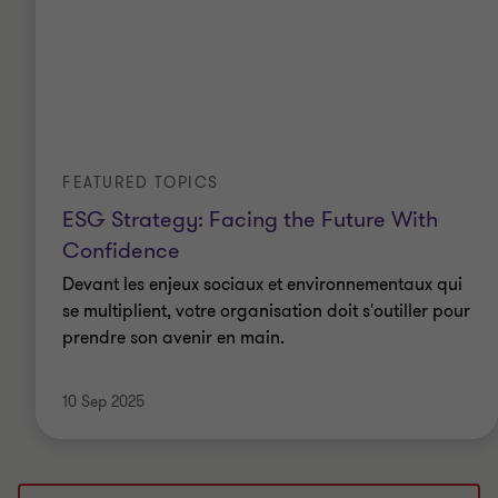
FEATURED TOPICS
ESG Strategy: Facing the Future With
Confidence
Devant les enjeux sociaux et environnementaux qui
se multiplient, votre organisation doit s'outiller pour
prendre son avenir en main.
10 Sep 2025