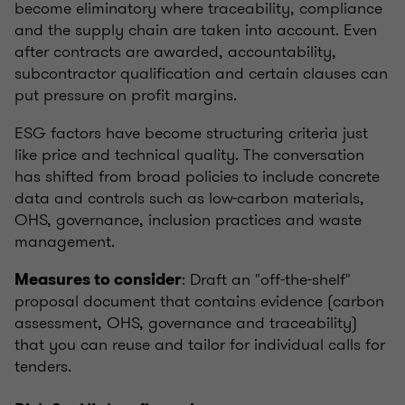
become eliminatory where traceability, compliance
and the supply chain are taken into account. Even
after contracts are awarded, accountability,
subcontractor qualification and certain clauses can
put pressure on profit margins.
ESG factors have become structuring criteria just
like price and technical quality. The conversation
has shifted from broad policies to include concrete
data and controls such as low-carbon materials,
OHS, governance, inclusion practices and waste
management.
: Draft an "off-the-shelf"
Measures to consider
proposal document that contains evidence (carbon
assessment, OHS, governance and traceability)
that you can reuse and tailor for individual calls for
tenders.