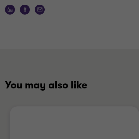
You may also like