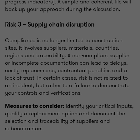
progress indicators). A simple and coherent file will
back up your approach during the discussion.
Risk 3 – Supply chain disruption
Compliance is no longer limited to construction
sites. It involves suppliers, materials, countries,
regions and traceability. A non-compliant supplier
or incomplete documentation can lead to delays,
costly replacements, contractual penalties and a
lack of trust. In certain cases, risk is not related to
an incident, but rather to a failure to demonstrate
your controls and verifications.
: Identify your critical inputs,
Measures to consider
qualify a replacement option and document the
selection and traceability of suppliers and
subcontractors.