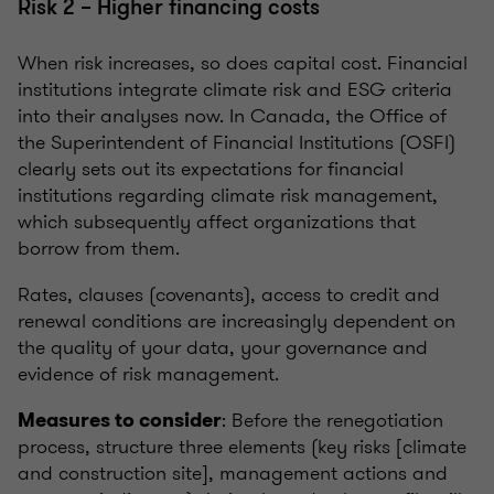
Risk 2 – Higher financing costs
When risk increases, so does capital cost. Financial
institutions integrate climate risk and ESG criteria
into their analyses now. In Canada, the Office of
the Superintendent of Financial Institutions (OSFI)
clearly sets out its expectations for financial
institutions regarding climate risk management,
which subsequently affect organizations that
borrow from them.
Rates, clauses (covenants), access to credit and
renewal conditions are increasingly dependent on
the quality of your data, your governance and
evidence of risk management.
: Before the renegotiation
Measures to consider
process, structure three elements (key risks [climate
and construction site], management actions and