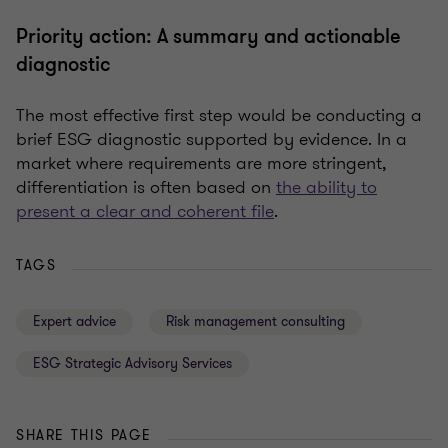
Priority action: A summary and actionable
diagnostic
The most effective first step would be conducting a
brief ESG diagnostic supported by evidence. In a
market where requirements are more stringent,
differentiation is often based on
the ability to
present a clear and coherent file
.
TAGS
Expert advice
Risk management consulting
ESG Strategic Advisory Services
SHARE THIS PAGE