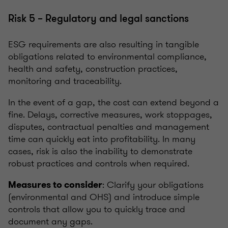
Risk 5 – Regulatory and legal sanctions
ESG requirements are also resulting in tangible
obligations related to environmental compliance,
health and safety, construction practices,
monitoring and traceability.
In the event of a gap, the cost can extend beyond a
fine. Delays, corrective measures, work stoppages,
disputes, contractual penalties and management
time can quickly eat into profitability. In many
cases, risk is also the inability to demonstrate
robust practices and controls when required.
: Clarify your obligations
Measures to consider
(environmental and OHS) and introduce simple
controls that allow you to quickly trace and
document any gaps.