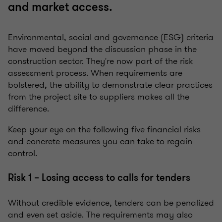
and market access.
Environmental, social and governance (ESG) criteria
have moved beyond the discussion phase in the
construction sector. They're now part of the risk
assessment process. When requirements are
bolstered, the ability to demonstrate clear practices
from the project site to suppliers makes all the
difference.
Keep your eye on the following five financial risks
and concrete measures you can take to regain
control.
Risk 1 – Losing access to calls for tenders
Without credible evidence, tenders can be penalized
and even set aside. The requirements may also