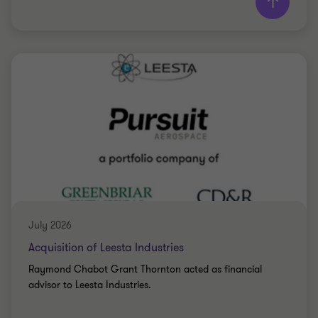
Grant Thornton team
Saki Tzanidis
Partner - CPA
BIO-FOOD
July 2026
Acquisition of Leesta Industries
Raymond Chabot Grant Thornton acted as financial
advisor to Leesta Industries.