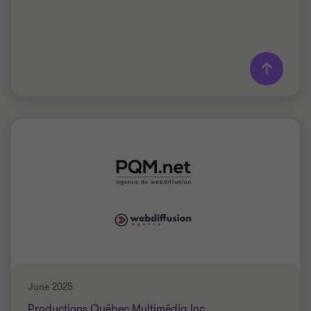
Learn more
Grant Thornton team
Marc-Antoine Laurin
Partner - CPA, LL.M.Fisc.
TELECOMMUNICATIONS
BUY SIDE
June 2025
Productions Québec Multimédia Inc.