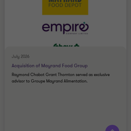
July 2026
Acquisition of Mayrand Food Group
Raymond Chabot Grant Thornton served as exclusive
advisor to Groupe Mayrand Alimentation.