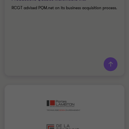
RCGT advised PQM.net on its business acquisition process.
Learn more
Grant Thornton team
Mathieu Gauthier
Senior Director
TOURISM, LEISURE AND CULTURE