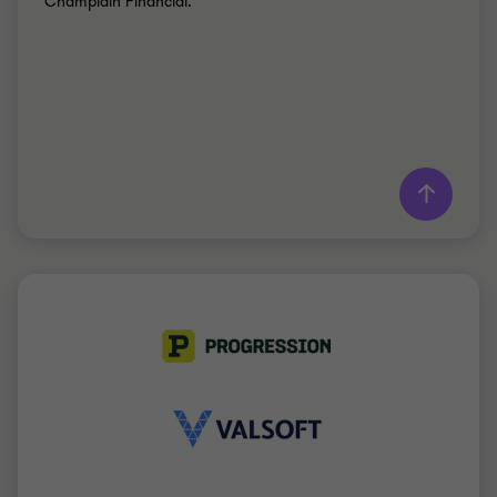
Champlain Financial.
Learn more
Grant Thornton team
Simon Marcotte Légaré
Partner - MBA
MANUFACTURING
PARTNERSHIP