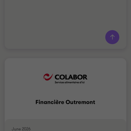
Learn more
Grant Thornton team
Saki Tzanidis
Partner - CPA
MANUFACTURING
June 2026