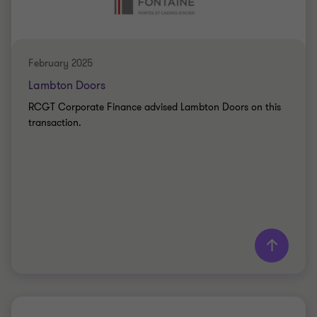
SELL SIDE
February 2025
Lambton Doors
RCGT Corporate Finance advised Lambton Doors on this
transaction.
Learn more
Grant Thornton team