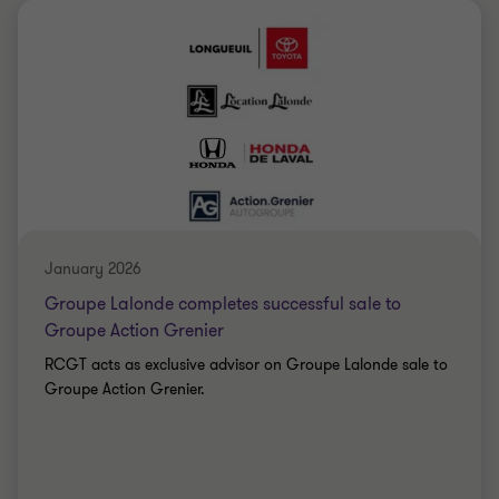
Grant Thornton team
Simon Marcotte Légaré
Partner - MBA
CONSTRUCTION
January 2026
Groupe Lalonde completes successful sale to
Groupe Action Grenier
RCGT acts as exclusive advisor on Groupe Lalonde sale to
Groupe Action Grenier.