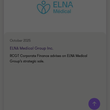
Partner - MBA
INFORMATION TECHNOLOGY
SELL SIDE
October 2025
ELNA Medical Group Inc.
RCGT Corporate Finance advises on ELNA Medical
Group’s strategic sale.
Learn more