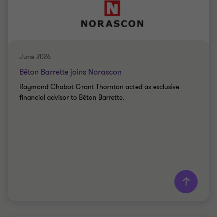
BIO-FOOD
June 2026
Béton Barrette joins Norascon
Raymond Chabot Grant Thornton acted as exclusive
financial advisor to Béton Barrette.
Learn more