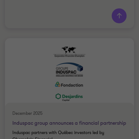
Learn more
Grant Thornton team
Saki Tzanidis
Partner - CPA
MANUFACTURING
SELL SIDE
December 2025
Induspac group announces a financial partnership
Induspac partners with Québec investors led by