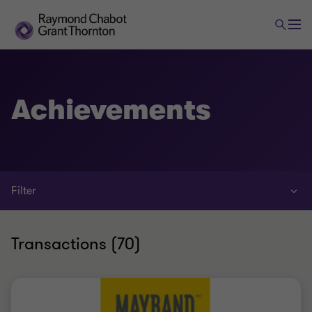
Achievements
Filter
Transactions (70)