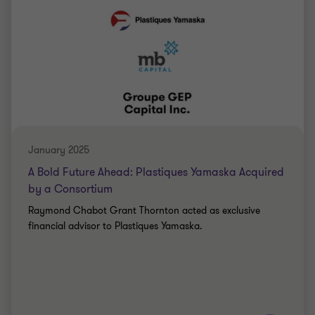
Saki Tzanidis
Partner - CPA
MANUFACTURING
PARTNERSHIP
January 2025
A Bold Future Ahead: Plastiques Yamaska Acquired
by a Consortium
Raymond Chabot Grant Thornton acted as exclusive
financial advisor to Plastiques Yamaska.
Learn more