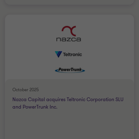
Grant Thornton team
Saki Tzanidis
Partner - CPA
AUTRE/DIVERS
BUY SIDE
October 2025
Nazca Capital acquires Teltronic Corporation SLU
and PowerTrunk Inc.