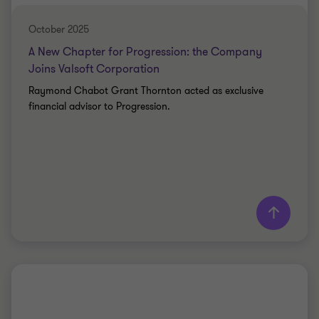
October 2025
A New Chapter for Progression: the Company
Joins Valsoft Corporation
Raymond Chabot Grant Thornton acted as exclusive
financial advisor to Progression.
Learn more
Grant Thornton team
Simon Marcotte Légaré