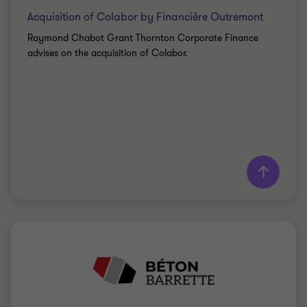
Acquisition of Colabor by Financière Outremont
Raymond Chabot Grant Thornton Corporate Finance
advises on the acquisition of Colabor.
Learn more
Grant Thornton team
Saki Tzanidis
Partner - CPA