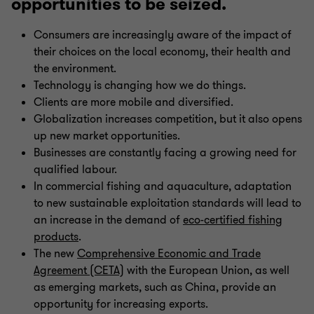
opportunities to be seized.
Consumers are increasingly aware of the impact of
their choices on the local economy, their health and
the environment.
Technology is changing how we do things.
Clients are more mobile and diversified.
Globalization increases competition, but it also opens
up new market opportunities.
Businesses are constantly facing a growing need for
qualified labour.
In commercial fishing and aquaculture, adaptation
to new sustainable exploitation standards will lead to
an increase in the demand of
eco-certified fishing
products
.
The new
Comprehensive Economic and Trade
Agreement (CETA)
with the European Union, as well
as emerging markets, such as China, provide an
opportunity for increasing exports.