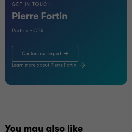
GET IN TOUCH
Pierre Fortin
Partner - CPA
Contact our expert
Learn more about Pierre Fortin
You may also like