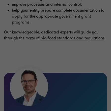
improve processes and internal control;
help your entity prepare complete documentation to
apply for the appropriate government grant
programs.
Our knowledgeable, dedicated experts will guide you
through the maze of
bio-food standards and regulations
.