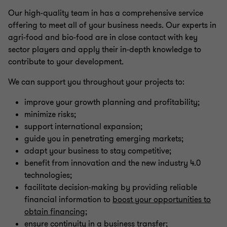
Our high-quality team in has a comprehensive service
offering to meet all of your business needs. Our experts in
agri-food and bio-food are in close contact with key
sector players and apply their in-depth knowledge to
contribute to your development.
We can support you throughout your projects to:
improve your growth planning and profitability;
minimize risks;
support international expansion;
guide you in penetrating emerging markets;
adapt your business to stay competitive;
benefit from innovation and the new industry 4.0
technologies;
facilitate decision-making by providing reliable
financial information to
boost your opportunities to
obtain financing
;
ensure continuity in a business transfer;