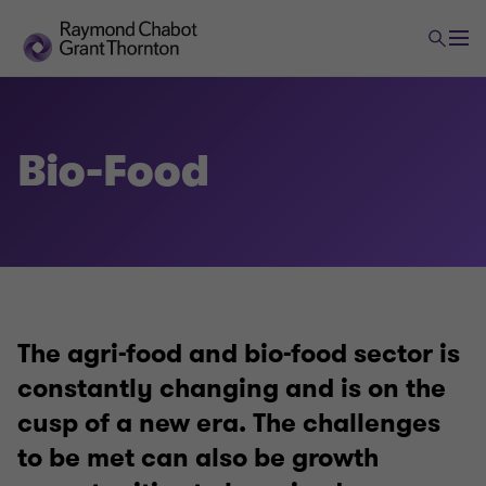
Bio-Food
The agri-food and bio-food sector is
constantly changing and is on the
cusp of a new era. The challenges
to be met can also be growth