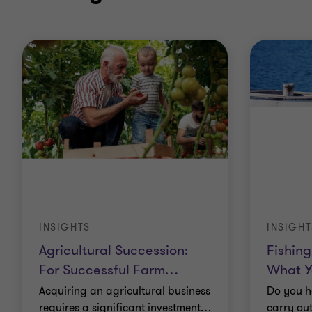
INSIGHTS
INSIGHT
Agricultural Succession:
Fishing
For Successful Farm
…
What Y
Acquiring an agricultural business
Do you h
requires a significant investment
…
carry out