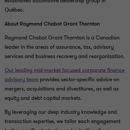
established automotive dealership group in
Québec.
About Raymond Chabot Grant Thornton
Raymond Chabot Grant Thornton is a Canadian
leader in the areas of assurance, tax, advisory
services and business recovery and reorganization.
Our leading mid-market focused corporate finance
advisory team
provides sector-specific advice on
mergers, acquisitions and divestitures, as well as
equity and debt capital markets.
By leveraging our deep industry knowledge and
transaction expertise, we tailor each engagement