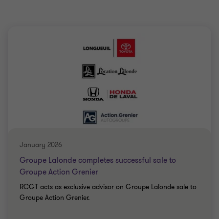
January 2026
Groupe Lalonde completes successful sale to
Groupe Action Grenier
RCGT acts as exclusive advisor on Groupe Lalonde sale to
Groupe Action Grenier.