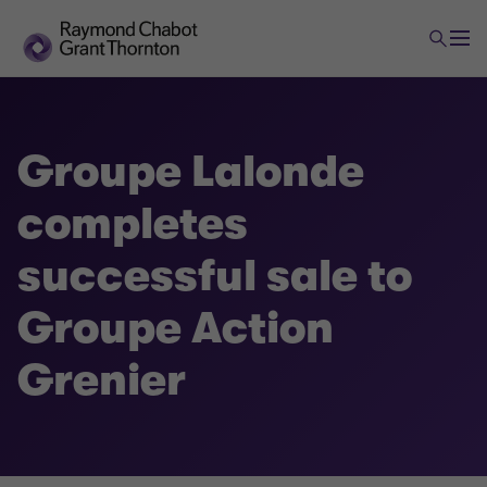
Groupe Lalonde
completes
successful sale to
Groupe Action
Grenier