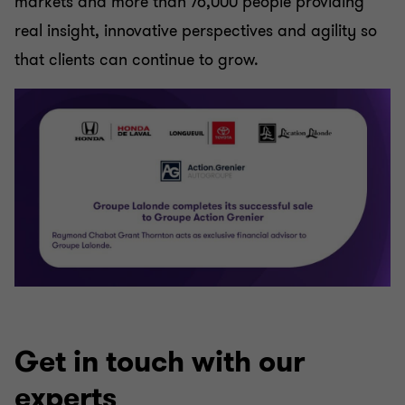
markets and more than 76,000 people providing
real insight, innovative perspectives and agility so
that clients can continue to grow.
Get in touch with our
experts