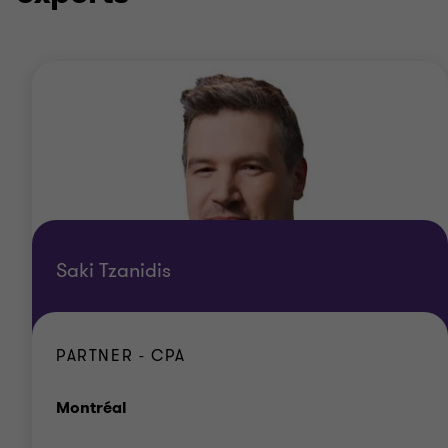
Saki Tzanidis
PARTNER - CPA
Office
Montréal