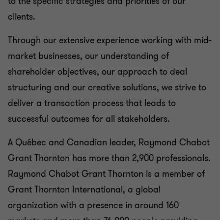
to the specific strategies and priorities of our
clients.
Through our extensive experience working with mid-
market businesses, our understanding of
shareholder objectives, our approach to deal
structuring and our creative solutions, we strive to
deliver a transaction process that leads to
successful outcomes for all stakeholders.
A Québec and Canadian leader, Raymond Chabot
Grant Thornton has more than 2,900 professionals.
Raymond Chabot Grant Thornton is a member of
Grant Thornton International, a global
organization with a presence in around 160