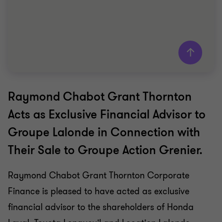
Raymond Chabot Grant Thornton
Grant Thornton team
Acts as Exclusive Financial Advisor to
Saki Tzanidis
Groupe Lalonde in Connection with
Partner - CPA
Their Sale to Groupe Action Grenier.
MANUFACTURING
SELL SIDE
Raymond Chabot Grant Thornton Corporate
Finance is pleased to have acted as exclusive
financial advisor to the shareholders of Honda