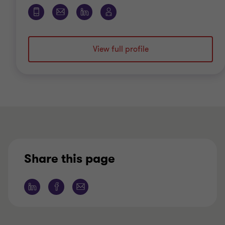
View full profile
Share this page