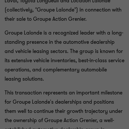
Laval, Toyota Longueuil and Location Lalonde
(collectively, "Groupe Lalonde") in connection with
their sale to Groupe Action Grenier.
Groupe Lalonde is a recognized leader with a long-
standing presence in the automotive dealership
and vehicle leasing sectors. The group is known for
its extensive vehicle inventories, best-in-class service
operations, and complementary automobile
leasing solutions.
This transaction represents an important milestone
for Groupe Lalonde's dealerships and positions
them well to continue their growth trajectory under
the ownership of Groupe Action Grenier, a well-