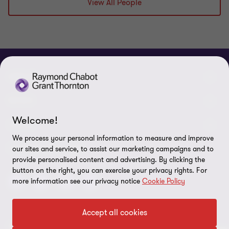
View All People
ABOUT
About us
NEWS
Welcome!
Events & Webinars
News / Press releases
LEGAL
We process your personal information to measure and improve
Corporate Social Responsibility (CSR)
Achievements
Legal Notes
CONNECTEZ SUR
our sites and service, to assist our marketing campaigns and to
provide personalised content and advertising. By clicking the
Services
In the media
Privacy policy
button on the right, you can exercise your privacy rights. For
more information see our privacy notice
Cookie Policy
Careers
Cookie Policy
Governance
Cookie Settings
Accept all cookies
Diversity, Equity and Inclusion
© 2026 Raymond Chabot Grant Thornton. S.E.N.C.R.L. et ses