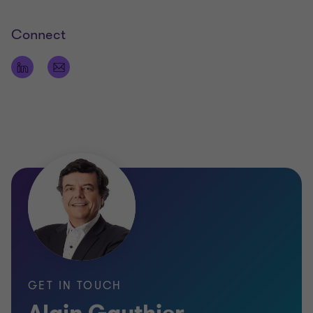
Connect
GET IN TOUCH