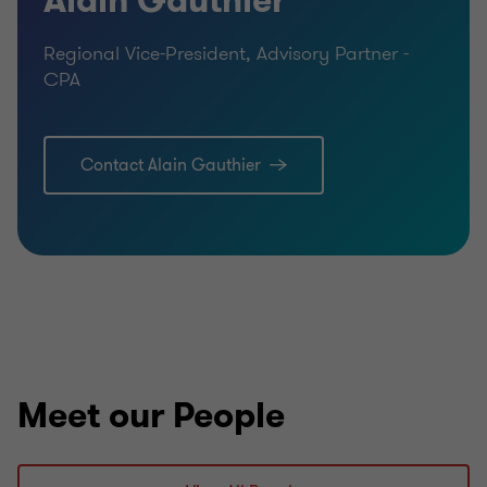
Alain Gauthier
Regional Vice-President, Advisory Partner -
CPA
Contact Alain Gauthier
Meet our People