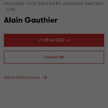
REGIONAL VICE-PRESIDENT, ADVISORY PARTNER
- CPA
Alain Gauthier
+1 418 647-3207
Contact Me
Add to address book