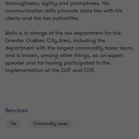
thoroughness, agility and promptness. His
communication skills promote close ties with his
clients and the tax authorities.
Alain is in charge of the tax department for the
Greater Québec City Area, including the
department with the largest commodity taxes team,
and is known, among other things, as an expert
speaker and for having participated in the
implementation of the GST and QST.
Services
Tax
Commodity taxes