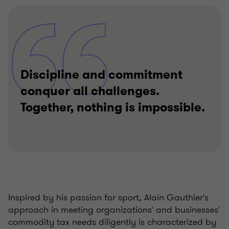
Discipline and commitment
conquer all challenges.
Together, nothing is impossible.
Inspired by his passion for sport, Alain Gauthier's
approach in meeting organizations' and businesses'
commodity tax needs diligently is characterized by