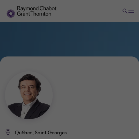
Québec, Saint-Georges