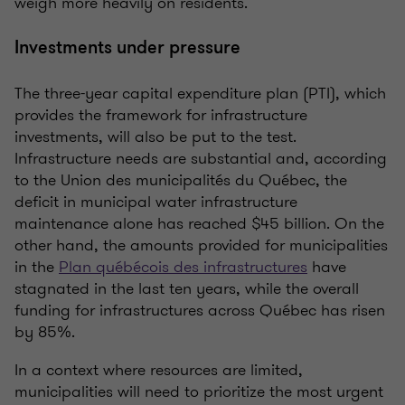
weigh more heavily on residents.
Investments under pressure
The three-year capital expenditure plan (PTI), which
provides the framework for infrastructure
investments, will also be put to the test.
Infrastructure needs are substantial and, according
to the Union des municipalités du Québec, the
deficit in municipal water infrastructure
maintenance alone has reached $45 billion. On the
other hand, the amounts provided for municipalities
in the
Plan québécois des infrastructures
have
stagnated in the last ten years, while the overall
funding for infrastructures across Québec has risen
by 85%.
In a context where resources are limited,
municipalities will need to prioritize the most urgent