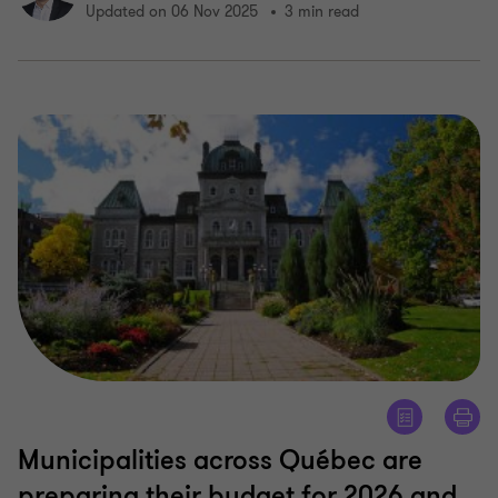
Updated on 06 Nov 2025
3 min read
Municipalities across Québec are
preparing their budget for 2026 and