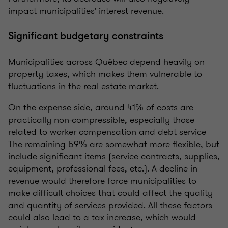
impact municipalities' interest revenue.
Significant budgetary constraints
Municipalities across Québec depend heavily on
property taxes, which makes them vulnerable to
fluctuations in the real estate market.
On the expense side, around 41% of costs are
practically non-compressible, especially those
related to worker compensation and debt service
The remaining 59% are somewhat more flexible, but
include significant items (service contracts, supplies,
equipment, professional fees, etc.). A decline in
revenue would therefore force municipalities to
make difficult choices that could affect the quality
and quantity of services provided. All these factors
could also lead to a tax increase, which would