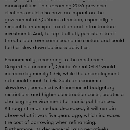
municipalities. The upcoming 2026 provincial
elections could also have an impact on the
government of Québec's direction, especially in
respect to municipal taxation and infrastructure
investments And, to top it all off, persistent tariff
threats loom over some economic sectors and could
further slow down business activities.
Economically, according to the most recent
1
Desjardins forecasts
, Québec's real GDP would
increase by merely 1.3%, while the unemployment
rate could reach 5.4%. Such an economic
slowdown, combined with increased budgetary
restrictions and higher construction costs, creates a
challenging environment for municipal finances.
Although the prime has decreased, it will remain
above what it was five years ago, which increases
the cost of borrowing when refinancing.
Furthermore, its decrease will also negatively