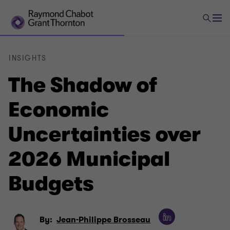
INSIGHTS
The Shadow of
Economic
Uncertainties over
2026 Municipal
Budgets
By:
Jean-Philippe Brosseau