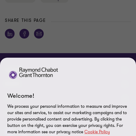
SHARE THIS PAGE
ABOUT
About us
NEWS
Welcome!
Events & Webinars
News / Press releases
LEGAL
We process your personal information to measure and improve
Corporate Social Responsibility (CSR)
Achievements
Legal Notes
CONNECTEZ SUR
our sites and service, to assist our marketing campaigns and to
provide personalised content and advertising. By clicking the
Services
In the media
Privacy policy
button on the right, you can exercise your privacy rights. For
more information see our privacy notice
Cookie Policy
Careers