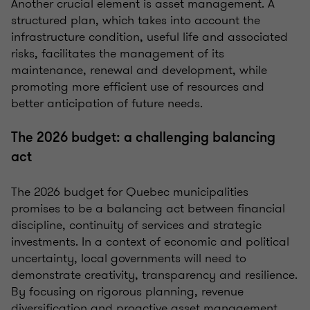
Another crucial element is asset management. A
structured plan, which takes into account the
infrastructure condition, useful life and associated
risks, facilitates the management of its
maintenance, renewal and development, while
promoting more efficient use of resources and
better anticipation of future needs.
The 2026 budget: a challenging balancing
act
The 2026 budget for Quebec municipalities
promises to be a balancing act between financial
discipline, continuity of services and strategic
investments. In a context of economic and political
uncertainty, local governments will need to
demonstrate creativity, transparency and resilience.
By focusing on rigorous planning, revenue
diversification and proactive asset management,