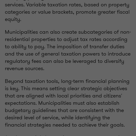
services. Variable taxation rates, based on property
categories or value brackets, promote greater fiscal
equity.
Municipalities can also create subcategories of non-
residential properties to adjust tax rates according
to ability to pay. The imposition of transfer duties
and the use of general taxation powers to introduce
regulatory fees can also be leveraged to diversify
revenue sources.
Beyond taxation tools, long-term financial planning
is key. This means setting clear strategic objectives
that are aligned with local priorities and citizens'
expectations. Municipalities must also establish
budgetary guidelines that are consistent with the
desired level of service, while identifying the
financial strategies needed to achieve their goals.