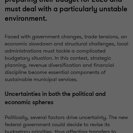
must deal with a particularly unstable
environment.
Faced with government changes, trade tensions, an
economic slowdown and structural challenges, local
administrations must tackle a complicated
budgetary situation. In this context, strategic
planning, revenue diversification and financial
discipline become essential components of
sustainable municipal services.
Uncertainties in both the political and
economic spheres
Politically, several factors drive uncertainty. The new
federal government could decide to revise its
budgetary priorities, thus affecting transfers to