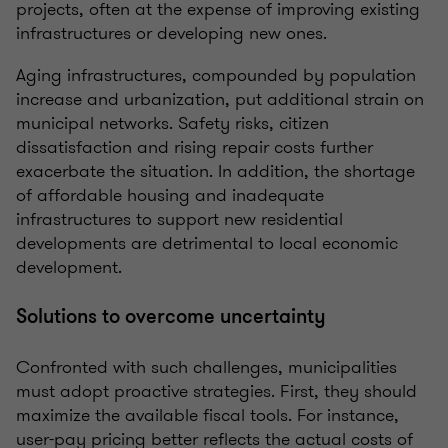
projects, often at the expense of improving existing
infrastructures or developing new ones.
Aging infrastructures, compounded by population
increase and urbanization, put additional strain on
municipal networks. Safety risks, citizen
dissatisfaction and rising repair costs further
exacerbate the situation. In addition, the shortage
of affordable housing and inadequate
infrastructures to support new residential
developments are detrimental to local economic
development.
Solutions to overcome uncertainty
Confronted with such challenges, municipalities
must adopt proactive strategies. First, they should
maximize the available fiscal tools. For instance,
user-pay pricing better reflects the actual costs of