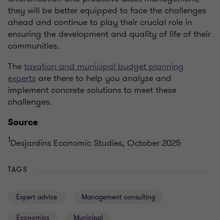
they will be better equipped to face the challenges
ahead and continue to play their crucial role in
ensuring the development and quality of life of their
communities.
The
taxation and municipal budget planning
experts
are there to help you analyze and
implement concrete solutions to meet these
challenges.
Source
1
Desjardins Economic Studies, October 2025
TAGS
Expert advice
Management consulting
Economics
Municipal