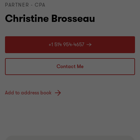
PARTNER - CPA
Christine Brosseau
+1 514 954-4657
Contact Me
Add to address book