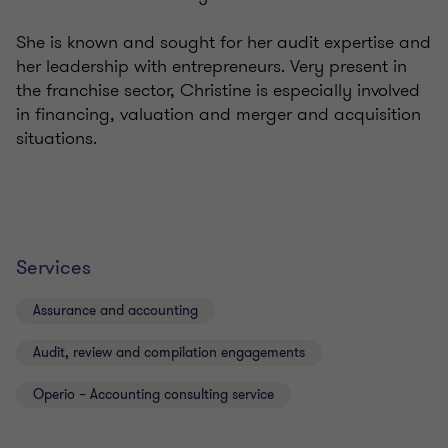
She is known and sought for her audit expertise and
her leadership with entrepreneurs. Very present in
the franchise sector, Christine is especially involved
in financing, valuation and merger and acquisition
situations.
Services
Assurance and accounting
Audit, review and compilation engagements
Operio – Accounting consulting service