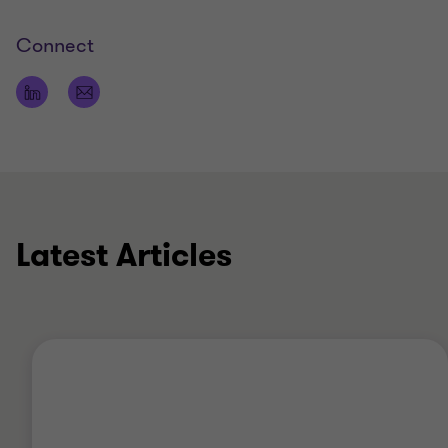
Connect
Latest Articles