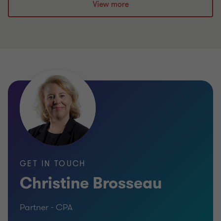
View more
GET IN TOUCH
Christine Brosseau
Partner - CPA