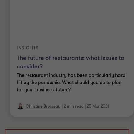
INSIGHTS
The future of restaurants: what issues to
consider?
The restaurant industry has been particularly hard
hit by the pandemic. What should you do to plan
for your business' future?
Christine Brosseau
|
2 min read
|
25 Mar 2021