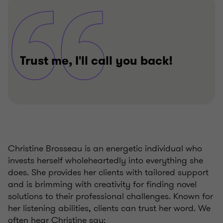
Trust me, I'll call you back!
Christine Brosseau is an energetic individual who
invests herself wholeheartedly into everything she
does. She provides her clients with tailored support
and is brimming with creativity for finding novel
solutions to their professional challenges. Known for
her listening abilities, clients can trust her word. We
often hear Christine say: