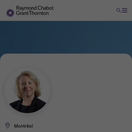
Montréal