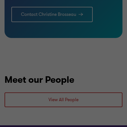
Contact Christine Brosseau
Meet our People
View All People