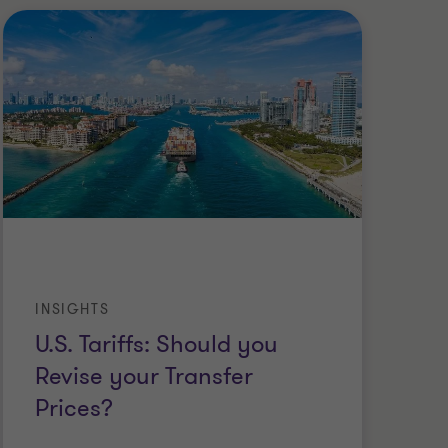
INSIGHTS
CA
U.S. Tariffs: Should you
A 
Revise your Transfer
Ma
Prices?
an