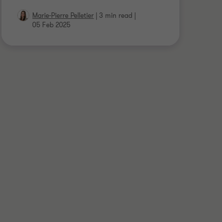
Marie-Pierre Pelletier
|
3 min read
|
05 Feb 2025