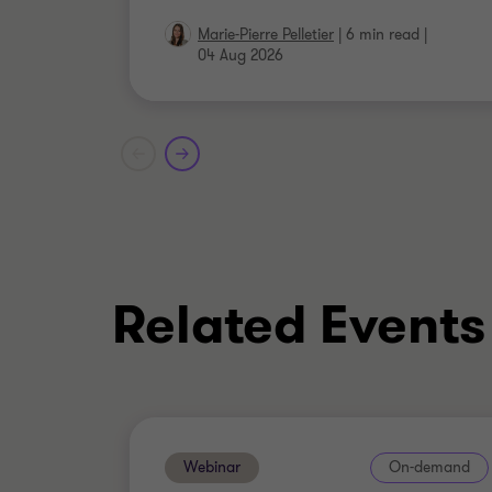
Marie-Pierre Pelletier
|
6 min read
|
04 Aug 2026
Related Events
Webinar
On-demand