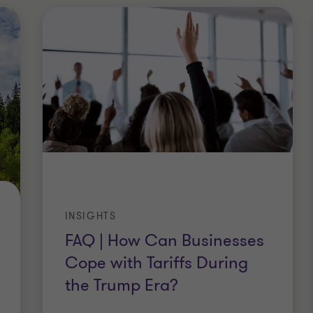
INSIGHTS
FAQ | How Can Businesses
Cope with Tariffs During
the Trump Era?