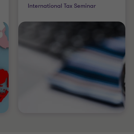
International Tax Seminar