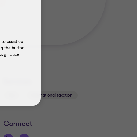
to assist our
ng the button
acy notice
Services
Tax
International taxation
Connect