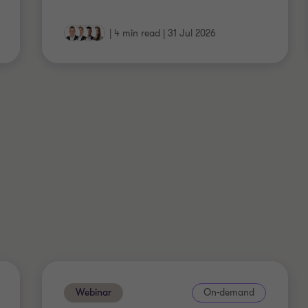
|
4 min read
|
31 Jul 2026
Webinar
On-demand