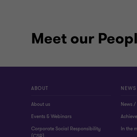
Meet our Peop
ABOUT
NEWS
About us
News / 
Events & Webinars
Achiev
Corporate Social Responsibility
In the 
(CSR)