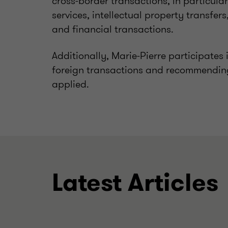
cross-border transactions, in particula
services, intellectual property transfer
and financial transactions.
Additionally, Marie-Pierre participates
foreign transactions and recommending 
applied.
Latest Articles