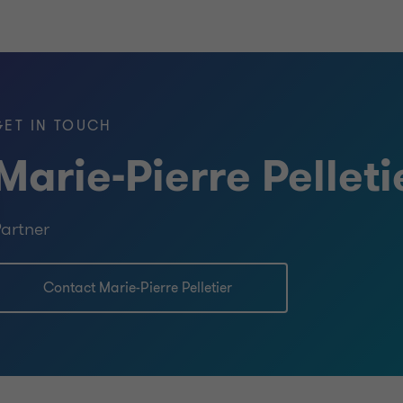
GET IN TOUCH
Marie-Pierre Pelleti
artner
Contact Marie-Pierre Pelletier