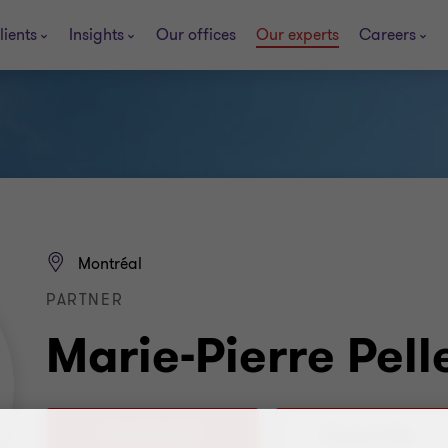
lients
Insights
Our offices
Our experts
Careers
Montréal
PARTNER
Marie-Pierre Pell
514 390-4267
Contact Me