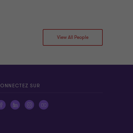
View All People
ONNECTEZ SUR