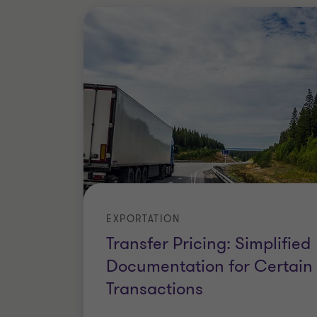
EXPORTATION
Transfer Pricing: Simplified
Documentation for Certain
Transactions