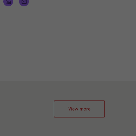
View more