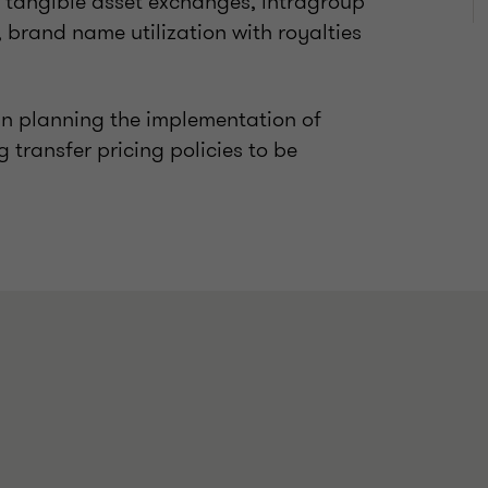
r tangible asset exchanges, intragroup
s, brand name utilization with royalties
 in planning the implementation of
transfer pricing policies to be