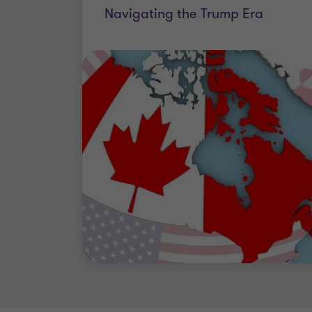
Navigating the Trump Era