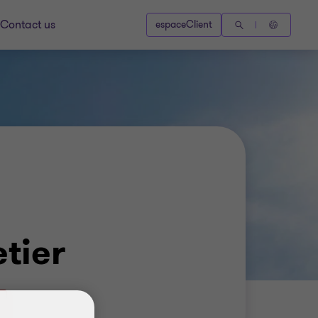
Contact us
espaceClient
etier