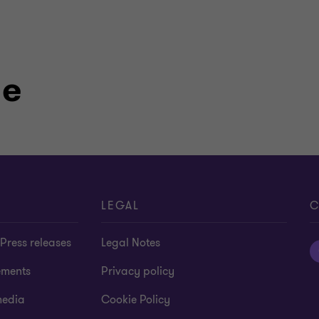
le
LEGAL
C
Press releases
Legal Notes
ements
Privacy policy
media
Cookie Policy