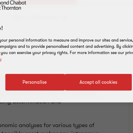
Add to address book
!
our personal information to measure and improve our sites and service, 
mpaigns and to provide personalised content and advertising. By clicki
, you can exercise your privacy rights. For more information see our priv
y
ing specialist who helps multinational
Personalise
Accept all cookies
nsactions. She has a Master of
pplied Economics from HEC Montréal,
icing determination and
nomic analyses for various types of