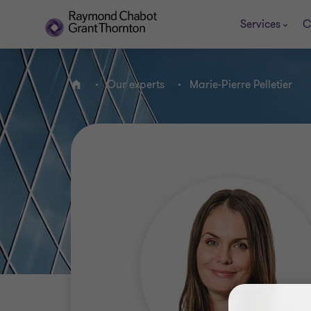
Services
C
Our experts
Marie-Pierre Pelletier
Home