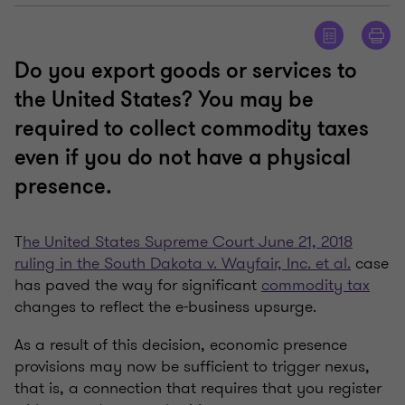
Do you export goods or services to
the United States? You may be
required to collect commodity taxes
even if you do not have a physical
presence.
T
he United States Supreme Court June 21, 2018
ruling in the South Dakota v. Wayfair, Inc. et al.
case
has paved the way for significant
commodity tax
changes to reflect the e-business upsurge.
As a result of this decision, economic presence
provisions may now be sufficient to trigger nexus,
that is, a connection that requires that you register