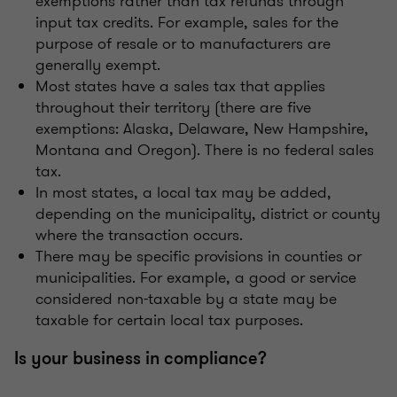
exemptions rather than tax refunds through
input tax credits. For example, sales for the
purpose of resale or to manufacturers are
generally exempt.
Most states have a sales tax that applies
throughout their territory (there are five
exemptions: Alaska, Delaware, New Hampshire,
Montana and Oregon). There is no federal sales
tax.
In most states, a local tax may be added,
depending on the municipality, district or county
where the transaction occurs.
There may be specific provisions in counties or
municipalities. For example, a good or service
considered non-taxable by a state may be
taxable for certain local tax purposes.
Is your business in compliance?