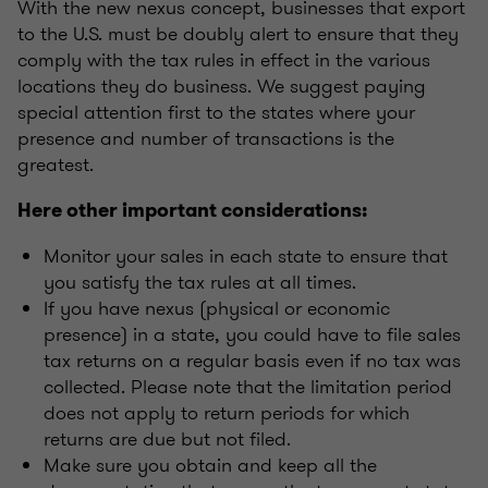
With the new nexus concept, businesses that export
to the U.S. must be doubly alert to ensure that they
comply with the tax rules in effect in the various
locations they do business. We suggest paying
special attention first to the states where your
presence and number of transactions is the
greatest.
Here other important considerations:
Monitor your sales in each state to ensure that
you satisfy the tax rules at all times.
If you have nexus (physical or economic
presence) in a state, you could have to file sales
tax returns on a regular basis even if no tax was
collected. Please note that the limitation period
does not apply to return periods for which
returns are due but not filed.
Make sure you obtain and keep all the