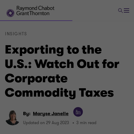
INSIGHTS
Exporting to the
U.S.: Watch Out for
Corporate
Commodity Taxes
By:
Maryse Janelle
Updated on 29 Aug 2023
3 min read