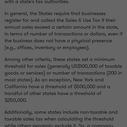
with a state's tax authorities.
In general, the States require that businesses
register for and collect the Sales & Use Tax if their
annual sales exceed a certain amount in the state,
in terms of number of transactions or dollars, even if
the business does not have a physical presence
(e.g., offices, inventory or employees).
Among other criteria, these states set a minimum
threshold for sales (generally US$100,000 of taxable
goods or services) or number of transactions (200 in
most states). As an exception, New York and
California have a threshold of $500,000 and a
handful of other states have a threshold of
$250,000.
Additionally, some states include non-taxable and
taxable sales tax when calculating the threshold
while others expressly exclude it. So, a company