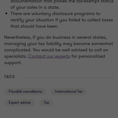
documentation that proves the tax-exempt status
of your sales in a state.
There are voluntary disclosure programs to
rectify your situation if you failed to collect taxes
that should have been.
Nevertheless, if you do business in several states,
managing your tax liability may become somewhat
complicated. You would be well advised to call on
specialists.
Contact our ex
perts
for personalized
support.
TAGS
Fiscalité canadienne
International Tax
Expert advice
Tax