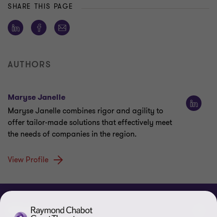
SHARE THIS PAGE
AUTHORS
Maryse Janelle
Maryse Janelle combines rigor and agility to
offer tailor-made solutions that effectively meet
the needs of companies in the region.
View Profile
ABOUT