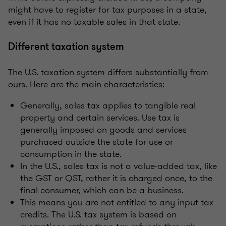
might have to register for tax purposes in a state,
even if it has no taxable sales in that state.
Different taxation system
The U.S. taxation system differs substantially from
ours. Here are the main characteristics:
Generally, sales tax applies to tangible real
property and certain services. Use tax is
generally imposed on goods and services
purchased outside the state for use or
consumption in the state.
In the U.S., sales tax is not a value-added tax, like
the GST or QST, rather it is charged once, to the
final consumer, which can be a business.
This means you are not entitled to any input tax
credits. The U.S. tax system is based on