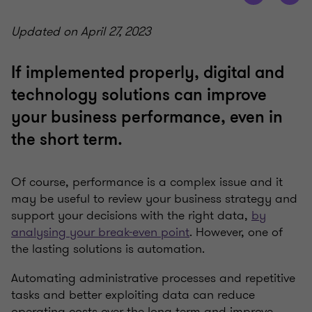
Updated on April 27, 2023
If implemented properly, digital and
technology solutions can improve
your business performance, even in
the short term.
Of course, performance is a complex issue and it
may be useful to review your business strategy and
support your decisions with the right data,
by
analysing your break-even point
. However, one of
the lasting solutions is automation.
Automating administrative processes and repetitive
tasks and better exploiting data can reduce
operating costs over the long term and improve