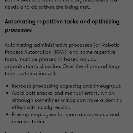
needs and objectives are being met.
Automating repetitive tasks and optimizing
processes
Automating administrative processes (or Robotic
Process Automation (RPA)) and some repetitive
tasks must be phased in based on your
organization's situation. Over the short-and long-
term, automation will:
Increase processing capacity and throughput;
Avoid bottlenecks and manual errors, which,
although sometimes minor, can have a domino
effect with costly results;
Free up employees for more added-value and
creative tasks.