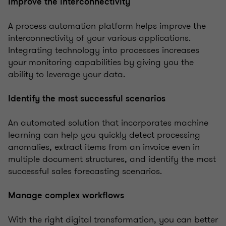
Improve the interconnectivity
A process automation platform helps improve the
interconnectivity of your various applications.
Integrating technology into processes increases
your monitoring capabilities by giving you the
ability to leverage your data.
Identify the most successful scenarios
An automated solution that incorporates machine
learning can help you quickly detect processing
anomalies, extract items from an invoice even in
multiple document structures, and identify the most
successful sales forecasting scenarios.
Manage complex workflows
With the right digital transformation, you can better