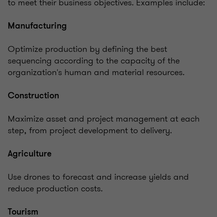
to meet their business objectives. Examples include:
Manufacturing
Optimize production by defining the best
sequencing according to the capacity of the
organization's human and material resources.
Construction
Maximize asset and project management at each
step, from project development to delivery.
Agriculture
Use drones to forecast and increase yields and
reduce production costs.
Tourism