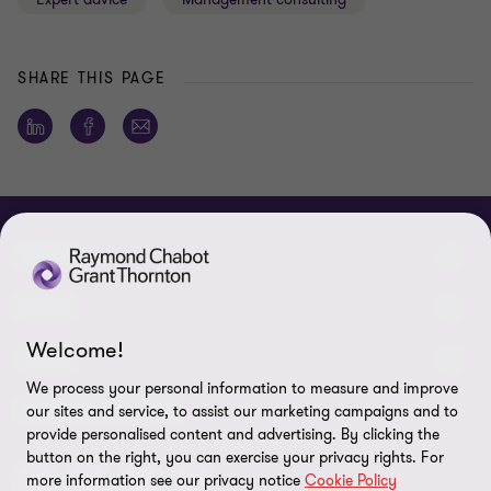
SHARE THIS PAGE
ABOUT
About us
NEWS
Welcome!
Events & Webinars
News / Press releases
LEGAL
We process your personal information to measure and improve
Corporate Social Responsibility (CSR)
Achievements
Legal Notes
CONNECTEZ SUR
our sites and service, to assist our marketing campaigns and to
provide personalised content and advertising. By clicking the
Services
In the media
Privacy policy
button on the right, you can exercise your privacy rights. For
more information see our privacy notice
Cookie Policy
Careers