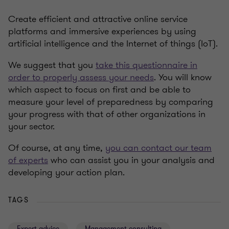
Create efficient and attractive online service
platforms and immersive experiences by using
artificial intelligence and the Internet of things (IoT).
We suggest that you
take this questionnaire in
order to properly assess your needs
. You will know
which aspect to focus on first and be able to
measure your level of preparedness by comparing
your progress with that of other organizations in
your sector.
Of course, at any time,
you can contact our team
of experts
who can assist you in your analysis and
developing your action plan.
TAGS
Expert advice
Management consulting