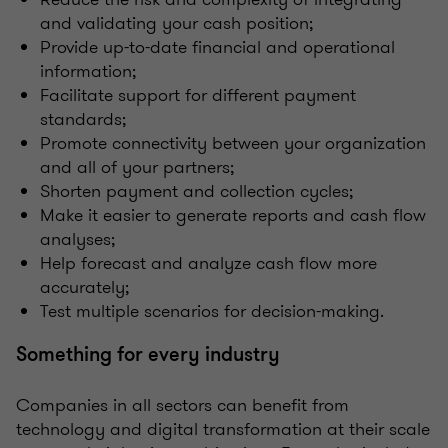
and validating your cash position;
Provide up-to-date financial and operational
information;
Facilitate support for different payment
standards;
Promote connectivity between your organization
and all of your partners;
Shorten payment and collection cycles;
Make it easier to generate reports and cash flow
analyses;
Help forecast and analyze cash flow more
accurately;
Test multiple scenarios for decision-making.
Something for every industry
Companies in all sectors can benefit from
technology and digital transformation at their scale