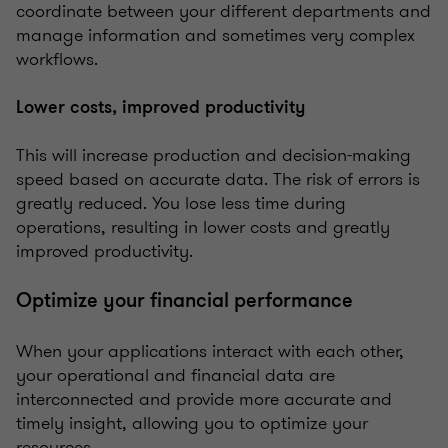
coordinate between your different departments and
manage information and sometimes very complex
workflows.
Lower costs, improved productivity
This will increase production and decision-making
speed based on accurate data. The risk of errors is
greatly reduced. You lose less time during
operations, resulting in lower costs and greatly
improved productivity.
Optimize your financial performance
When your applications interact with each other,
your operational and financial data are
interconnected and provide more accurate and
timely insight, allowing you to optimize your
resources.