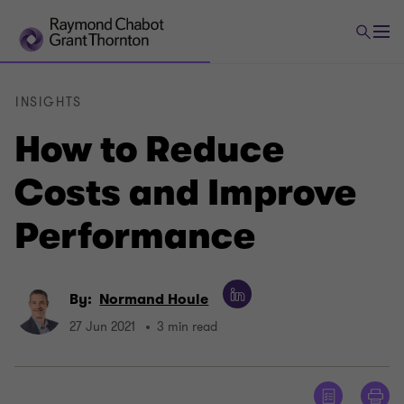
INSIGHTS
How to Reduce
Costs and Improve
Performance
By:
Normand Houle
27 Jun 2021
3 min read