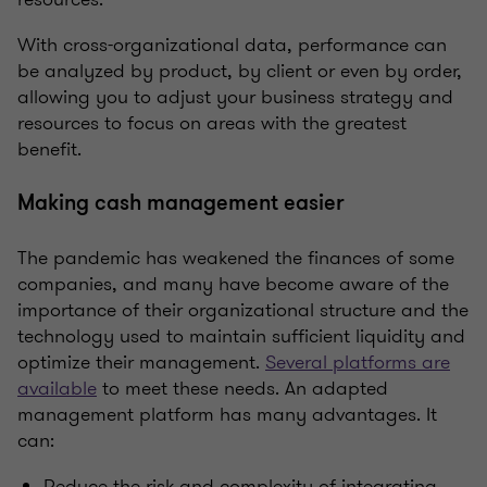
With cross-organizational data, performance can
be analyzed by product, by client or even by order,
allowing you to adjust your business strategy and
resources to focus on areas with the greatest
benefit.
Making cash management easier
The pandemic has weakened the finances of some
companies, and many have become aware of the
importance of their organizational structure and the
technology used to maintain sufficient liquidity and
optimize their management.
Several platforms are
available
to meet these needs. An adapted
management platform has many advantages. It
can:
Reduce the risk and complexity of integrating