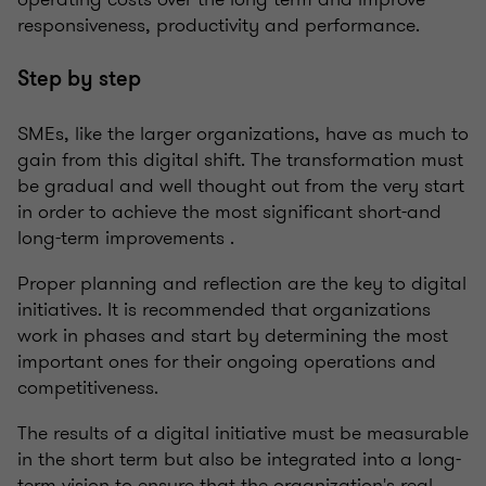
responsiveness, productivity and performance.
Step by step
SMEs, like the larger organizations, have as much to
gain from this digital shift. The transformation must
be gradual and well thought out from the very start
in order to achieve the most significant short-and
long-term improvements .
Proper planning and reflection are the key to digital
initiatives. It is recommended that organizations
work in phases and start by determining the most
important ones for their ongoing operations and
competitiveness.
The results of a digital initiative must be measurable
in the short term but also be integrated into a long-
term vision to ensure that the organization's real