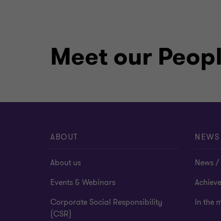
Meet our Peop
ABOUT
NEWS
About us
News / 
Events & Webinars
Achiev
Corporate Social Responsibility
In the 
(CSR)