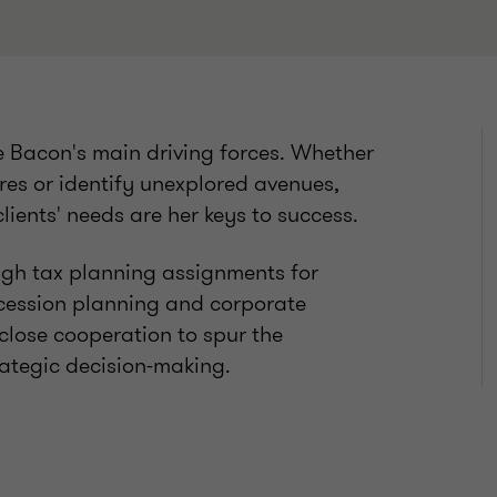
e Bacon's main driving forces. Whether
tures or identify unexplored avenues,
clients' needs are her keys to success.
ugh tax planning assignments for
cession planning and corporate
 close cooperation to spur the
rategic decision-making.