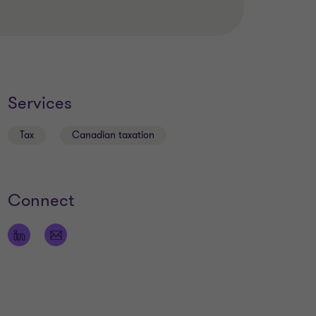
Services
Tax
Canadian taxation
Connect