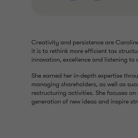
Creativity and persistence are Carolin
it is to rethink more efficient tax struc
innovation, excellence and listening to 
She earned her in-depth expertise thro
managing shareholders, as well as suc
restructuring activities. She focuses on
generation of new ideas and inspire st