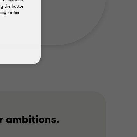
ng the button
acy notice
r ambitions.