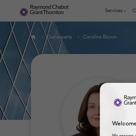
Services
C
Our experts
Caroline Bacon
Home
Welcome
We process y