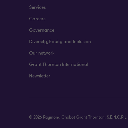
Services
Careers
Governance
Diversity, Equity and Inclusion
Our network
Grant Thornton International
Newsletter
© 2026 Raymond Chabot Grant Thornton. S.E.N.C.R.L. et s