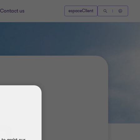
Contact us
espaceClient
to assist our