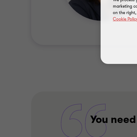
marketing ca
on the right
Cookie Polic
You need 