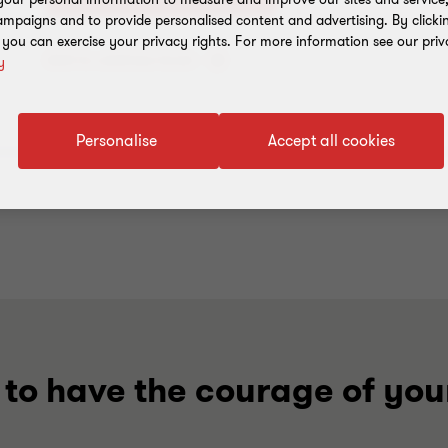
mpaigns and to provide personalised content and advertising. By clicki
, you can exercise your privacy rights. For more information see our priv
Add to address book
y
Personalise
Accept all cookies
to have the courage of you