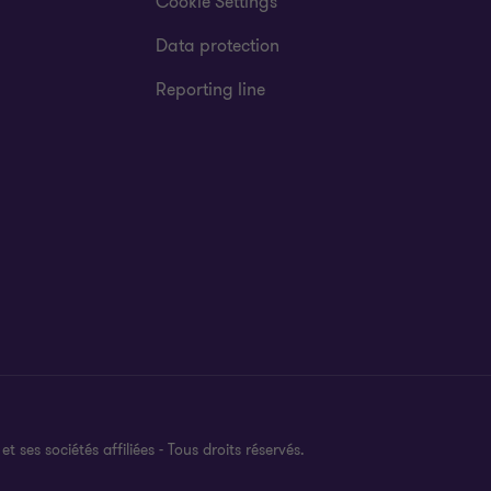
Cookie Settings
Data protection
Reporting line
es sociétés affiliées - Tous droits réservés.