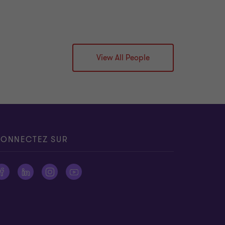
View All People
ONNECTEZ SUR