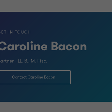
GET IN TOUCH
Caroline Bacon
artner - LL. B., M. Fisc.
Contact Caroline Bacon