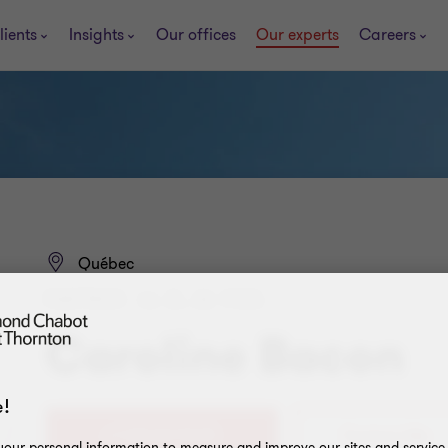
lients
Insights
Our offices
Our experts
Careers
Québec
PARTNER - LL. B., M. FISC.
Caroline Bacon
!
+1 418 647-5473
Contact Me
our personal information to measure and improve our sites and service, 