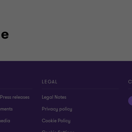
le
LEGAL
C
Press releases
Legal Notes
ements
Privacy policy
media
Cookie Policy