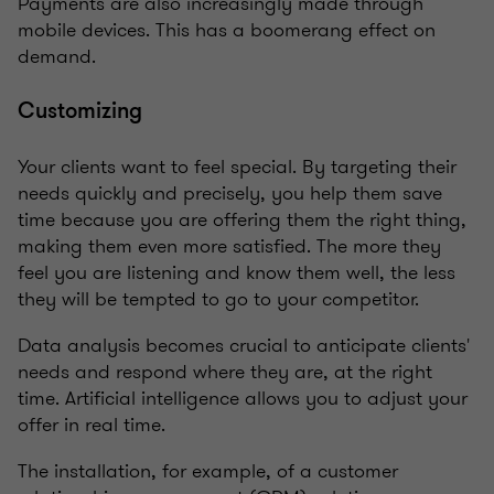
Payments are also increasingly made through
mobile devices. This has a boomerang effect on
demand.
Customizing
Your clients want to feel special. By targeting their
needs quickly and precisely, you help them save
time because you are offering them the right thing,
making them even more satisfied. The more they
feel you are listening and know them well, the less
they will be tempted to go to your competitor.
Data analysis becomes crucial to anticipate clients'
needs and respond where they are, at the right
time. Artificial intelligence allows you to adjust your
offer in real time.
The installation, for example, of a customer