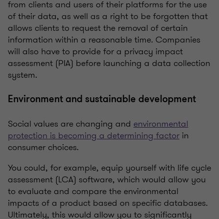
from clients and users of their platforms for the use
of their data, as well as a right to be forgotten that
allows clients to request the removal of certain
information within a reasonable time. Companies
will also have to provide for a privacy impact
assessment (PIA) before launching a data collection
system.
Environment and sustainable development
Social values are changing and
environmental
protection is becoming a determining factor
in
consumer choices.
You could, for example, equip yourself with life cycle
assessment (LCA) software, which would allow you
to evaluate and compare the environmental
impacts of a product based on specific databases.
Ultimately, this would allow you to significantly