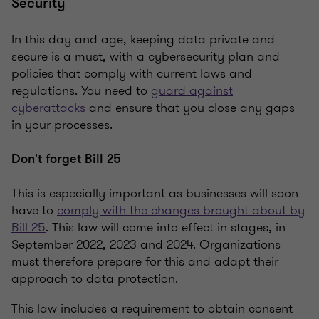
Security
In this day and age, keeping data private and
secure is a must, with a cybersecurity plan and
policies that comply with current laws and
regulations. You need to
guard against
cyberattacks
and ensure that you close any gaps
in your processes.
Don't forget Bill 25
This is especially important as businesses will soon
have to
comply with the changes brought about by
Bill 25
. This law will come into effect in stages, in
September 2022, 2023 and 2024. Organizations
must therefore prepare for this and adapt their
approach to data protection.
This law includes a requirement to obtain consent