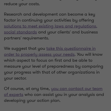
reduce your costs.
Research and development can become a key
factor in continuing your activities by offering
solutions to meet existing laws and regulations,
social standards
and your clients' and business
partners' requirements.
We suggest that you
take this questionnaire in
order to properly assess your needs
. You will know
which aspect to focus on first and be able to
measure your level of preparedness by comparing
your progress with that of other organizations in
your sector.
Of course, at any time,
you can contact our team
of experts
who can assist you in your analysis and
developing your action plan.