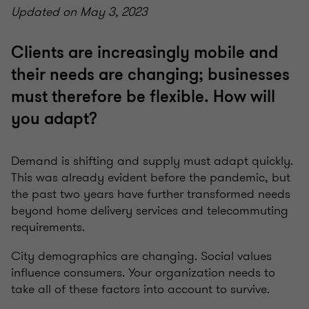
Updated on May 3, 2023
Clients are increasingly mobile and
their needs are changing; businesses
must therefore be flexible. How will
you adapt?
Demand is shifting and supply must adapt quickly.
This was already evident before the pandemic, but
the past two years have further transformed needs
beyond home delivery services and telecommuting
requirements.
City demographics are changing. Social values
influence consumers. Your organization needs to
take all of these factors into account to survive.