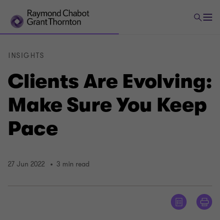
INSIGHTS
Clients Are Evolving:
Make Sure You Keep
Pace
27 Jun 2022
3 min read