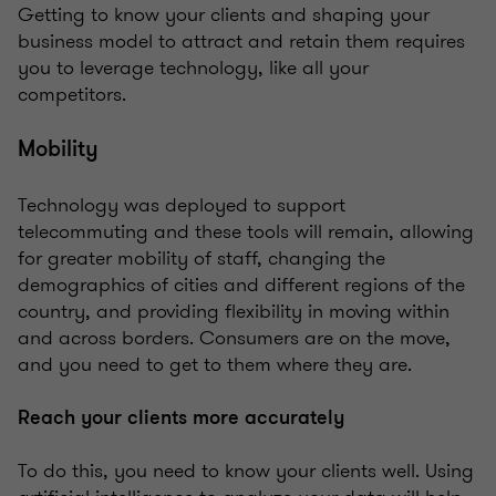
Getting to know your clients and shaping your
business model to attract and retain them requires
you to leverage technology, like all your
competitors.
Mobility
Technology was deployed to support
telecommuting and these tools will remain, allowing
for greater mobility of staff, changing the
demographics of cities and different regions of the
country, and providing flexibility in moving within
and across borders. Consumers are on the move,
and you need to get to them where they are.
Reach your clients more accurately
To do this, you need to know your clients well. Using