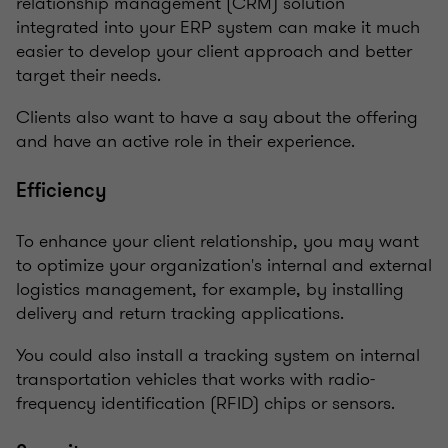
relationship management (CRM) solution
integrated into your ERP system can make it much
easier to develop your client approach and better
target their needs.
Clients also want to have a say about the offering
and have an active role in their experience.
Efficiency
To enhance your client relationship, you may want
to optimize your organization's internal and external
logistics management, for example, by installing
delivery and return tracking applications.
You could also install a tracking system on internal
transportation vehicles that works with radio-
frequency identification (RFID) chips or sensors.