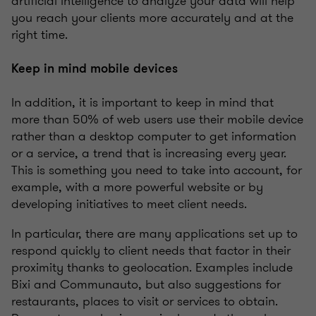
artificial intelligence to analyze your data will help
you reach your clients more accurately and at the
right time.
Keep in mind mobile devices
In addition, it is important to keep in mind that
more than 50% of web users use their mobile device
rather than a desktop computer to get information
or a service, a trend that is increasing every year.
This is something you need to take into account, for
example, with a more powerful website or by
developing initiatives to meet client needs.
In particular, there are many applications set up to
respond quickly to client needs that factor in their
proximity thanks to geolocation. Examples include
Bixi and Communauto, but also suggestions for
restaurants, places to visit or services to obtain.