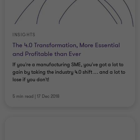
INSIGHTS
The 4.0 Transformation, More Essential
and Profitable than Ever
If you're a manufacturing SME, you've got a lot to
gain by taking the industry 4.0 shift … and a lot to
lose if you don't!
5 min read
|
17 Dec 2018