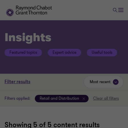
Insights
Featured topics
Expert advice
Useful tools
Filter results
Most recent
Filters applied:
Retail and Distribution
Clear all filters
Showing
5
of 5 content results