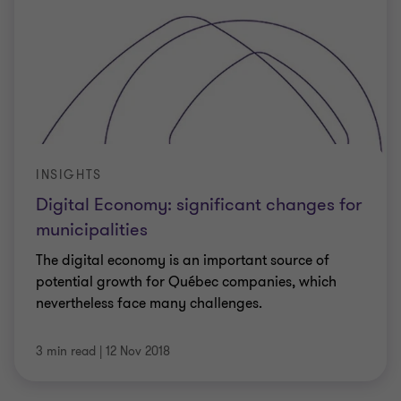
INSIGHTS
Digital Economy: significant changes for
municipalities
The digital economy is an important source of
potential growth for Québec companies, which
nevertheless face many challenges.
3 min read
|
12 Nov 2018