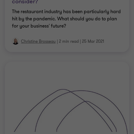
consider?
The restaurant industry has been particularly hard
hit by the pandemic. What should you do to plan
for your business' future?
Christine Brosseau
|
2 min read
|
25 Mar 2021