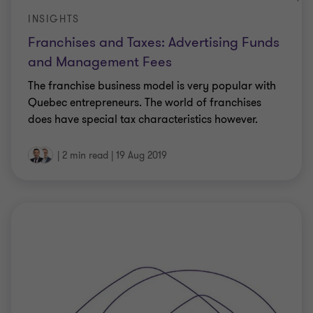
INSIGHTS
Franchises and Taxes: Advertising Funds
and Management Fees
The franchise business model is very popular with
Quebec entrepreneurs. The world of franchises
does have special tax characteristics however.
|
2 min read
|
19 Aug 2019