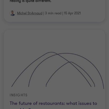
reality is quite different.
Michel St-Arnaud
|
3 min read
|
15 Apr 2021
INSIGHTS
The future of restaurants: what issues to