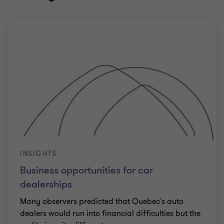
INSIGHTS
Business opportunities for car
dealerships
Many observers predicted that Quebec's auto
dealers would run into financial difficulties but the