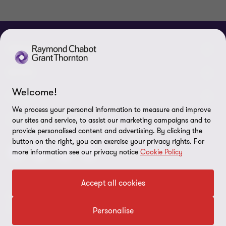
ABOUT
About us
NEWS
Welcome!
Events & Webinars
News / Press releases
LEGAL
We process your personal information to measure and improve
Corporate Social Responsibility (CSR)
Achievements
Legal Notes
CONNECTEZ SUR
our sites and service, to assist our marketing campaigns and to
provide personalised content and advertising. By clicking the
Services
In the media
Privacy policy
button on the right, you can exercise your privacy rights. For
more information see our privacy notice
Cookie Policy
Careers
Cookie Policy
Governance
Cookie Settings
Accept all cookies
Diversity, Equity and Inclusion
© 2026 Raymond Chabot Grant Thornton. S.E.N.C.R.L. et ses
Data protection
sociétés affiliées - Tous droits réservés.
Personalise
Our network
Reporting line