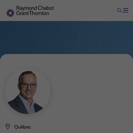
Québec