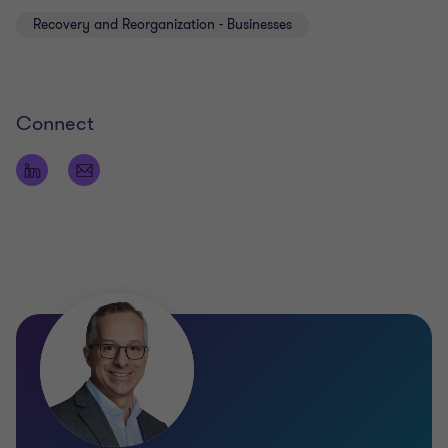
Recovery and Reorganization - Businesses
Connect