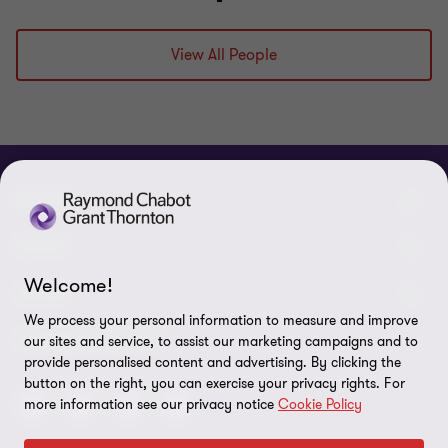
View All People
ABOUT
About us
NEWS
Welcome!
Events & Webinars
News / Press releases
LEGAL
We process your personal information to measure and improve
Corporate Social Responsibility (CSR)
Achievements
Legal Notes
CONNECTEZ SUR
our sites and service, to assist our marketing campaigns and to
provide personalised content and advertising. By clicking the
Services
In the media
Privacy policy
button on the right, you can exercise your privacy rights. For
more information see our privacy notice
Cookie Policy
Careers
Cookie Policy
Governance