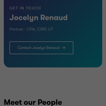
GET IN TOUCH
Jocelyn Renaud
Partner - CPA, CIRP, LIT
Contact Jocelyn Renaud
Meet our People