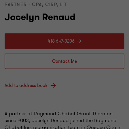
PARTNER - CPA, CIRP, LIT
Jocelyn Renaud
418 647-3206
Contact Me
Add to address book
A partner at Raymond Chabot Grant Thornton
since 2003, Jocelyn Renaud joined the Raymond
Chabot Inc. reorganization team in Quebec City in