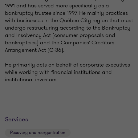
1991 and has served more specifically as a
bankruptcy trustee since 1997. He mainly practices
with businesses in the Québec City region that must
undergo restructuring according to the Bankruptcy
and Insolvency Act (consumer proposals and
bankruptcies) and the Companies' Creditors
Arrangement Act (C-36).
He primarily acts on behalf of corporate executives
while working with financial institutions and
institutional investors.
Services
Recovery and reorganization