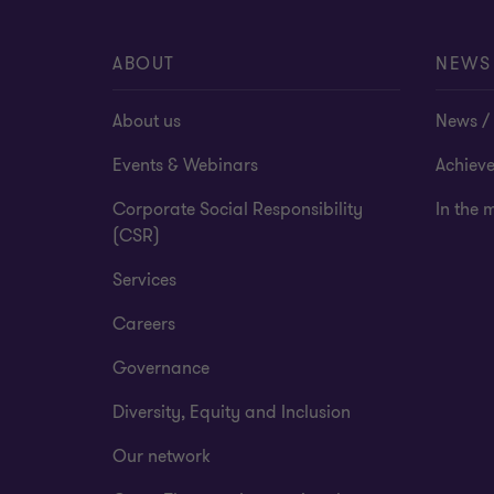
ABOUT
NEWS
About us
News / 
Events & Webinars
Achiev
Corporate Social Responsibility
In the 
(CSR)
Services
Careers
Governance
Diversity, Equity and Inclusion
Our network