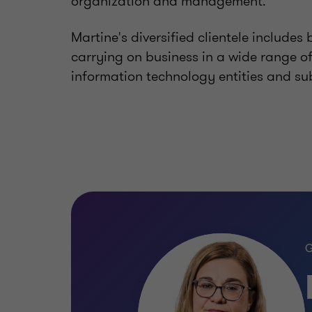
organization and management.
Martine's diversified clientele includes 
carrying on business in a wide range of 
information technology entities and sub