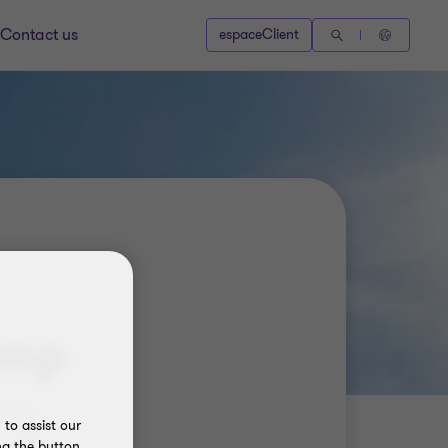
Contact us
espaceClient
amp
to assist our
ng the button