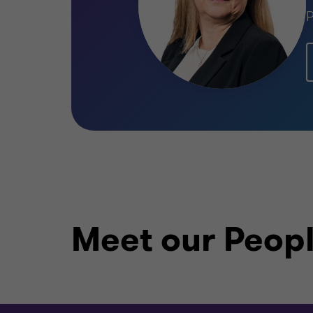
P
Meet our Peop