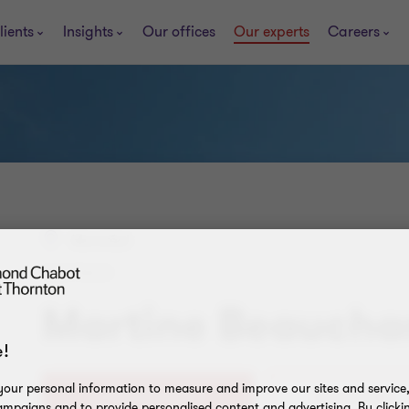
lients
Insights
Our offices
Our experts
Careers
Montréal
PARTNER
Martine Beauch
!
our personal information to measure and improve our sites and service, 
+1 514 954-4677
Contact Me
mpaigns and to provide personalised content and advertising. By clicki