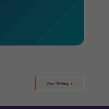
View All People