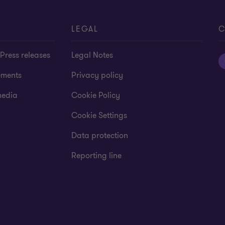
LEGAL
C
Press releases
Legal Notes
ements
Privacy policy
media
Cookie Policy
Cookie Settings
Data protection
Reporting line