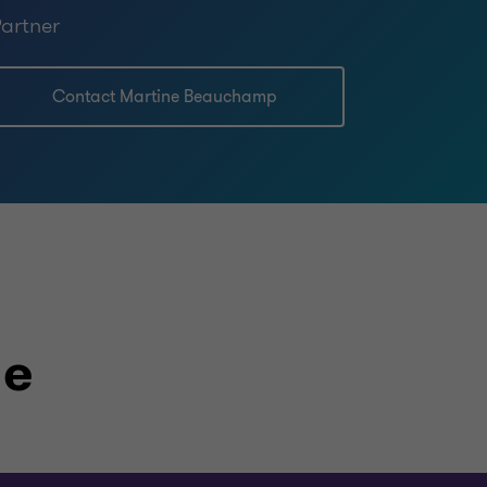
artner
Contact Martine Beauchamp
le