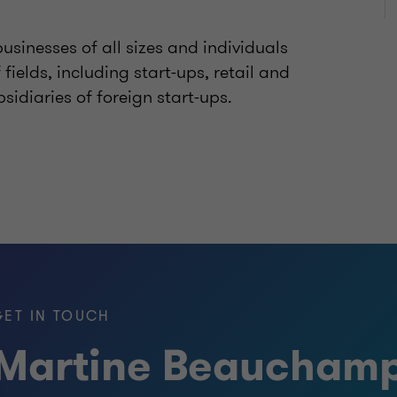
businesses of all sizes and individuals
fields, including start-ups, retail and
sidiaries of foreign start-ups.
GET IN TOUCH
Martine Beaucham