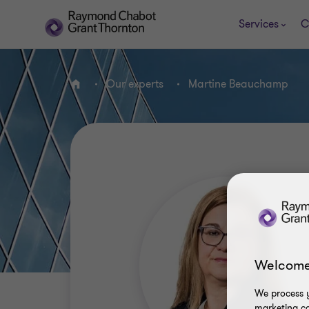
Services
C
Our experts
Martine Beauchamp
Home
Welcome
We process y
marketing ca