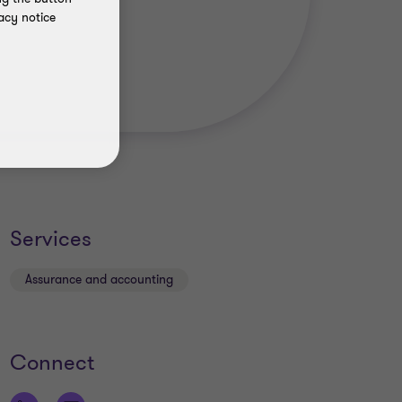
acy notice
Services
Assurance and accounting
Connect