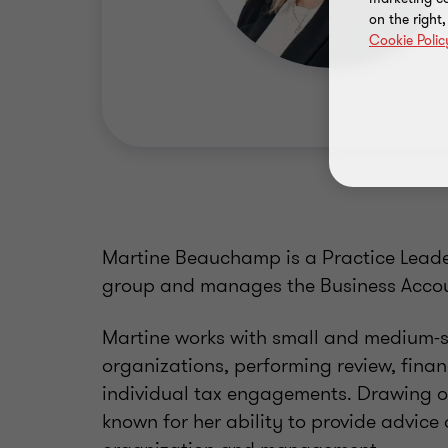
on the right
Cookie Polic
Martine Beauchamp is a Practice Leade
group and manages the Business Accou
Martine works with small and medium-si
organizations, performing review, fina
individual tax engagements. Drawing on
known for her ability to provide advice