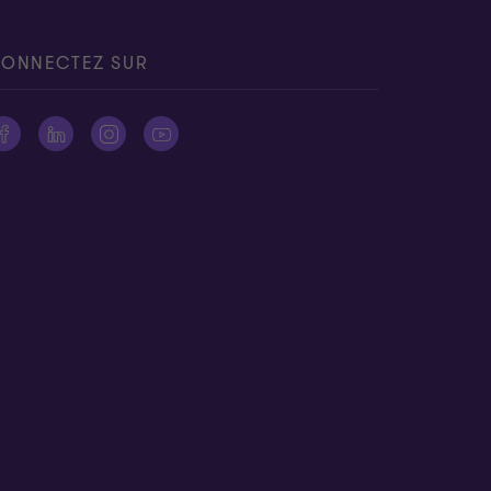
ONNECTEZ SUR