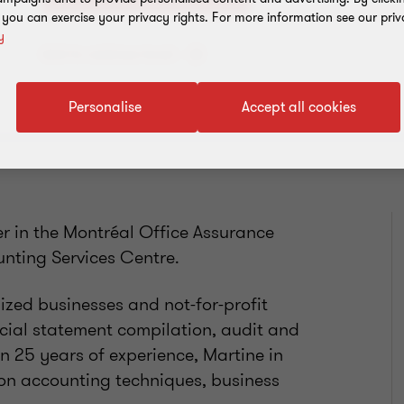
, you can exercise your privacy rights. For more information see our priv
y
Add to address book
Personalise
Accept all cookies
r in the Montréal Office Assurance
nting Services Centre.
zed businesses and not-for-profit
ncial statement compilation, audit and
 25 years of experience, Martine in
 on accounting techniques, business