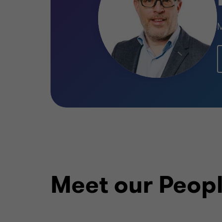
BIO-FOOD
BUY SIDE
M
Learn more
Meet our Peop