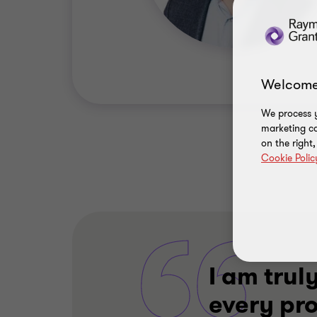
Welcome
We process y
marketing ca
on the right
Cookie Polic
I am truly
every pr