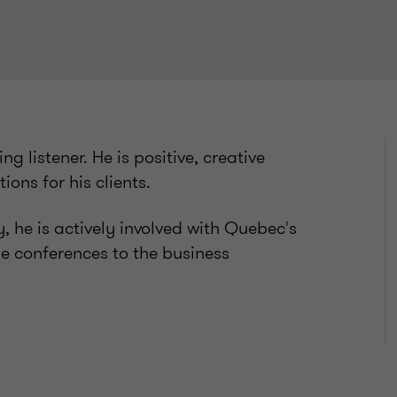
ng listener. He is positive, creative
ions for his clients.
, he is actively involved with Quebec's
le conferences to the business