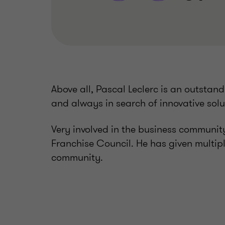
Above all, Pascal Leclerc is an outstandi
and always in search of innovative solut
Very involved in the business community
Franchise Council. He has given multip
community.