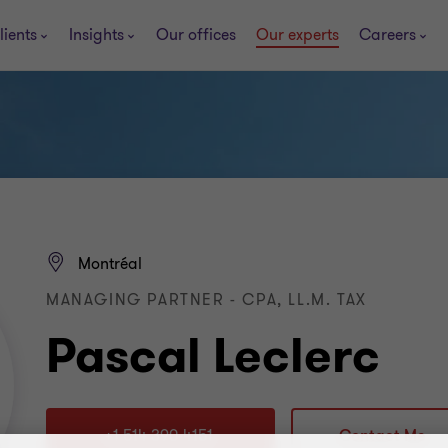
lients
Insights
Our offices
Our experts
Careers
Montréal
MANAGING PARTNER - CPA, LL.M. TAX
Pascal Leclerc
+1 514 390-4151
Contact Me