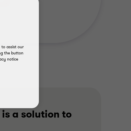
to assist our
ng the button
acy notice
 is a solution to