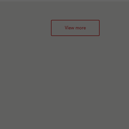
View more