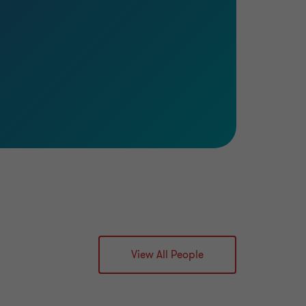
View All People