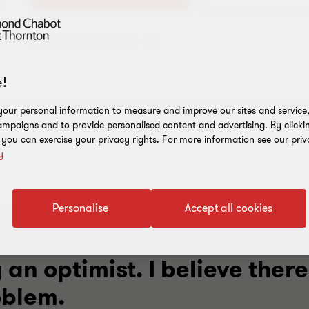
Add to address book
!
our personal information to measure and improve our sites and service, 
mpaigns and to provide personalised content and advertising. By clicki
, you can exercise your privacy rights. For more information see our priv
y
Personalise
Accept all cookies
 an optimist. I believe there
oblem.