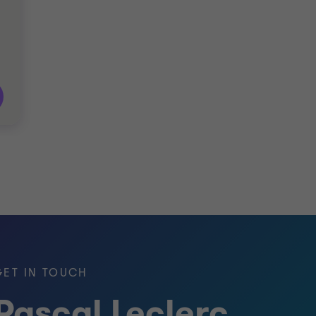
GET IN TOUCH
Pascal Leclerc