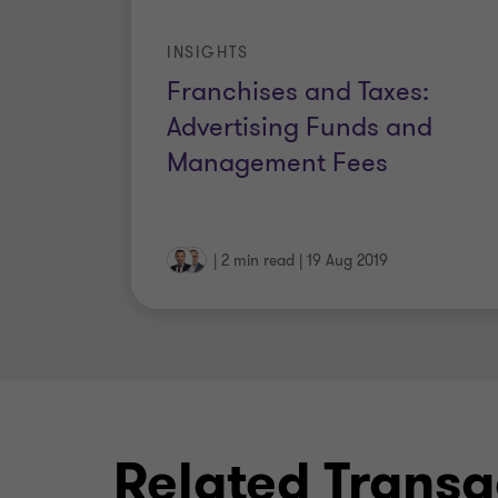
INSIGHTS
Franchises and Taxes:
Advertising Funds and
Management Fees
|
2 min read
|
19 Aug 2019
Related Transa