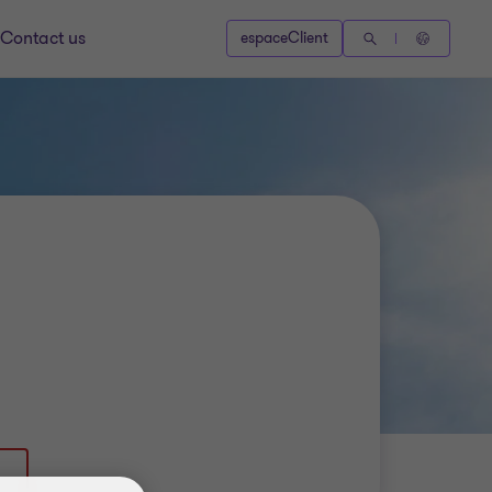
Contact us
espaceClient