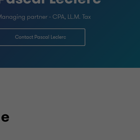
anaging partner - CPA, LL.M. Tax
Contact Pascal Leclerc
le