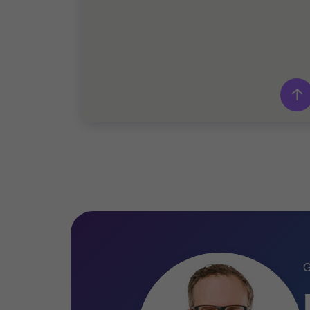
Grant Thornton team
Philippe Durocher
Partner - CPA
Pascal Leclerc
Managing partner - CPA, LL.M. Tax
Benoit Turcotte
Partner - M. Fisc.