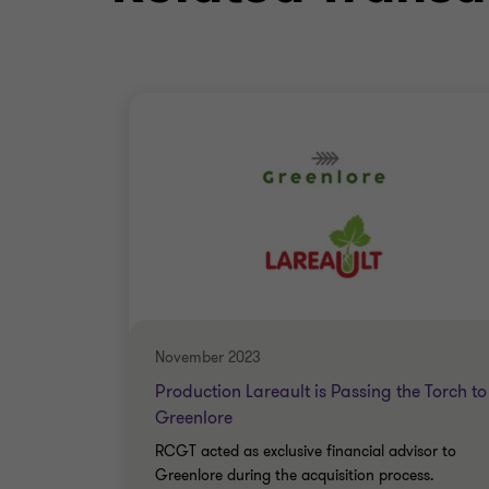
November 2023
Production Lareault is Passing the Torch to
Greenlore
RCGT acted as exclusive financial advisor to
Greenlore during the acquisition process.