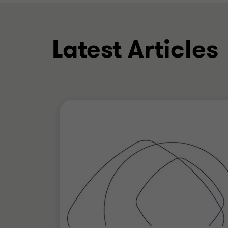
Latest Articles