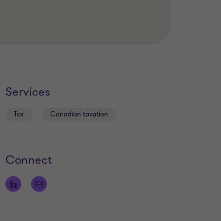
Services
Tax
Canadian taxation
Connect