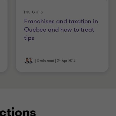
INSIGHTS
Franchises and taxation in
Quebec and how to treat
tips
|
3 min read
|
24 Apr 2019
ctions