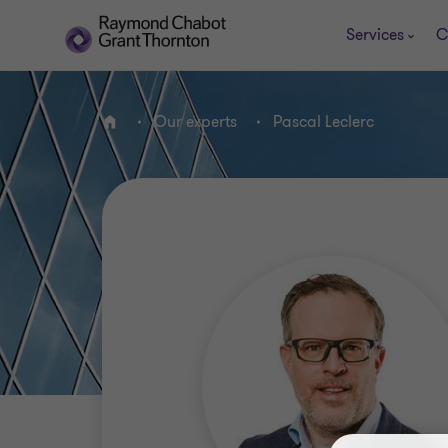
Services
C
Our experts
Pascal Leclerc
Home