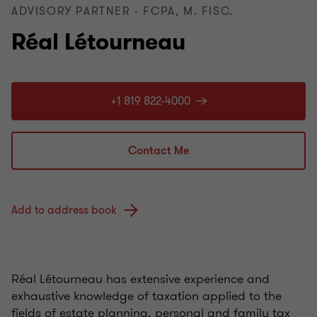
ADVISORY PARTNER - FCPA, M. FISC.
Réal Létourneau
+1 819 822-4000
Contact Me
Add to address book
Réal Létourneau has extensive experience and
exhaustive knowledge of taxation applied to the
fields of estate planning, personal and family tax