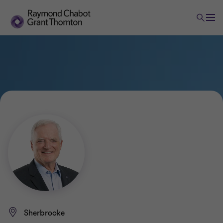
Sherbrooke