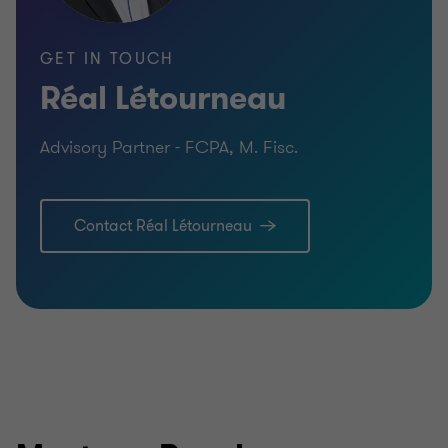
GET IN TOUCH
Réal Létourneau
Advisory Partner - FCPA, M. Fisc.
Contact Réal Létourneau