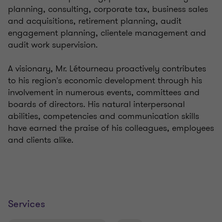
planning, consulting, corporate tax, business sales
and acquisitions, retirement planning, audit
engagement planning, clientele management and
audit work supervision.
A visionary, Mr. Létourneau proactively contributes
to his region's economic development through his
involvement in numerous events, committees and
boards of directors. His natural interpersonal
abilities, competencies and communication skills
have earned the praise of his colleagues, employees
and clients alike.
Services