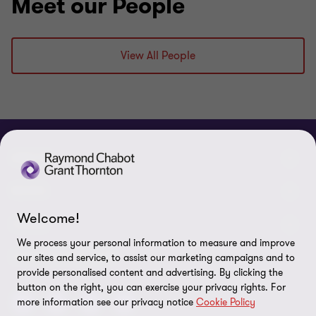
Meet our People
View All People
ABOUT
About us
NEWS
Welcome!
Events & Webinars
News / Press releases
LEGAL
We process your personal information to measure and improve
Corporate Social Responsibility (CSR)
Achievements
Legal Notes
CONNECTEZ SUR
our sites and service, to assist our marketing campaigns and to
provide personalised content and advertising. By clicking the
Services
In the media
Privacy policy
button on the right, you can exercise your privacy rights. For
more information see our privacy notice
Cookie Policy
Careers
Cookie Policy