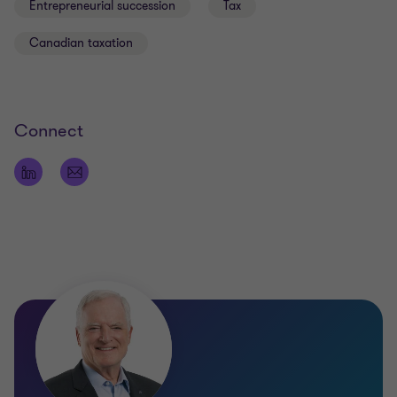
Entrepreneurial succession
Tax
Canadian taxation
Connect