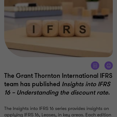
The Grant Thornton International IFRS
team has published
Insights into IFRS
16 – Understanding the discount rate
.
The Insights into IFRS 16 series provides insights on
applying IFRS 16, Leases, in key areas. Each edition