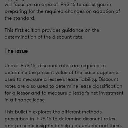
will focus on an area of IFRS 16 to assist you in
preparing for the required changes on adoption of
the standard.
This first edition provides guidance on the
determination of the discount rate.
The issue
Under IFRS 16, discount rates are required to
determine the present value of the lease payments
used to measure a lessee's lease liability. Discount
rates are also used to determine lease classification
for a lessor and to measure a lessor's net investment
in a finance lease.
This bulletin explores the different methods
prescribed in IFRS 16 to determine discount rates
and presents insights to help you understand them.