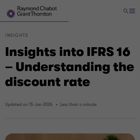
INSIGHTS
Insights into IFRS 16
– Understanding the
discount rate
Updated on 15 Jan 2026
Less than a minute