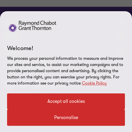
ABOUT
About us
NEWS
Welcome!
Events & Webinars
News / Press releases
LEGAL
We process your personal information to measure and improve
Corporate Social Responsibility (CSR)
Achievements
Legal Notes
CONNECTEZ SUR
our sites and service, to assist our marketing campaigns and to
provide personalised content and advertising. By clicking the
Services
In the media
Privacy policy
button on the right, you can exercise your privacy rights. For
more information see our privacy notice
Cookie Policy
Careers
Cookie Policy
Governance
Cookie Settings
Accept all cookies
Diversity, Equity and Inclusion
© 2026 Raymond Chabot Grant Thornton. S.E.N.C.R.L. et ses
Data protection
sociétés affiliées - Tous droits réservés.
Personalise
Our network
Reporting line
Grant Thornton International