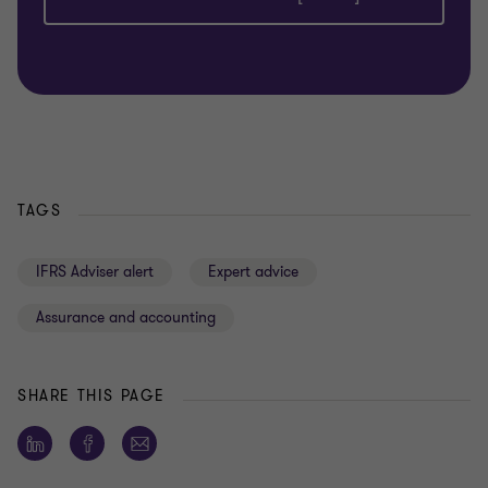
TAGS
IFRS Adviser alert
Expert advice
Assurance and accounting
SHARE THIS PAGE