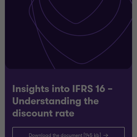
Insights into IFRS 16 –
Understanding the
discount rate
Download the document [145 kb]