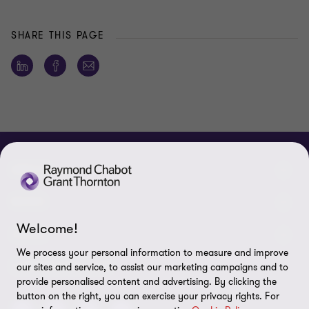
SHARE THIS PAGE
ABOUT
About us
NEWS
Welcome!
Events & Webinars
News / Press releases
LEGAL
We process your personal information to measure and improve
Corporate Social Responsibility (CSR)
Achievements
Legal Notes
CONNECTEZ SUR
our sites and service, to assist our marketing campaigns and to
provide personalised content and advertising. By clicking the
Services
In the media
Privacy policy
button on the right, you can exercise your privacy rights. For