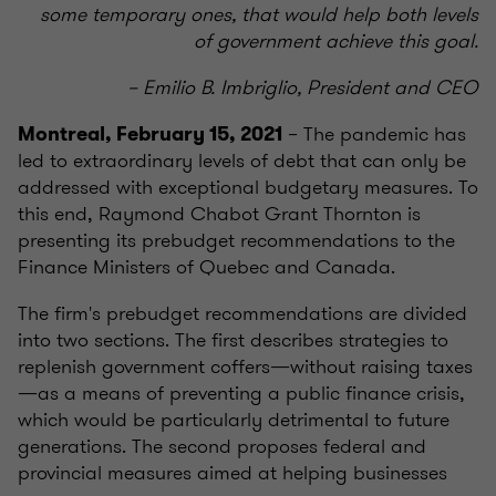
some temporary ones, that would help both levels
of government achieve this goal.
– Emilio B. Imbriglio, President and CEO
– The pandemic has
Montreal, February 15, 2021
led to extraordinary levels of debt that can only be
addressed with exceptional budgetary measures. To
this end, Raymond Chabot Grant Thornton is
presenting its prebudget recommendations to the
Finance Ministers of Quebec and Canada.
The firm's prebudget recommendations are divided
into two sections. The first describes strategies to
replenish government coffers—without raising taxes
—as a means of preventing a public finance crisis,
which would be particularly detrimental to future
generations. The second proposes federal and
provincial measures aimed at helping businesses