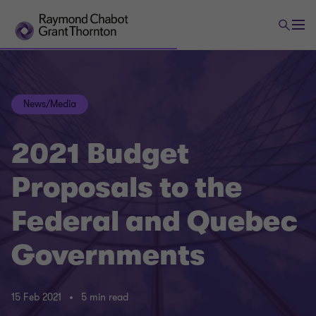
News/Media
2021 Budget
Proposals to the
Federal and Quebec
Governments
15 Feb 2021
5 min read