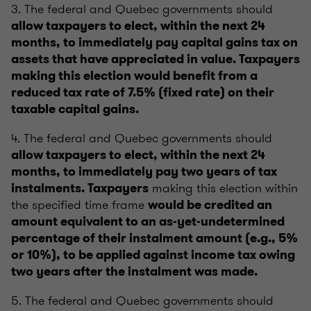
3. The federal and Quebec governments should
allow taxpayers to elect, within the next 24
months, to immediately pay capital gains tax on
assets that have appreciated in value. Taxpayers
making this election would benefit from a
reduced tax rate of 7.5% (fixed rate) on their
taxable capital gains.
4. The federal and Quebec governments should
allow taxpayers to elect, within the next 24
months, to immediately pay two years of tax
making this election within
instalments. Taxpayers
the specified time frame
would be credited an
amount equivalent to an as-yet-undetermined
percentage of their instalment amount (e.g., 5%
or 10%), to be applied against income tax owing
two years after the instalment was made.
5. The federal and Quebec governments should