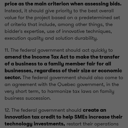
price as the main criterion when assessing bids.
Instead, it should give priority to the best overall
value for the project based on a predetermined set
of criteria that include, among other things, the
bidder's expertise, use of innovative techniques,
execution quality and solution durability.
11. The federal government should act quickly to
amend the Income Tax Act to make the transfer
of a business to a family member fair for all
businesses, regardless of their size or economic
The federal government should also come to
sector.
an agreement with the Quebec government, in the
very short term, to harmonize tax laws on family
business succession.
12. The federal government should
create an
innovation tax credit to help SMEs increase their
restart their operations
technology investments,