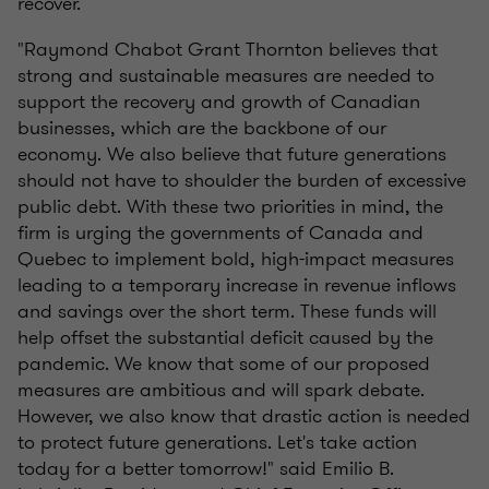
recover.
"Raymond Chabot Grant Thornton believes that
strong and sustainable measures are needed to
support the recovery and growth of Canadian
businesses, which are the backbone of our
economy. We also believe that future generations
should not have to shoulder the burden of excessive
public debt. With these two priorities in mind, the
firm is urging the governments of Canada and
Quebec to implement bold, high-impact measures
leading to a temporary increase in revenue inflows
and savings over the short term. These funds will
help offset the substantial deficit caused by the
pandemic. We know that some of our proposed
measures are ambitious and will spark debate.
However, we also know that drastic action is needed
to protect future generations. Let's take action
today for a better tomorrow!" said Emilio B.