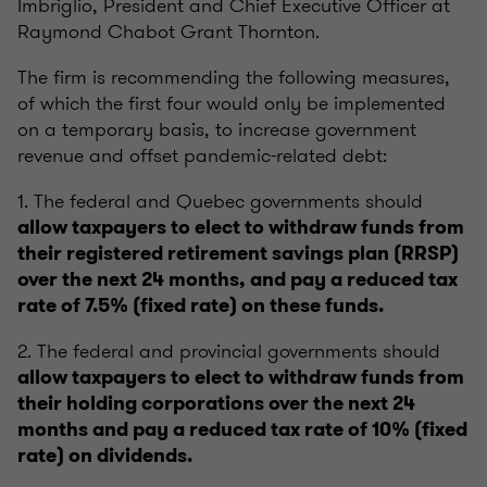
Imbriglio, President and Chief Executive Officer at
Raymond Chabot Grant Thornton.
The firm is recommending the following measures,
of which the first four would only be implemented
on a temporary basis, to increase government
revenue and offset pandemic-related debt:
1. The federal and Quebec governments should
allow taxpayers to elect to withdraw funds from
their registered retirement savings plan (RRSP)
over the next 24 months, and pay a reduced tax
rate of 7.5% (fixed rate) on these funds.
2. The federal and provincial governments should
allow taxpayers to elect to withdraw funds from
their holding corporations over the next 24
months and pay a reduced tax rate of 10% (fixed
rate) on dividends.