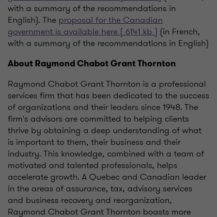
with a summary of the recommendations in
English). The
proposal for the Canadian
government is available here [ 6141 kb ]
(in French,
with a summary of the recommendations in English)
About Raymond Chabot Grant Thornton
Raymond Chabot Grant Thornton is a professional
services firm that has been dedicated to the success
of organizations and their leaders since 1948. The
firm's advisors are committed to helping clients
thrive by obtaining a deep understanding of what
is important to them, their business and their
industry. This knowledge, combined with a team of
motivated and talented professionals, helps
accelerate growth. A Quebec and Canadian leader
in the areas of assurance, tax, advisory services
and business recovery and reorganization,
Raymond Chabot Grant Thornton boasts more