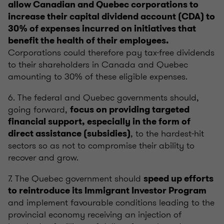
allow Canadian and Quebec corporations to
increase their capital dividend account (CDA) to
30% of expenses incurred on initiatives that
benefit the health of their employees.
Corporations could therefore pay tax-free dividends
to their shareholders in Canada and Quebec
amounting to 30% of these eligible expenses.
6. The federal and Quebec governments should,
going forward,
focus on providing targeted
financial support, especially in the form of
, to the hardest-hit
direct assistance (subsidies)
sectors so as not to compromise their ability to
recover and grow.
7. The Quebec government should
speed up efforts
to reintroduce its Immigrant Investor Program
and implement favourable conditions leading to the
provincial economy receiving an injection of