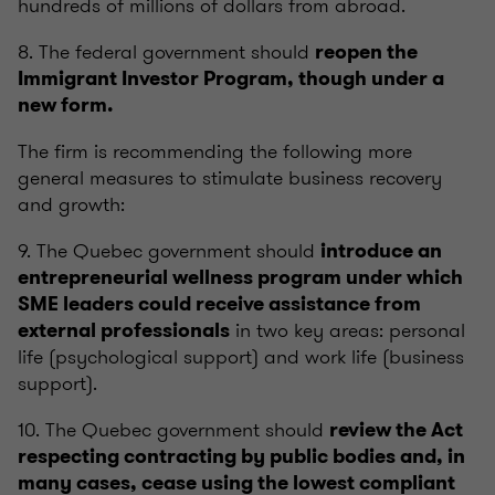
hundreds of millions of dollars from abroad.
8. The federal government should
reopen the
Immigrant Investor Program, though under a
new form.
The firm is recommending the following more
general measures to stimulate business recovery
and growth:
9. The Quebec government should
introduce an
entrepreneurial wellness program under which
SME leaders could receive assistance from
in two key areas: personal
external professionals
life (psychological support) and work life (business
support).
10. The Quebec government should
review the Act
respecting contracting by public bodies and, in
many cases, cease using the lowest compliant