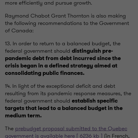
more efficiently and pursue growth.
Raymond Chabot Grant Thornton is also making
the following recommendations to the Government
of Canada:
13. In order to return to a balanced budget, the
federal government should
distinguish pre-
pandemic debt from debt incurred since the
crisis began in a defined strategy aimed at
consolidating public finances.
14. In light of the exceptional deficit and debt
resulting from its pandemic response measures, the
federal government should
establish specific
targets that lead to a balanced budget in the
medium term.
The
prebudget proposal submitted to the Quebec
government is available here [ 6236 kb ]
(in French,