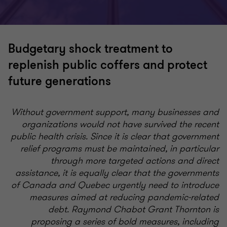
Budgetary shock treatment to
replenish public coffers and protect
future generations
Without government support, many businesses and
organizations would not have survived the recent
public health crisis. Since it is clear that government
relief programs must be maintained, in particular
through more targeted actions and direct
assistance, it is equally clear that the governments
of Canada and Quebec urgently need to introduce
measures aimed at reducing pandemic-related
debt.
Raymond Chabot Grant Thornton is
proposing a series of bold measures, including