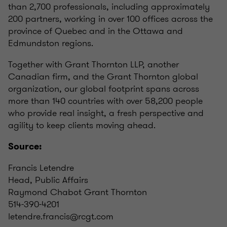
than 2,700 professionals, including approximately
200 partners, working in over 100 offices across the
province of Quebec and in the Ottawa and
Edmundston regions.
Together with Grant Thornton LLP, another
Canadian firm, and the Grant Thornton global
organization, our global footprint spans across
more than 140 countries with over 58,200 people
who provide real insight, a fresh perspective and
agility to keep clients moving ahead.
Source:
Francis Letendre
Head, Public Affairs
Raymond Chabot Grant Thornton
514-390-4201
letendre.francis@rcgt.com