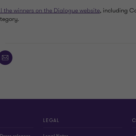
ll the winners on the Dialogue website
, including C
tegory.
E
LEGAL
C