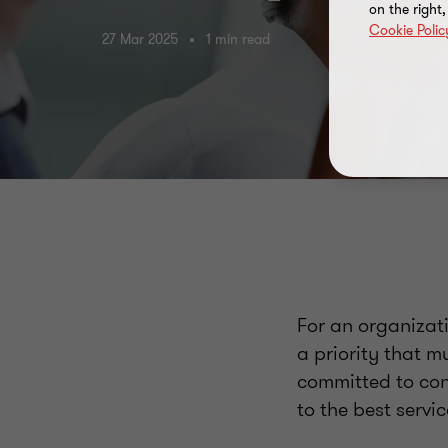
on the right
Cookie Polic
27 Mar 2025
1 min read
For an organizat
a priority that m
committed to con
to the best servic