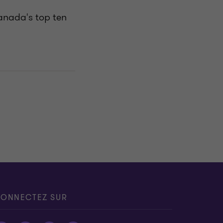
anada's top ten
ONNECTEZ SUR