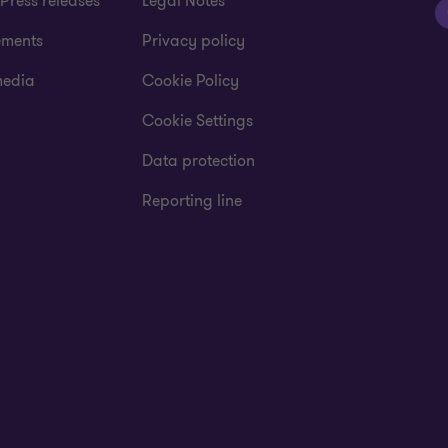
Press releases
Legal Notes
ements
Privacy policy
media
Cookie Policy
Cookie Settings
Data protection
Reporting line