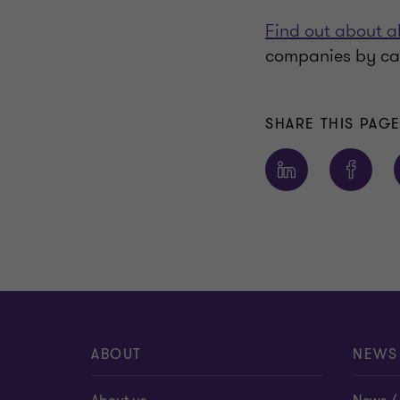
Find out about a
companies by ca
SHARE THIS PAG
ABOUT
NEWS