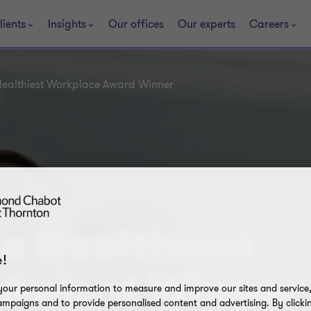
lients
Insights
Our offices
Our experts
Careers
 Healthiest Workplace Award Winner
 a Healthiest
!
 Award Winner
our personal information to measure and improve our sites and service, 
mpaigns and to provide personalised content and advertising. By clicki