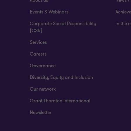
About us
News / 
Events & Webinars
Achiev
Corporate Social Responsibility
In the 
(CSR)
Services
Careers
Governance
Diversity, Equity and Inclusion
Our network
Grant Thornton International
Newsletter