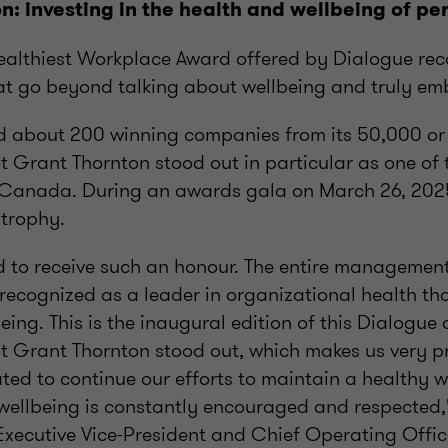
n: investing in the health and wellbeing of pe
althiest Workplace Award offered by Dialogue rec
at go beyond talking about wellbeing and truly emb
d about 200 winning companies from its 50,000 or s
rant Thornton stood out in particular as one of t
 Canada. During an awards gala on March 26, 2025
 trophy.
d to receive such an honour. The entire managemen
recognized as a leader in organizational health tha
being. This is the inaugural edition of this Dialogu
Grant Thornton stood out, which makes us very p
ted to continue our efforts to maintain a healthy 
ellbeing is constantly encouraged and respected,
s Executive Vice-President and Chief Operating Offic