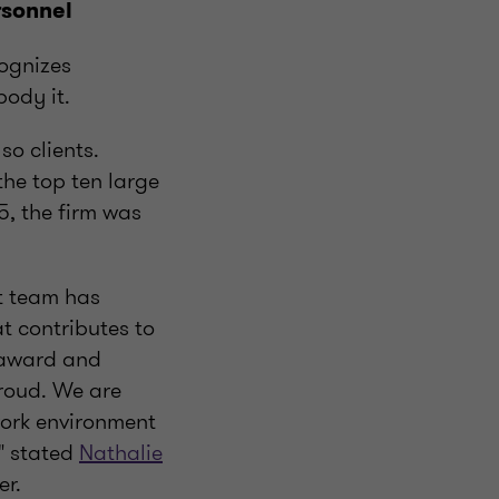
rsonnel
ognizes
ody it.
o clients.
he top ten large
, the firm was
t team has
t contributes to
e award and
roud. We are
work environment
" stated
Nathalie
er.