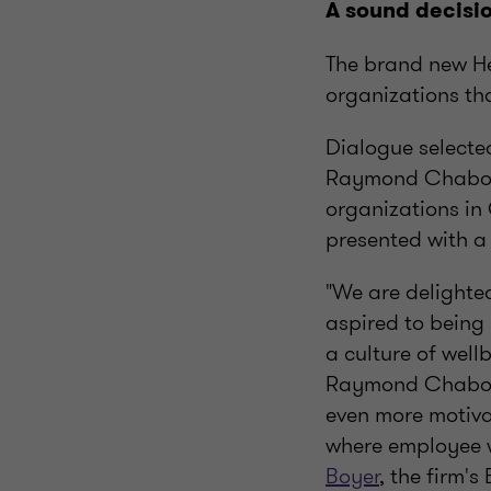
A sound decisio
The brand new He
organizations th
Dialogue selecte
Raymond Chabot G
organizations in
presented with a
"We are delighte
aspired to being 
a culture of well
Raymond Chabot 
even more motiva
where employee w
Boyer
, the firm'