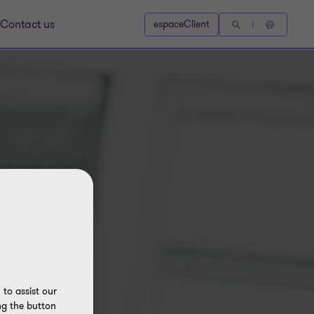
Contact us
espaceClient
to assist our
ng the button