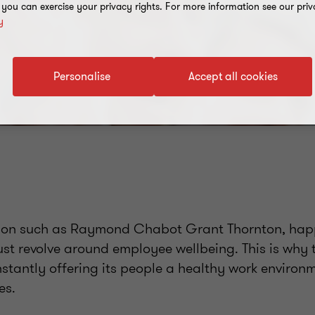
, you can exercise your privacy rights. For more information see our priv
y
Personalise
Accept all cookies
ion such as Raymond Chabot Grant Thornton, happ
ust revolve around employee wellbeing. This is why t
stantly offering its people a healthy work environ
es.