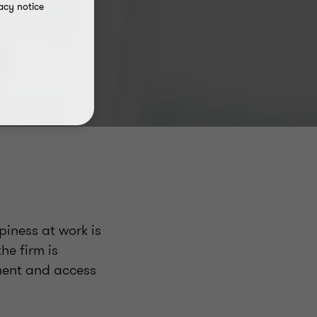
acy notice
iness at work is
he firm is
ment and access