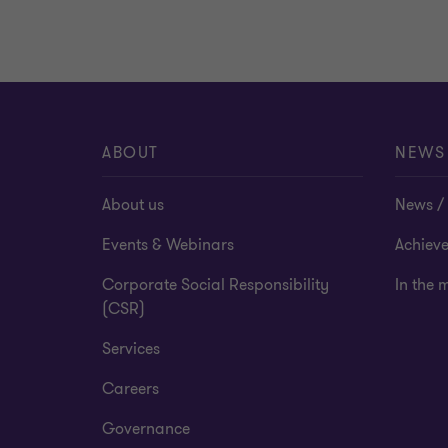
ABOUT
NEWS
About us
News / 
Events & Webinars
Achiev
Corporate Social Responsibility
In the 
(CSR)
Services
Careers
Governance