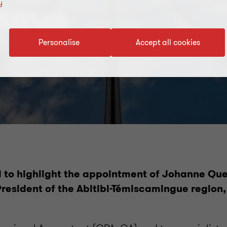
y
ngue
Personalise
Accept all cookies
 to highlight the appointment of Johanne Qu
resident of the Abitibi-Témiscamingue region,