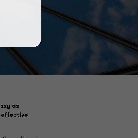
essy as
 effective