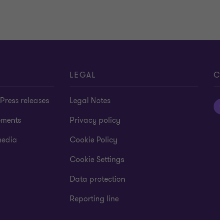
LEGAL
C
Press releases
Legal Notes
ements
Privacy policy
media
Cookie Policy
Cookie Settings
Data protection
Reporting line