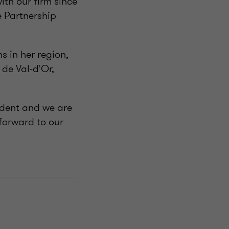
th our firm since
e Partnership
s in her region,
de Val-d'Or,
sident and we are
 forward to our