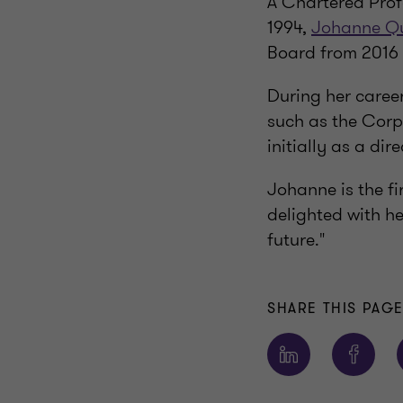
A Chartered Prof
1994,
Johanne Q
Board from 2016 
During her career
such as the Corp
initially as a dir
Johanne is the fi
delighted with he
future."
SHARE THIS PAG