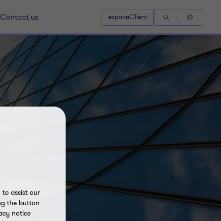
Contact us
espaceClient
to assist our
ng the button
acy notice