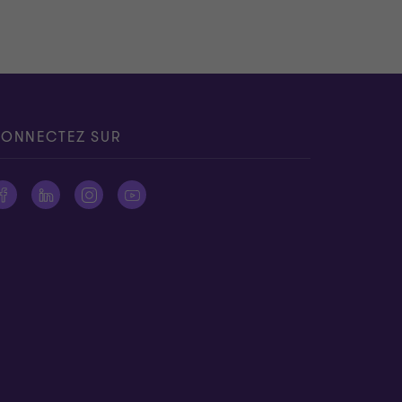
ONNECTEZ SUR