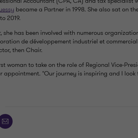
essional Accountant (CPA, CA) and tax specialist wi
uessy
became a Partner in 1998. She also sat on th
to 2019.
, she has been involved with numerous organization
oration de développement industriel et commercial 
ector, then Chair.
rst woman to take on the role of Regional Vice-Pre
r appointment. "Our journey is inspiring and I look
E