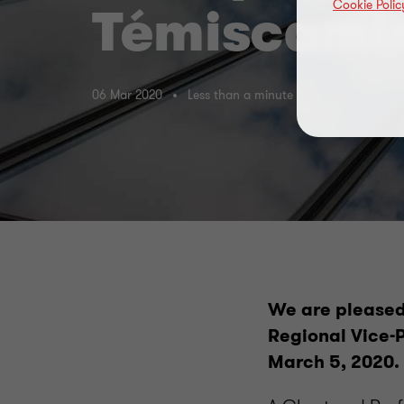
Cookie Polic
Témiscami
06 Mar 2020
Less than a minute
We are pleased
Regional Vice-P
March 5, 2020.