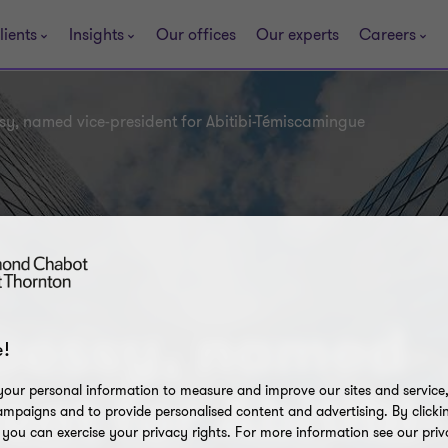
lients
Insights
Our offices
Our experts
Careers
y, named vice-president for Abitibi-Témiscamingue
uessy, named
!
our personal information to measure and improve our sites and service, 
ent for Abitibi-
mpaigns and to provide personalised content and advertising. By clicki
, you can exercise your privacy rights. For more information see our priv