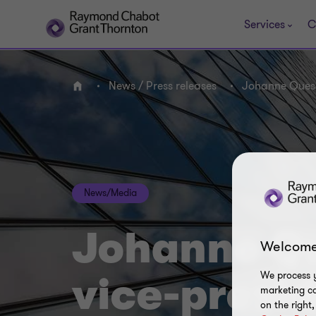
Services
C
News / Press releases
Johanne Quess
Home
News/Media
Johanne Q
Welcome
We process y
vice-presid
marketing ca
on the right