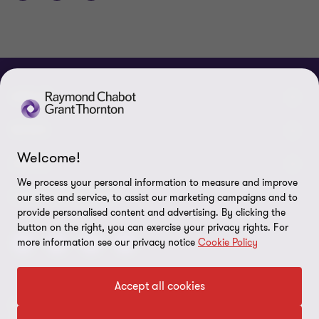
ABOUT
About us
NEWS
Welcome!
Events & Webinars
News / Press releases
LEGAL
We process your personal information to measure and improve
Corporate Social Responsibility (CSR)
Achievements
Legal Notes
CONNECTEZ SUR
our sites and service, to assist our marketing campaigns and to
provide personalised content and advertising. By clicking the
Services
In the media
Privacy policy
button on the right, you can exercise your privacy rights. For
more information see our privacy notice
Cookie Policy
Careers
Cookie Policy
Governance
Cookie Settings
Accept all cookies
Diversity, Equity and Inclusion
© 2026 Raymond Chabot Grant Thornton. S.E.N.C.R.L. et ses
Data protection