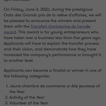
On Friday, June 3, 2022, during the prestigious
Gala des Grands prix de la relève d'affaires, we will
be pleased to announce the winners and present
them with the
Transfert d'entreprise de l'année
award
. This award is for young entrepreneurs who
have taken over a business less than five years ago.
Applicants will have to explain the transfer process
and their vision, and demonstrate how they have
increased the company's performance or brought it
to another level.
Applicants can become a finalist or winner in one of
the following categories:
Jeune chambre de commerce or Aile jeunesse of
the Year
Activity of the Year
Volunteer of the Year