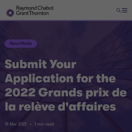
News/Media
Submit Your
Application for the
2022 Grands prix de
la relève d'affaires
18 Mar 2022
1 min read