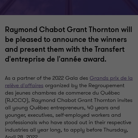
Raymond Chabot Grant Thornton will
be pleased to announce the winners
and present them with the Transfert
d'entreprise de l'année award.
As a partner of the 2022 Gala des
Grands prix de la
relève d'affaires
organized by the Regroupement
des jeunes chambres de commerce du Québec
(RJCCQ), Raymond Chabot Grant Thornton invites
all young Québec entrepreneurs, 40 years and
younger, executives, self-employed workers and
professionals who have stood out in their respective
industries all year long, to apply before Thursday,
April 28, 2022.