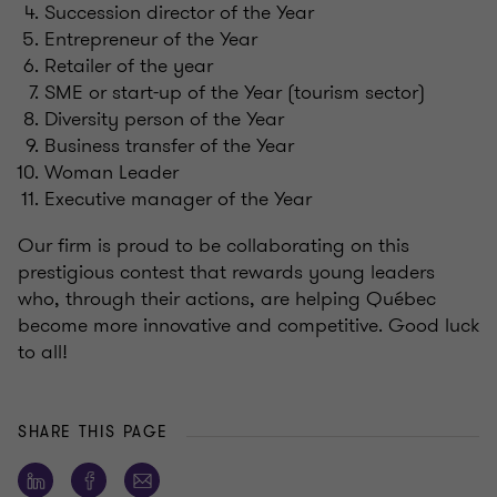
Succession director of the Year
Entrepreneur of the Year
Retailer of the year
SME or start-up of the Year (tourism sector)
Diversity person of the Year
Business transfer of the Year
Woman Leader
Executive manager of the Year
Our firm is proud to be collaborating on this
prestigious contest that rewards young leaders
who, through their actions, are helping Québec
become more innovative and competitive. Good luck
to all!
SHARE THIS PAGE