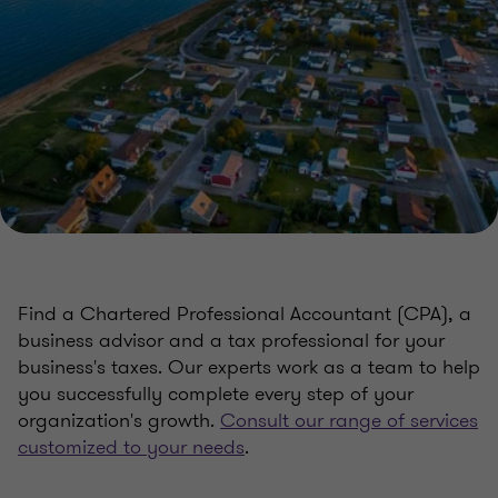
Find a Chartered Professional Accountant (CPA), a
business advisor and a tax professional for your
business's taxes. Our experts work as a team to help
you successfully complete every step of your
organization's growth.
Consult our range of services
customized to your needs
.