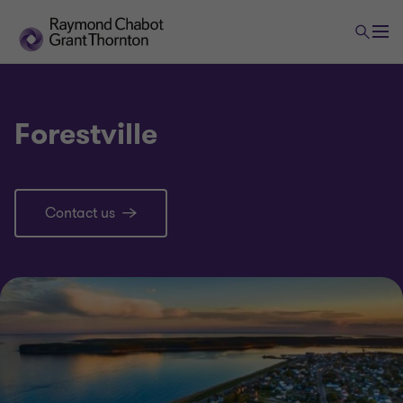
Forestville
Contact us