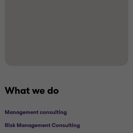
What we do
Management consulting
Risk Management Consulting