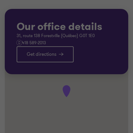
Our office details
31, route 138 Forestville (Québec) G0T 1E0
418 589-2013
Get directions