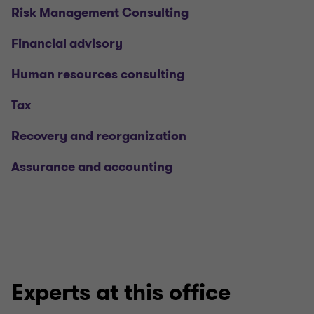
Risk Management Consulting
Financial advisory
Human resources consulting
Tax
Recovery and reorganization
Assurance and accounting
Experts at this office