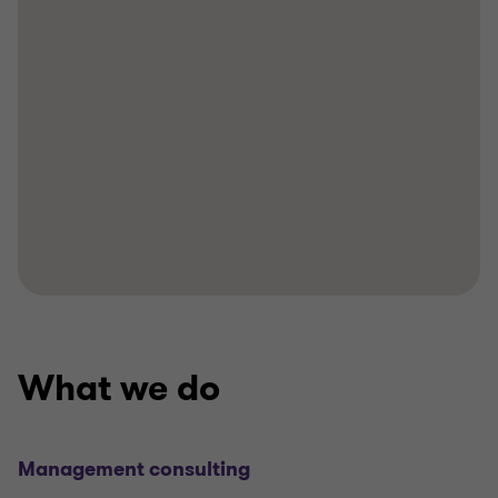
What we do
Management consulting