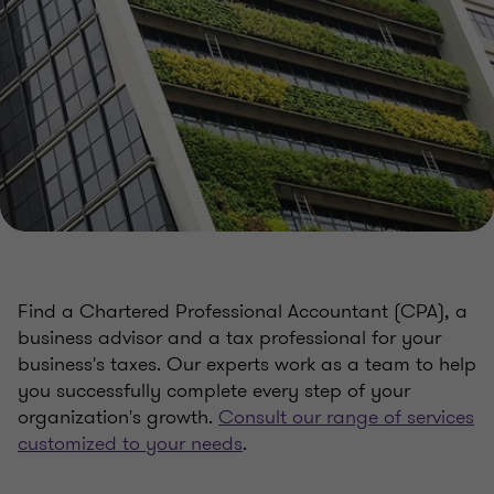
Find a Chartered Professional Accountant (CPA), a
business advisor and a tax professional for your
business's taxes. Our experts work as a team to help
you successfully complete every step of your
organization's growth.
Consult our range of services
customized to your needs
.