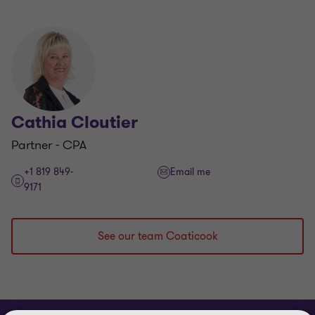
Cathia Cloutier
Partner - CPA
+1 819 849-
Email me
9171
See our team Coaticook