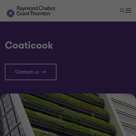
Coaticook
Contact us