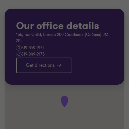
Our office details
155, rue Child, bureau 200 Coaticook (Québec) J1A
2B4
819-849-9171
819-849-9175
Get directions