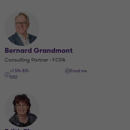
Bernard Grandmont
Consulting Partner - FCPA
+1 514 876-
Email me
5151