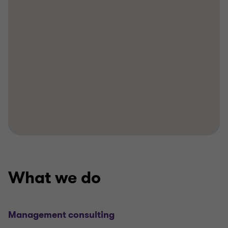
What we do
Management consulting