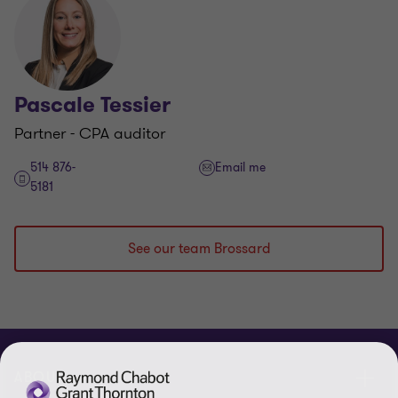
Pascale Tessier
Partner - CPA auditor
514 876-
Email me
5181
See our team Brossard
ABOUT