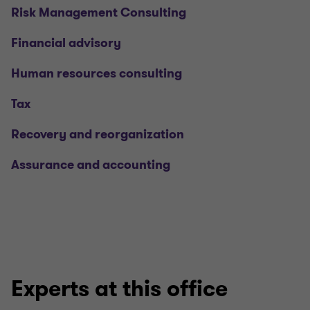
Risk Management Consulting
Financial advisory
Human resources consulting
Tax
Recovery and reorganization
Assurance and accounting
Experts at this office