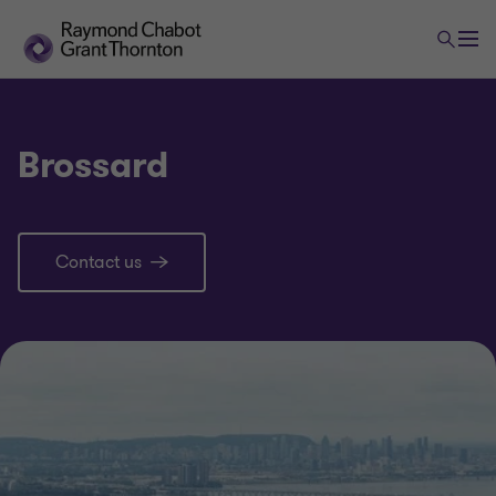
Brossard
Contact us