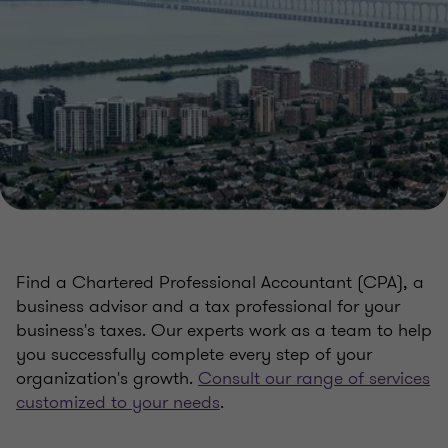
Find a Chartered Professional Accountant (CPA), a
business advisor and a tax professional for your
business's taxes. Our experts work as a team to help
you successfully complete every step of your
organization's growth.
Consult our range of services
customized to your needs
.