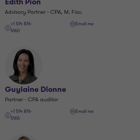
Edith Pion
Advisory Partner - CPA, M. Fisc.
+1 514 876-
Email me
5160
Guylaine Dionne
Partner - CPA auditor
+1 514 876-
Email me
5165