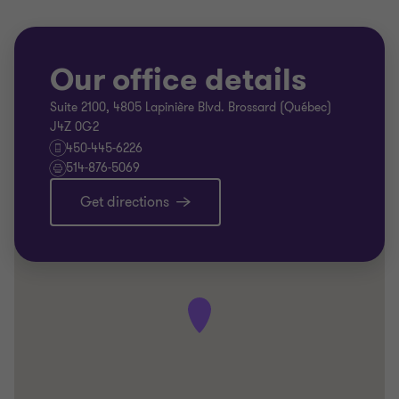
Our office details
Suite 2100, 4805 Lapinière Blvd. Brossard (Québec)
J4Z 0G2
450-445-6226
514-876-5069
Get directions