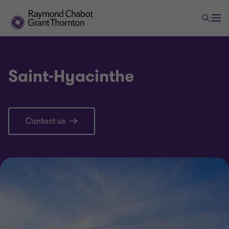
Saint-Hyacinthe
Contact us