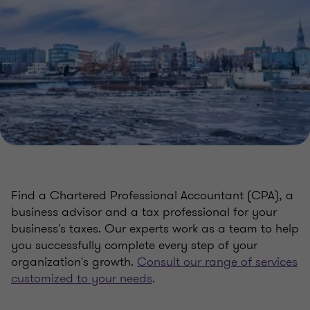
Find a Chartered Professional Accountant (CPA), a
business advisor and a tax professional for your
business's taxes. Our experts work as a team to help
you successfully complete every step of your
organization's growth.
Consult our range of services
customized to your needs
.