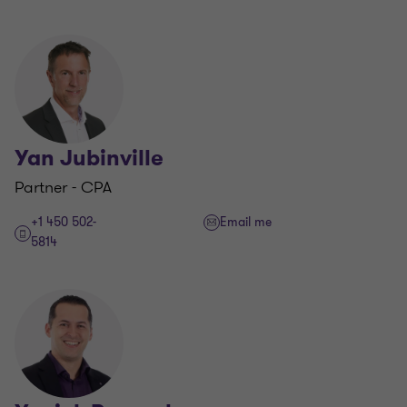
Yan Jubinville
Partner - CPA
+1 450 502-
Email me
5814