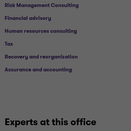
Risk Management Consulting
Financial advisory
Human resources consulting
Tax
Recovery and reorganization
Assurance and accounting
Experts at this office