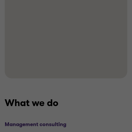
What we do
Management consulting