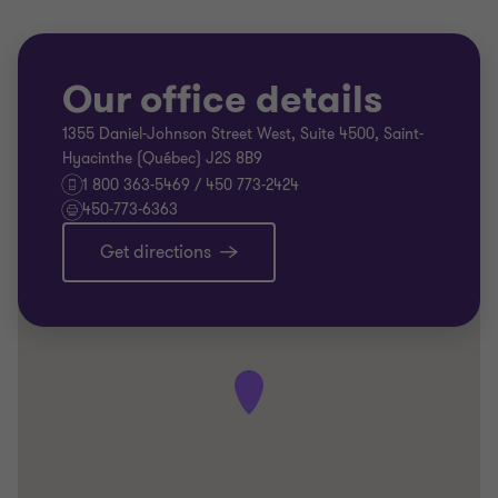
Our office details
1355 Daniel-Johnson Street West, Suite 4500, Saint-
Hyacinthe (Québec) J2S 8B9
1 800 363-5469 / 450 773-2424
450-773-6363
Get directions