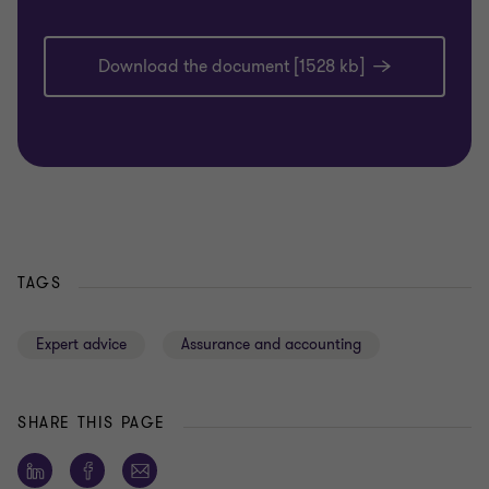
Download the document [1528 kb]
TAGS
Expert advice
Assurance and accounting
SHARE THIS PAGE