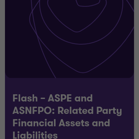
Flash – ASPE and
ASNFPO: Related Party
Financial Assets and
Liabilities