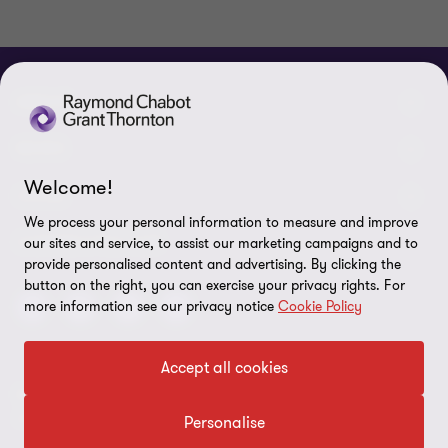
ABOUT
About us
NEWS
Welcome!
Events & Webinars
News / Press releases
LEGAL
We process your personal information to measure and improve
Corporate Social Responsibility (CSR)
Achievements
Legal Notes
CONNECTEZ SUR
our sites and service, to assist our marketing campaigns and to
provide personalised content and advertising. By clicking the
Services
In the media
Privacy policy
button on the right, you can exercise your privacy rights. For
more information see our privacy notice
Cookie Policy
Careers
Cookie Policy
Governance
Cookie Settings
Accept all cookies
Diversity, Equity and Inclusion
© 2026 Raymond Chabot Grant Thornton. S.E.N.C.R.L. et ses
Data protection
sociétés affiliées - Tous droits réservés.
Personalise
Our network
Reporting line