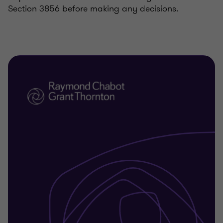
Section 3856 before making any decisions.