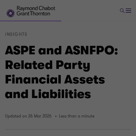
INSIGHTS
ASPE and ASNFPO:
Related Party
Financial Assets
and Liabilities
Updated on 26 Mar 2026
Less than a minute