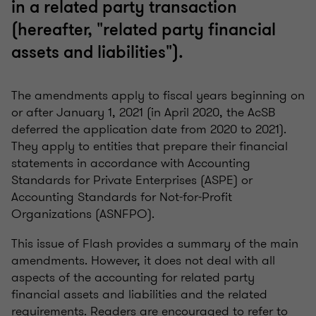
in a related party transaction
(hereafter, "related party financial
assets and liabilities").
The amendments apply to fiscal years beginning on
or after January 1, 2021 (in April 2020, the AcSB
deferred the application date from 2020 to 2021).
They apply to entities that prepare their financial
statements in accordance with Accounting
Standards for Private Enterprises (ASPE) or
Accounting Standards for Not-for-Profit
Organizations (ASNFPO).
This issue of Flash provides a summary of the main
amendments. However, it does not deal with all
aspects of the accounting for related party
financial assets and liabilities and the related
requirements. Readers are encouraged to refer to