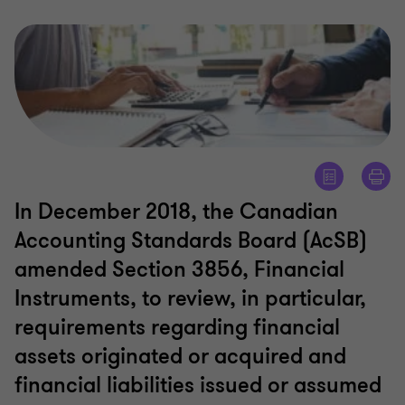
In December 2018, the Canadian
Accounting Standards Board (AcSB)
amended Section 3856, Financial
Instruments, to review, in particular,
requirements regarding financial
assets originated or acquired and
financial liabilities issued or assumed