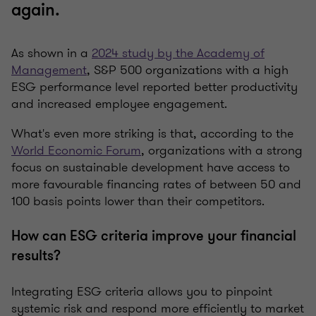
again.
As shown in a
2024 study by the Academy of
Management
, S&P 500 organizations with a high
ESG performance level reported better productivity
and increased employee engagement.
What's even more striking is that, according to the
World Economic Forum
, organizations with a strong
focus on sustainable development have access to
more favourable financing rates of between 50 and
100 basis points lower than their competitors.
How can ESG criteria improve your financial
results?
Integrating ESG criteria allows you to pinpoint
systemic risk and respond more efficiently to market