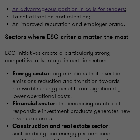
An advantageous position in calls for tenders
;
Talent attraction and retention;
An improved reputation and employer brand.
Sectors where ESG criteria matter the most
ESG initiatives create a particularly strong
competitive advantage in certain sectors.
: organizations that invest in
Energy sector
emissions reduction and transition towards
renewable energy benefit from significantly
lower operational costs.
: the increasing number of
Financial sector
responsible investment products generates new
revenue sources.
:
Construction and real estate sector
sustainability and energy performance