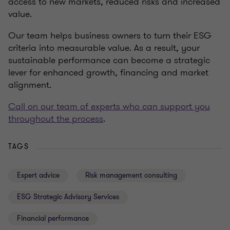
access to new markets, reduced risks and increased
value.
Our team helps business owners to turn their ESG
criteria into measurable value. As a result, your
sustainable performance can become a strategic
lever for enhanced growth, financing and market
alignment.
Call on our team of experts who can support you
throughout the process
.
TAGS
Expert advice
Risk management consulting
ESG Strategic Advisory Services
Financial performance