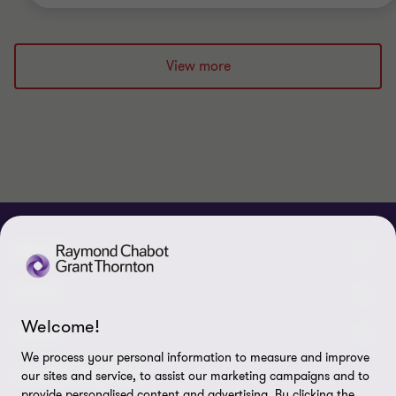
View more
ABOUT
About us
NEWS
Welcome!
Events & Webinars
News / Press releases
LEGAL
We process your personal information to measure and improve
Corporate Social Responsibility (CSR)
Achievements
Legal Notes
CONNECTEZ SUR
our sites and service, to assist our marketing campaigns and to
provide personalised content and advertising. By clicking the