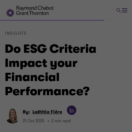
INSIGHTS
Do ESG Criteria
Impact your
Financial
Performance?
By:
Laëtitia Fière
21 Oct 2025
2 min read