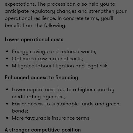
expectations. The process can also help you to
anticipate regulatory changes and strengthen your
operational resilience. In concrete terms, you'll
benefit from the following.
Lower operational costs
Energy savings and reduced waste;
Optimized raw material costs;
Mitigated labour litigation and legal risk.
Enhanced access to financing
Lower capital cost due to a higher score by
credit rating agencies;
Easier access to sustainable funds and green
bonds;
More favourable insurance terms.
A stronger competitive position