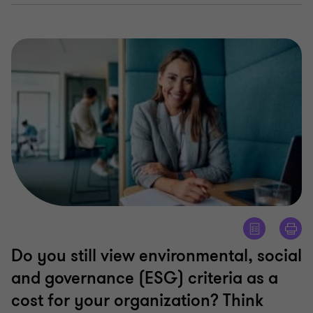
Do you still view environmental, social
and governance (ESG) criteria as a
cost for your organization? Think