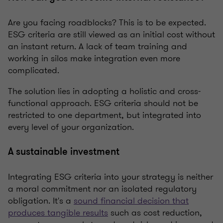
Are you facing roadblocks? This is to be expected.
ESG criteria are still viewed as an initial cost without
an instant return. A lack of team training and
working in silos make integration even more
complicated.
The solution lies in adopting a holistic and cross-
functional approach. ESG criteria should not be
restricted to one department, but integrated into
every level of your organization.
A sustainable investment
Integrating ESG criteria into your strategy is neither
a moral commitment nor an isolated regulatory
obligation. It's a
sound financial decision that
produces tangible results
such as cost reduction,