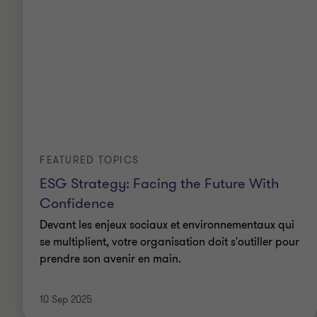
FEATURED TOPICS
ESG Strategy: Facing the Future With
Confidence
Devant les enjeux sociaux et environnementaux qui
se multiplient, votre organisation doit s'outiller pour
prendre son avenir en main.
10 Sep 2025