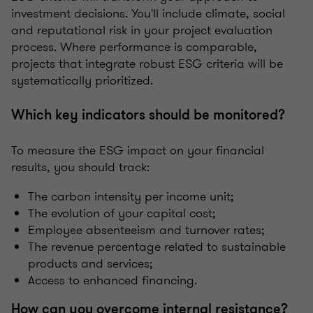
investment decisions. You'll include climate, social
and reputational risk in your project evaluation
process. Where performance is comparable,
projects that integrate robust ESG criteria will be
systematically prioritized.
Which key indicators should be monitored?
To measure the ESG impact on your financial
results, you should track:
The carbon intensity per income unit;
The evolution of your capital cost;
Employee absenteeism and turnover rates;
The revenue percentage related to sustainable
products and services;
Access to enhanced financing.
How can you overcome internal resistance?