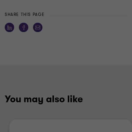
SHARE THIS PAGE
You may also like