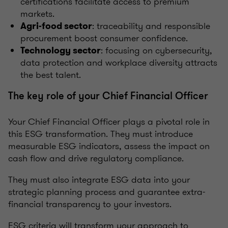
certifications facilitate access to premium
markets.
: traceability and responsible
Agri-food sector
procurement boost consumer confidence.
: focusing on cybersecurity,
Technology sector
data protection and workplace diversity attracts
the best talent.
The key role of your Chief Financial Officer
Your Chief Financial Officer plays a pivotal role in
this ESG transformation. They must introduce
measurable ESG indicators, assess the impact on
cash flow and drive regulatory compliance.
They must also integrate ESG data into your
strategic planning process and guarantee extra-
financial transparency to your investors.
ESG criteria will transform your approach to