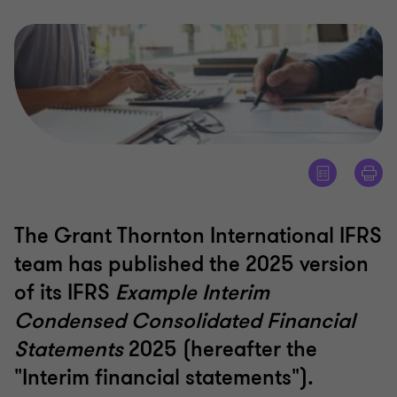
The Grant Thornton International IFRS
team has published the 2025 version
of its IFRS
Example Interim
Condensed Consolidated Financial
Statements
2025 (hereafter the
"Interim financial statements").