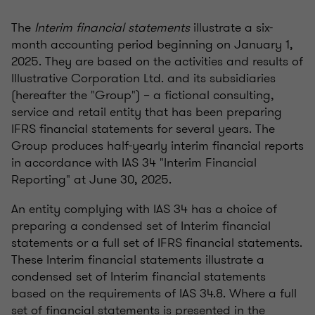
The
Interim financial statements
illustrate a six-
month accounting period beginning on January 1,
2025. They are based on the activities and results of
Illustrative Corporation Ltd. and its subsidiaries
(hereafter the "Group") – a fictional consulting,
service and retail entity that has been preparing
IFRS financial statements for several years. The
Group produces half-yearly interim financial reports
in accordance with IAS 34 "Interim Financial
Reporting" at June 30, 2025.
An entity complying with IAS 34 has a choice of
preparing a condensed set of Interim financial
statements or a full set of IFRS financial statements.
These Interim financial statements illustrate a
condensed set of Interim financial statements
based on the requirements of IAS 34.8. Where a full
set of financial statements is presented in the