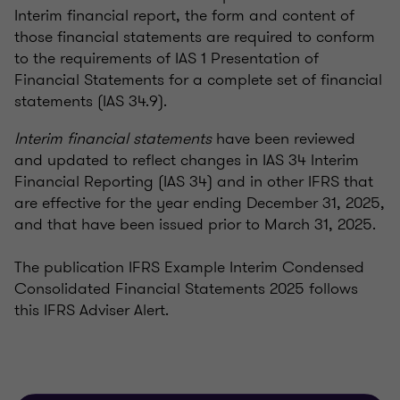
Interim financial report, the form and content of
those financial statements are required to conform
to the requirements of IAS 1 Presentation of
Financial Statements for a complete set of financial
statements (IAS 34.9).
Interim financial statements
have been reviewed
and updated to reflect changes in IAS 34 Interim
Financial Reporting (IAS 34) and in other IFRS that
are effective for the year ending December 31, 2025,
and that have been issued prior to March 31, 2025.
The publication IFRS Example Interim Condensed
Consolidated Financial Statements 2025 follows
this IFRS Adviser Alert.