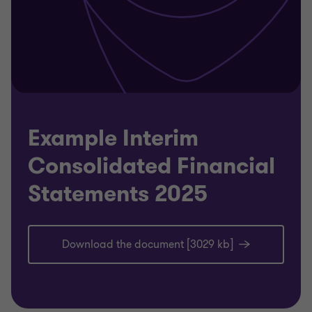
Example Interim
Consolidated Financial
Statements 2025
Download the document [3029 kb]