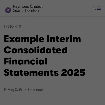
INSIGHTS
Example Interim
Consolidated
Financial
Statements 2025
14 May 2025
1 min read