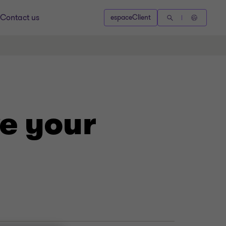
Contact us
espaceClient
e your