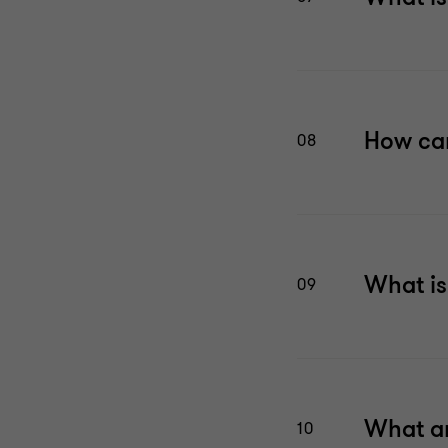
How can
08
What is
09
What ar
10