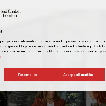
!
our personal information to measure and improve our sites and service, 
mpaigns and to provide personalised content and advertising. By clicki
, you can exercise your privacy rights. For more information see our priv
y
Personalise
Accept all cookies