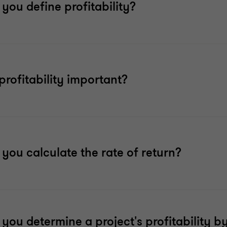
you define profitability?
profitability important?
you calculate the rate of return?
you determine a project's profitability b