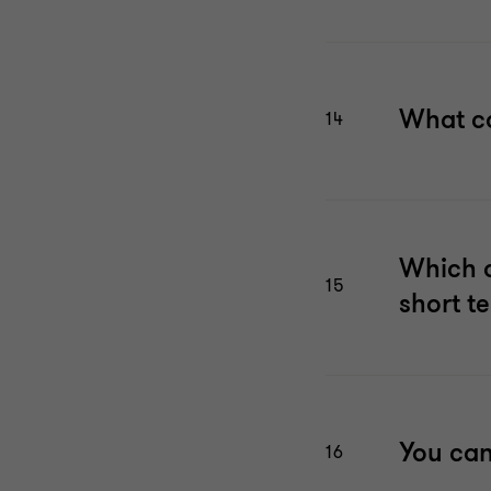
What co
14
Which a
15
short t
You can
16