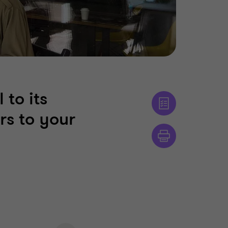
 to its
rs to your