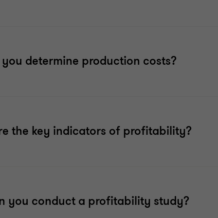
you determine production costs?
e the key indicators of profitability?
 you conduct a profitability study?