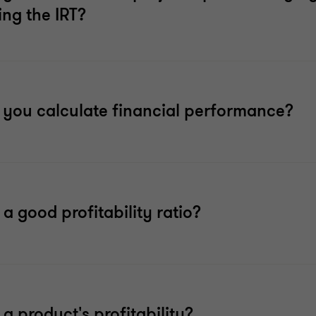
ng the IRT?
you calculate financial performance?
 a good profitability ratio?
 a product's profitability?