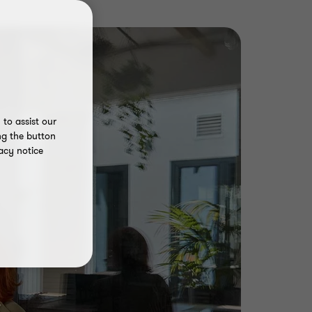
to assist our
ng the button
acy notice