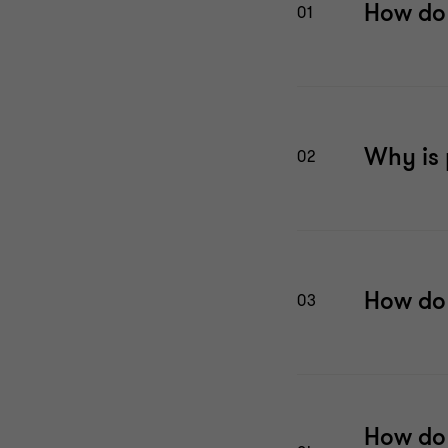
How do 
01
Why is 
02
How do 
03
How do 