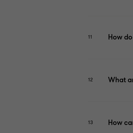
How do 
11
What ar
12
How can
13