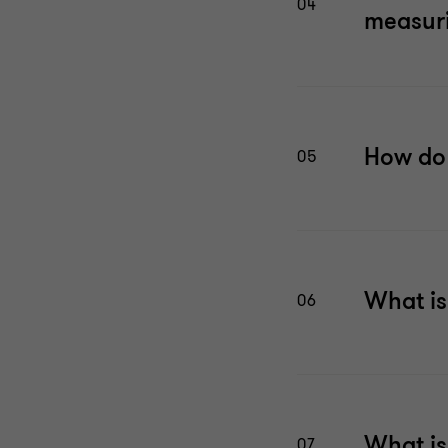
04
measuri
How do 
05
What is
06
What is
07