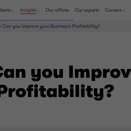
lients
Insights
Our offices
Our experts
Careers
 Can you Improve your Business's Profitability?
Can you Improv
Profitability?