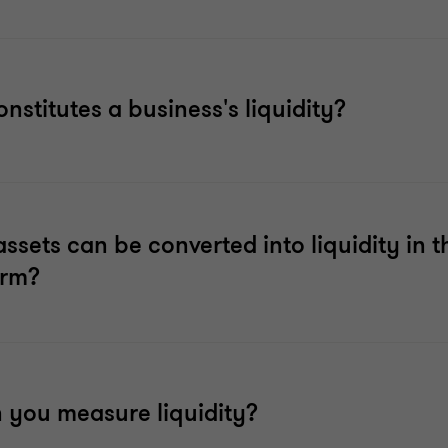
nstitutes a business's liquidity?
ssets can be converted into liquidity in t
erm?
 you measure liquidity?