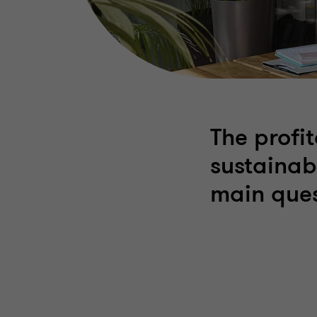
The profit
sustainab
main ques