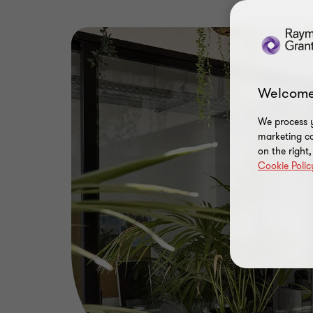
Welcome
We process y
marketing ca
on the right
Cookie Polic