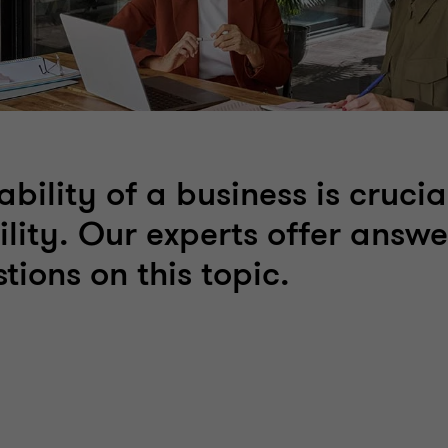
ability of a business is crucial
ility. Our experts offer answe
tions on this topic.