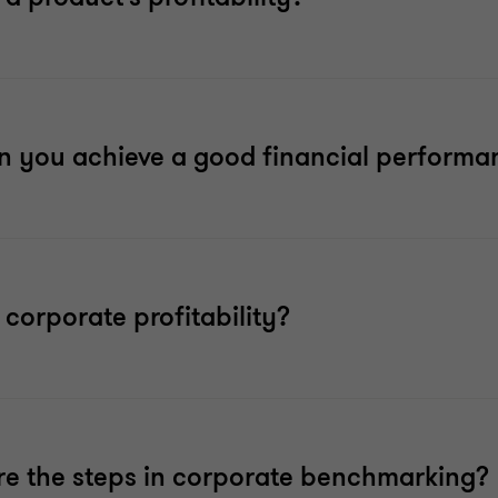
 you achieve a good financial performa
 corporate profitability?
e the steps in corporate benchmarking?