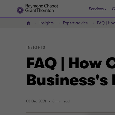
Services
C
Insights
Expert advice
FAQ | How
Home
INSIGHTS
FAQ | How 
Business's 
03 Dec 2024
8 min read