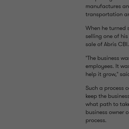
manufactures and 
transportation a
When he turned s
selling one of his
sale of Abris CBI.
"The business was
employees. It wa
help it grow," sa
Such a process c
keep the busines
what path to take
business owner ca
process.