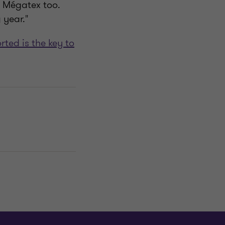
l Mégatex too.
 year."
ted is the key to