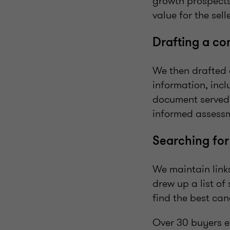
growth prospects
value for the sell
Drafting a c
We then drafted 
information, incl
document served 
informed assessm
Searching for
We maintain links
drew up a list o
find the best ca
Over 30 buyers e