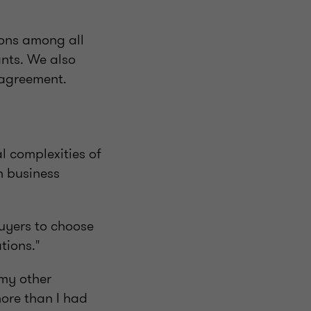
ions among all
ants. We also
 agreement.
l complexities of
h business
buyers to choose
tions."
 my other
more than I had