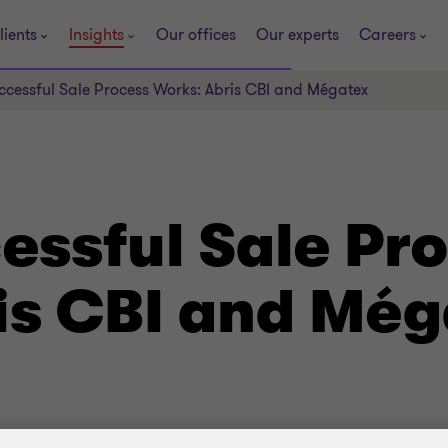
lients
Insights
Our offices
Our experts
Careers
cessful Sale Process Works: Abris CBI and Mégatex
essful Sale Pr
is CBI and Még