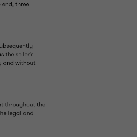
 end, three
subsequently
 the seller's
ly and without
nt throughout the
the legal and