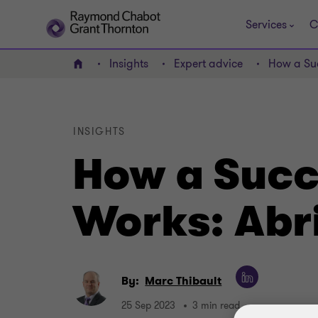
Services
C
Insights
Expert advice
How a Suc
Home
INSIGHTS
How a Succ
Works: Abr
By:
Marc Thibault
25 Sep 2023
3 min read