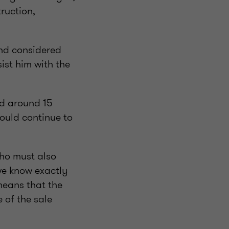
ruction,
and considered
sist him with the
ad around 15
ould continue to
who must also
we know exactly
means that the
 of the sale