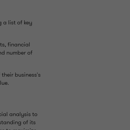
a list of key
ts, financial
and number of
 their business's
lue.
cial analysis to
tanding of its