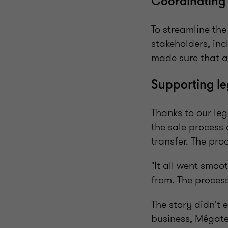
Coordinating 
To streamline th
stakeholders, in
made sure that a
Supporting le
Thanks to our leg
the sale process
transfer. The pro
"It all went smoo
from. The process
The story didn't 
business, Mégate