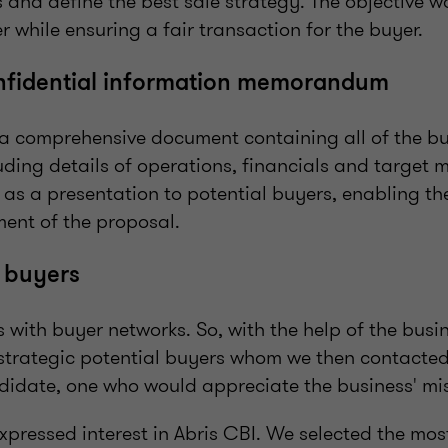
 and define the best sale strategy. The objective 
er while ensuring a fair transaction for the buyer.
onfidential information memorandum
a comprehensive document containing all of the bus
uding details of operations, financials and target m
as a presentation to potential buyers, enabling t
ent of the proposal.
 buyers
 with buyer networks. So, with the help of the busi
f strategic potential buyers whom we then contacted
ndidate, one who would appreciate the business' mi
xpressed interest in Abris CBI. We selected the mo