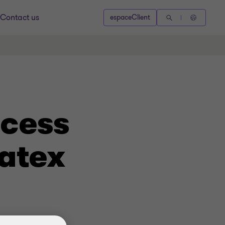
Contact us
espaceClient
ocess
atex