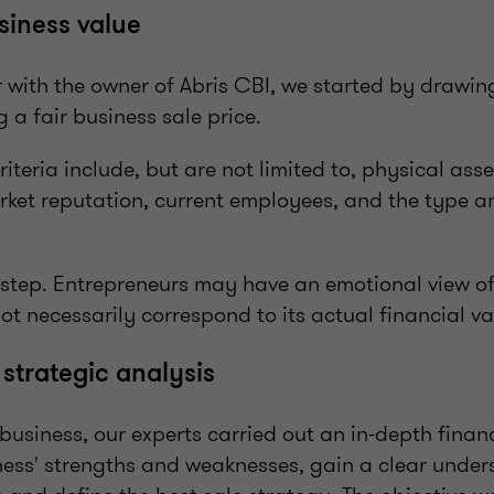
siness value
with the owner of Abris CBI, we started by drawing 
ng a fair business sale price.
riteria include, but are not limited to, physical asse
ket reputation, current employees, and the type 
e step. Entrepreneurs may have an emotional view of
ot necessarily correspond to its actual financial va
 strategic analysis
 business, our experts carried out an in-depth finan
ness' strengths and weaknesses, gain a clear unders