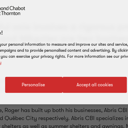
ul sale involves a rigorous p
!
 and Mégatex are two busines
our personal information to measure and improve our sites and service, 
uccessfully supported—one s
mpaigns and to provide personalised content and advertising. By clicki
, you can exercise your privacy rights. For more information see our priv
y
am of experienced professional advisors, Roger G
Personalise
Accept all cookies
gatex
, handed over the reins to a preferred buyer,
e, Roger has built up both his businesses, Abris CB
nd Québec City respectively. Abris CBI specializes 
 shelters as well as summer shelters and awnings.