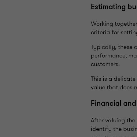
Estimating bu
Working together 
criteria for setti
Typically, these c
performance, mar
customers.
This is a delicat
value that does n
Financial and
After valuing the
identify the busi