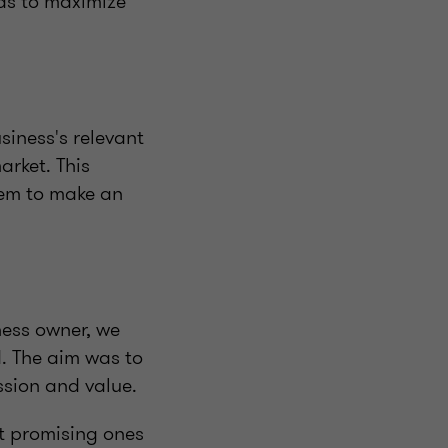
was to maximize
iness's relevant
arket. This
hem to make an
ness owner, we
. The aim was to
ssion and value.
st promising ones