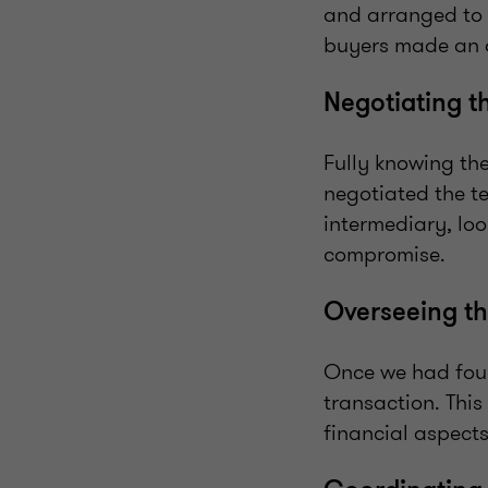
and arranged to g
buyers made an o
Negotiating t
Fully knowing th
negotiated the te
intermediary, loo
compromise.
Overseeing th
Once we had foun
transaction. This
financial aspects