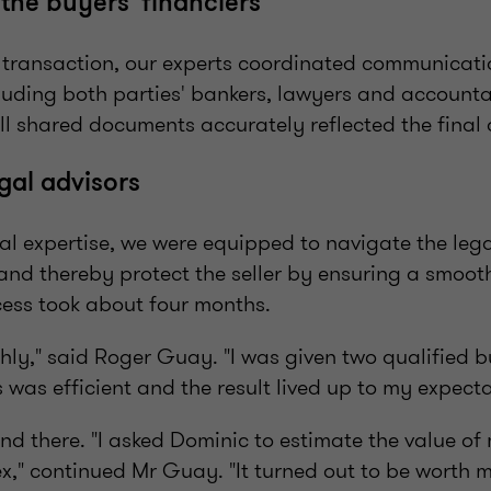
the buyers' financiers
e transaction, our experts coordinated communicat
cluding both parties' bankers, lawyers and account
ll shared documents accurately reflected the final
gal advisors
al expertise, we were equipped to navigate the lega
 and thereby protect the seller by ensuring a smoot
cess took about four months.
thly," said Roger Guay. "I was given two qualified 
 was efficient and the result lived up to my expecta
end there. "I asked Dominic to estimate the value of
x," continued Mr Guay. "It turned out to be worth 