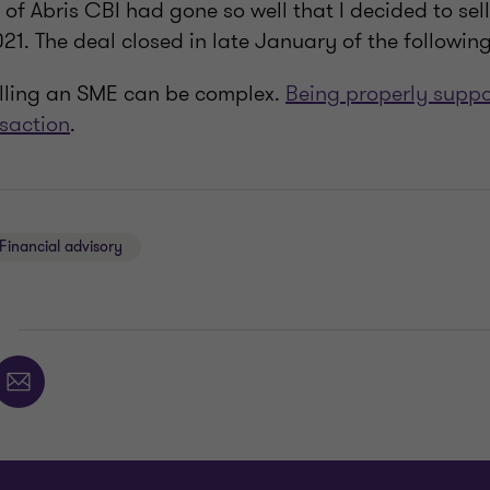
 of Abris CBI had gone so well that I decided to sel
1. The deal closed in late January of the following
elling an SME can be complex.
Being properly suppor
nsaction
.
Financial advisory
E