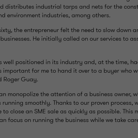
distributes industrial tarps and nets for the const
nd environment industries, among others.
ixty, the entrepreneur felt the need to slow down 
 businesses. He initially called on our services to as
 well positioned in its industry and, at the time, h
s important for me to hand it over to a buyer who w
id Roger Guay.
an monopolize the attention of a business owner, 
s running smoothly. Thanks to our proven process, 
 to close an SME sale as quickly as possible. This 
n focus on running the business while we take care