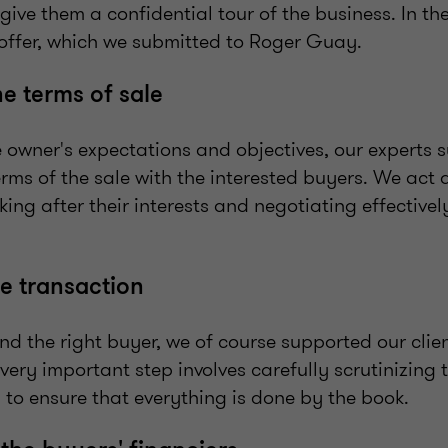
ive them a confidential tour of the business. In the
ffer, which we submitted to Roger Guay.
he terms of sale
e owner's expectations and objectives, our experts 
rms of the sale with the interested buyers. We act as
king after their interests and negotiating effective
e transaction
d the right buyer, we of course supported our clie
 very important step involves carefully scrutinizing 
 to ensure that everything is done by the book.