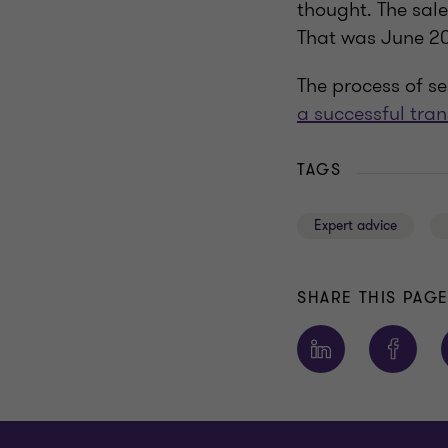
thought. The sale
That was June 202
The process of s
a successful tra
TAGS
Expert advice
SHARE THIS PAG