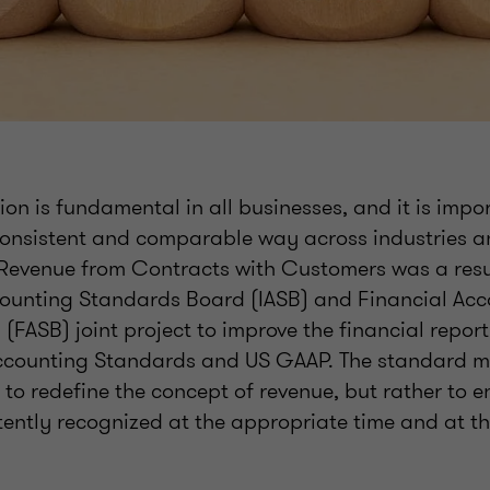
on is fundamental in all businesses, and it is import
consistent and comparable way across industries a
 Revenue from Contracts with Customers was a resul
counting Standards Board (IASB) and Financial Ac
FASB) joint project to improve the financial report
ccounting Standards and US GAAP. The standard mak
t to redefine the concept of revenue, but rather to e
tently recognized at the appropriate time and at th