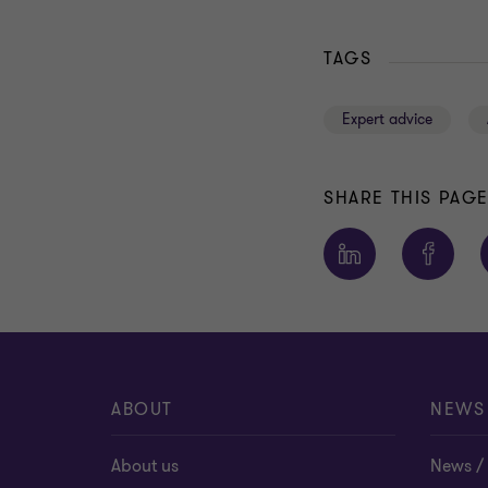
TAGS
Expert advice
SHARE THIS PAG
ABOUT
NEWS
About us
News / 