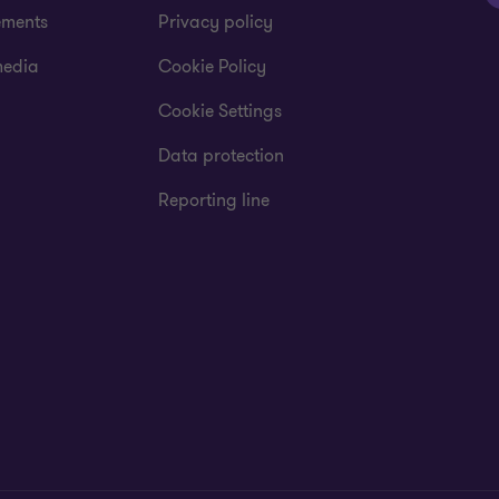
ements
Privacy policy
media
Cookie Policy
Cookie Settings
Data protection
Reporting line