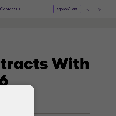
Contact us
espaceClient
tracts With
6