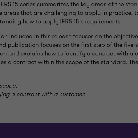
 IFRS 15 series summarizes the key areas of the sta
 areas that are challenging to apply in practice, t
standing how to apply IFRS 15's requirements.
tion included in this release focuses on the objecti
nd publication focuses on the first step of the five-
on and explains how to identify a contract with a 
es a contract within the scope of the standard. Th
 scope
;
fying a contract with a customer
.