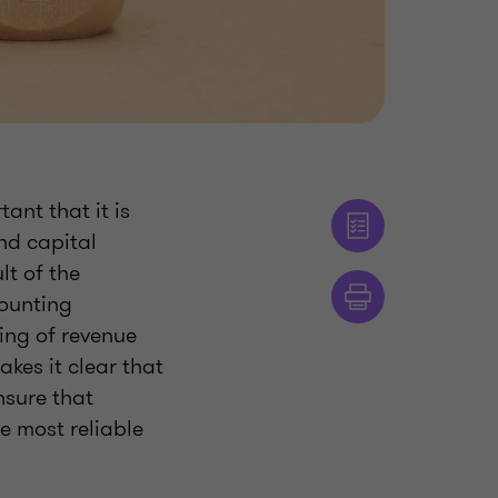
ant that it is
nd capital
t of the
counting
ing of revenue
es it clear that
nsure that
e most reliable