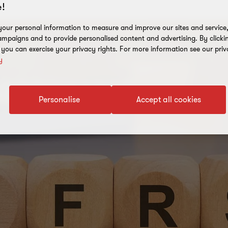
!
our personal information to measure and improve our sites and service, 
mpaigns and to provide personalised content and advertising. By clicki
, you can exercise your privacy rights. For more information see our priv
y
Personalise
Accept all cookies