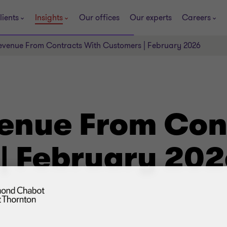
lients
Insights
Our offices
Our experts
Careers
evenue From Contracts With Customers | February 2026
venue From Con
| February 202