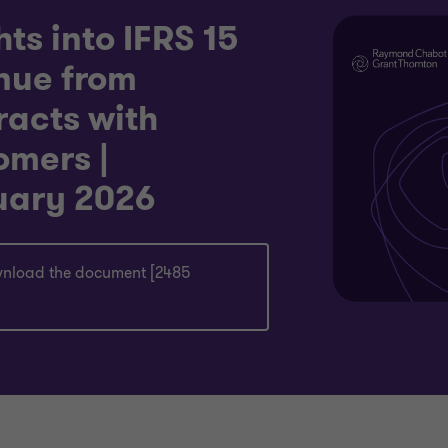
hts into IFRS 15
nue from
racts with
omers |
uary 2026
nload the document [2485