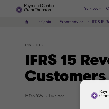
Services
C
Insights
Expert advice
IFRS 15 R
Home
INSIGHTS
IFRS 15 Re
Customers 
19 Feb 2026
1 min read