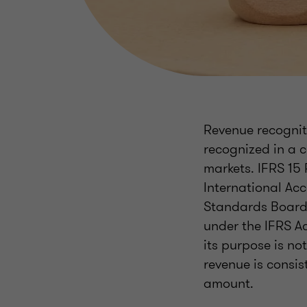
Revenue recogniti
recognized in a 
markets. IFRS 15
International Ac
Standards Board (
under the IFRS A
its purpose is no
revenue is consis
amount.