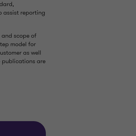
ndard,
o assist reporting
ve and scope of
step model for
customer as well
e publications are