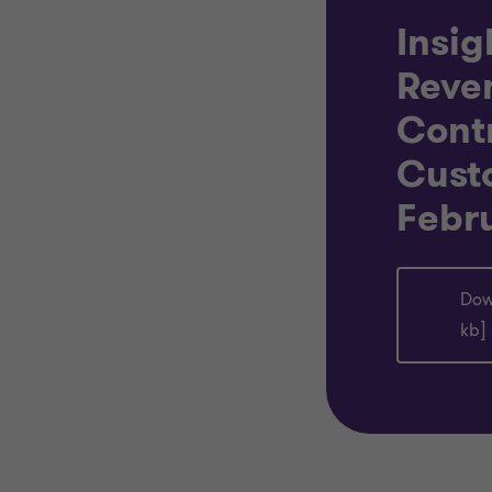
Insig
Reve
Cont
Cust
Febr
Dow
kb]