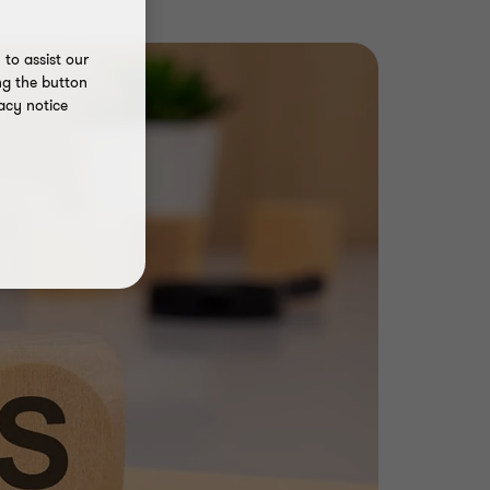
to assist our
ng the button
acy notice