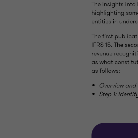
The Insights into
highlighting some
entities in under
The first publica
IFRS 15. The seco
revenue recogniti
as what constitut
as follows:
Overview and
Step 1: Identi