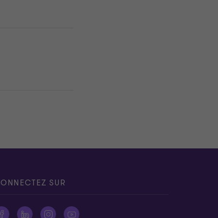
ONNECTEZ SUR