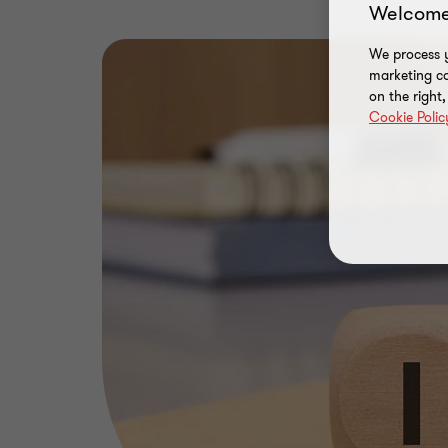
Welcome
We process y
marketing ca
on the right
Cookie Polic