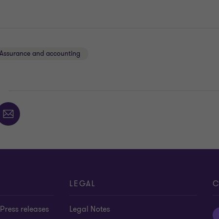
Assurance and accounting
E
LEGAL
C
Press releases
Legal Notes