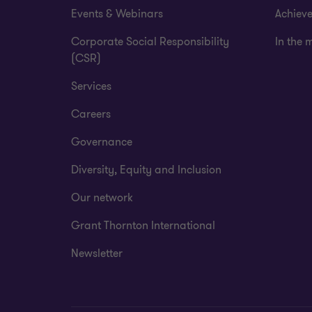
Events & Webinars
Achiev
Corporate Social Responsibility
In the 
(CSR)
Services
Careers
Governance
Diversity, Equity and Inclusion
Our network
Grant Thornton International
Newsletter