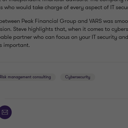
s who would take charge of every aspect of IT secur
etween Peak Financial Group and VARS was smoot
ion. Steve highlights that, when it comes to cybers
able partner who can focus on your IT security and
s important.
Risk management consulting
Cybersecurity
E