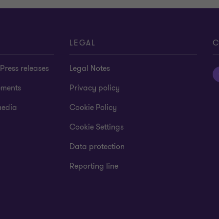
LEGAL
C
Press releases
Legal Notes
ements
Privacy policy
media
Cookie Policy
Cookie Settings
Data protection
Reporting line