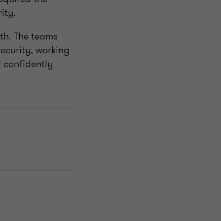
ity.
h. The teams
ecurity, working
 confidently