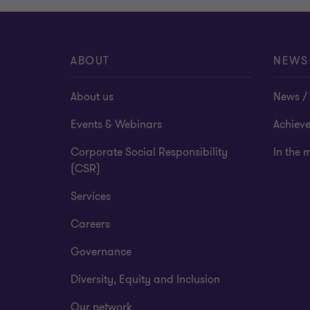
ABOUT
NEWS
About us
News / 
Events & Webinars
Achiev
Corporate Social Responsibility
In the 
(CSR)
Services
Careers
Governance
Diversity, Equity and Inclusion
Our network