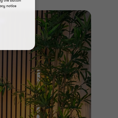
ng the button
acy notice