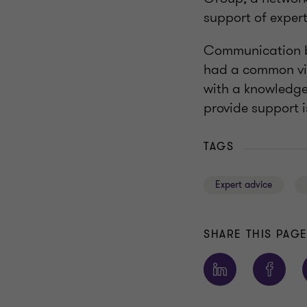
support of expert
Communication b
had a common vis
with a knowledge
provide support i
TAGS
Expert advice
SHARE THIS PAG