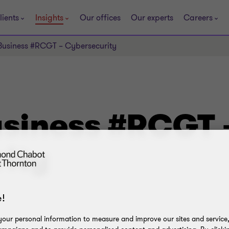
lients
Insights
Our offices
Our experts
Careers
Business #RCGT – Cybersecurity
usiness #RCGT 
ity
!
our personal information to measure and improve our sites and service, 