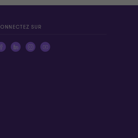
ONNECTEZ SUR