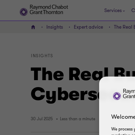
Services
C
Insights
Expert advice
The Real 
Home
INSIGHTS
The Real B
Cybersecur
Welcome
30 Jul 2025
Less than a minute
We process y