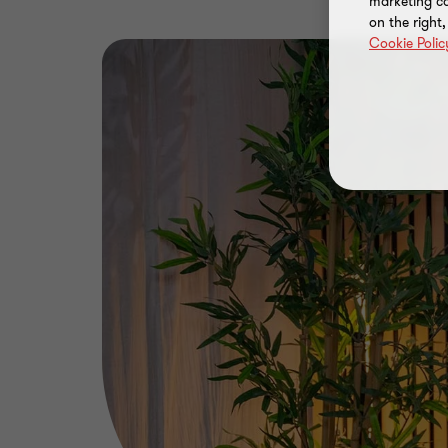
marketing ca
on the right
Cookie Polic