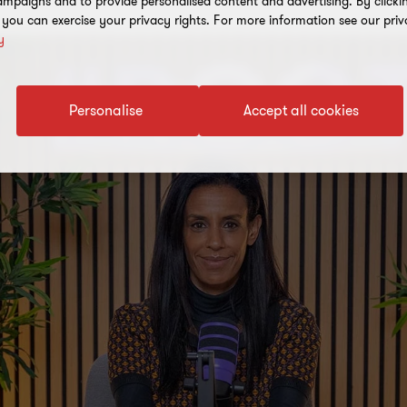
mpaigns and to provide personalised content and advertising. By clicki
, you can exercise your privacy rights. For more information see our priv
y
Personalise
Accept all cookies