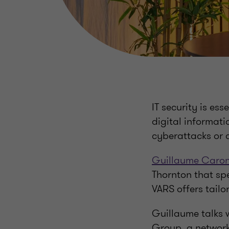
IT security is es
digital informati
cyberattacks or 
Guillaume Caro
Thornton that spe
VARS offers tailo
Guillaume talks w
Group, a network