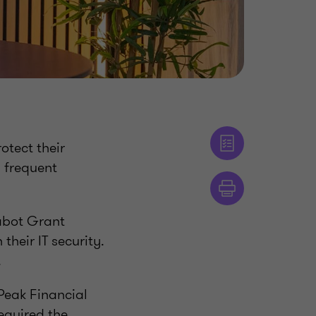
otect their
y frequent
abot Grant
heir IT security.
.
 Peak Financial
equired the