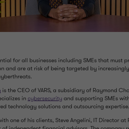
sential for all businesses including SMEs that must pr
on and are at risk of being targeted by increasingl
cyberthreats.
n
is the CEO of VARS, a subsidiary of Raymond Ch
cializes in
cybersecurity
and supporting SMEs with t
red technology solutions and outsourcing expertise
ith one of his clients, Steve Angelini, IT Director at
 of independent financial advisors. The company r