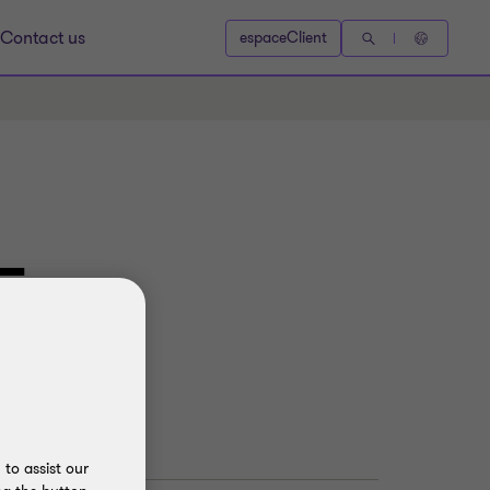
Contact us
espaceClient
–
to assist our