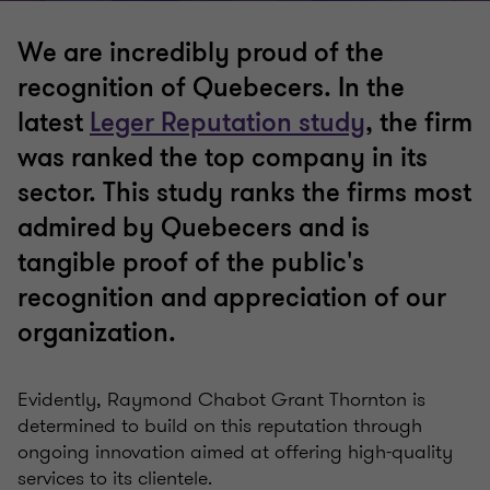
We are incredibly proud of the
recognition of Quebecers. In the
latest
Leger Reputation study
, the firm
was ranked the top company in its
sector. This study ranks the firms most
admired by Quebecers and is
tangible proof of the public's
recognition and appreciation of our
organization.
Evidently, Raymond Chabot Grant Thornton is
determined to build on this reputation through
ongoing innovation aimed at offering high-quality
services to its clientele.