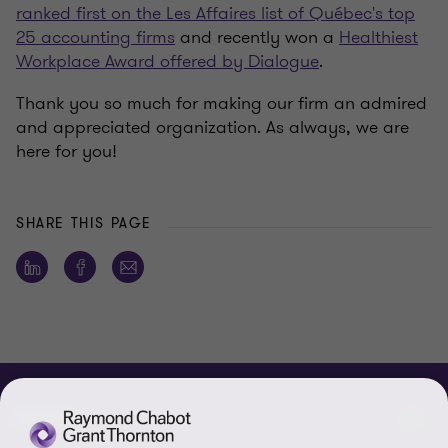
ranked first on the Les Affaires list of Québec's top
25 accounting firms
and recently won a
Healthiest
Workplace Award offered by Dialogue
.
Thank you so much for making our firm an admired
and appreciated organization. As always, we are
here for you!
SHARE THIS PAGE
ABOUT