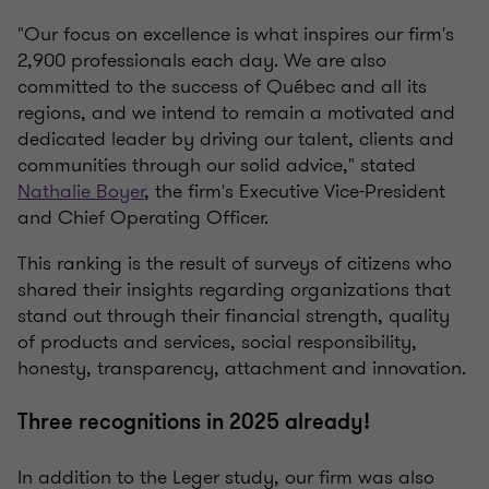
"Our focus on excellence is what inspires our firm's
2,900 professionals each day. We are also
committed to the success of Québec and all its
regions, and we intend to remain a motivated and
dedicated leader by driving our talent, clients and
communities through our solid advice," stated
Nathalie Boyer
, the firm's Executive Vice-President
and Chief Operating Officer.
This ranking is the result of surveys of citizens who
shared their insights regarding organizations that
stand out through their financial strength, quality
of products and services, social responsibility,
honesty, transparency, attachment and innovation.
Three recognitions in 2025 already!
In addition to the Leger study, our firm was also