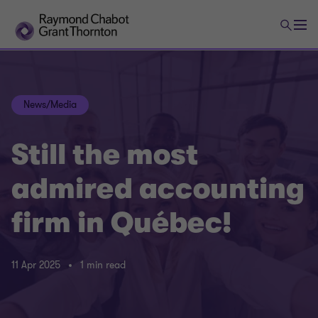
News/Media
Still the most
admired accounting
firm in Québec!
11 Apr 2025
1 min read