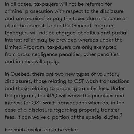
In all cases, taxpayers will not be referred for
criminal prosecution with respect to the disclosure
and are required to pay the taxes due and some or
all of the interest. Under the General Program,
taxpayers will not be charged penalties and partial
interest relief may be provided whereas under the
Limited Program, taxpayers are only exempted
from gross negligence penalties, other penalties
and interest will apply.
In Quebec, there are two new types of voluntary
disclosures, those relating to QST wash transactions
and those relating to property transfer fees. Under
the program, the ARQ will waive the penalties and
interest for QST wash transactions whereas, in the
case of a disclosure regarding property transfer
9
fees, it can waive a portion of the special duties.
For such disclosure to be valid: