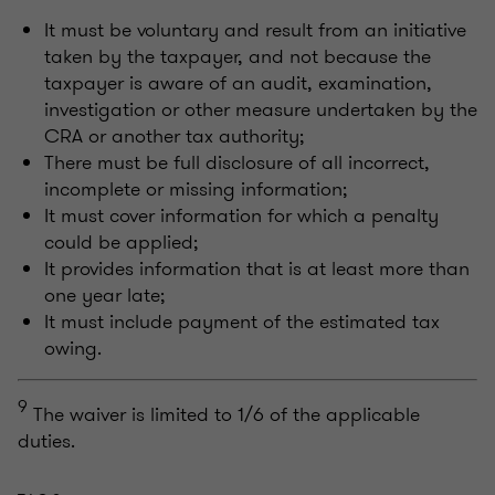
It must be voluntary and result from an initiative
taken by the taxpayer, and not because the
taxpayer is aware of an audit, examination,
investigation or other measure undertaken by the
CRA or another tax authority;
There must be full disclosure of all incorrect,
incomplete or missing information;
It must cover information for which a penalty
could be applied;
It provides information that is at least more than
one year late;
It must include payment of the estimated tax
owing.
9
The waiver is limited to 1/6 of the applicable
duties.