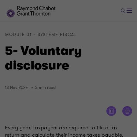
MODULE 01 – SYSTÈME FISCAL
5- Voluntary
disclosure
13 Nov 2024
3 min read
Every year, taxpayers are required to file a tax
return and calculate their income taxes payable.