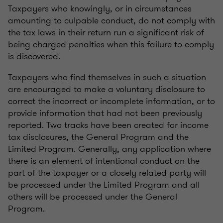
Taxpayers who knowingly, or in circumstances
amounting to culpable conduct, do not comply with
the tax laws in their return run a significant risk of
being charged penalties when this failure to comply
is discovered.
Taxpayers who find themselves in such a situation
are encouraged to make a voluntary disclosure to
correct the incorrect or incomplete information, or to
provide information that had not been previously
reported. Two tracks have been created for income
tax disclosures, the General Program and the
Limited Program. Generally, any application where
there is an element of intentional conduct on the
part of the taxpayer or a closely related party will
be processed under the Limited Program and all
others will be processed under the General
Program.