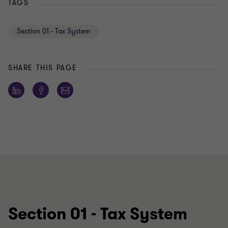
TAGS
Section 01 - Tax System
SHARE THIS PAGE
Section 01 - Tax System