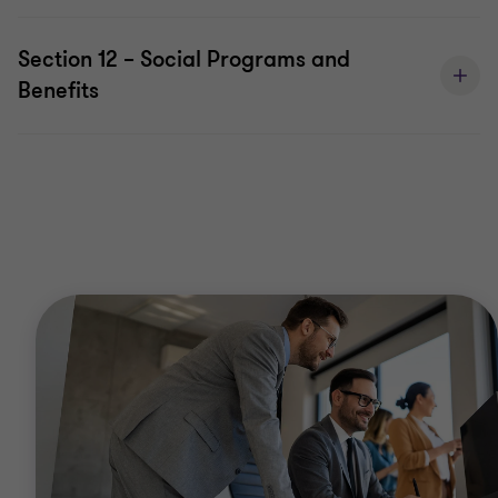
Section 12 – Social Programs and
Benefits