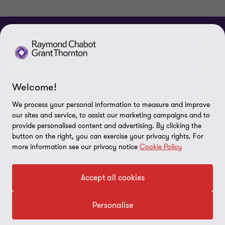
ABOUT
About us
NEWS
Welcome!
Events & Webinars
News / Press releases
LEGAL
We process your personal information to measure and improve
Corporate Social Responsibility (CSR)
Achievements
Legal Notes
CONNECTEZ SUR
our sites and service, to assist our marketing campaigns and to
provide personalised content and advertising. By clicking the
Services
In the media
Privacy policy
button on the right, you can exercise your privacy rights. For
more information see our privacy notice
Cookie Policy
Careers
Cookie Policy
Governance
Cookie Settings
Accept all cookies
Diversity, Equity and Inclusion
© 2026 Raymond Chabot Grant Thornton. S.E.N.C.R.L. et ses
Data protection
sociétés affiliées - Tous droits réservés.
Personalise
Our network
Reporting line