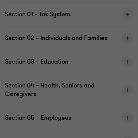
Section 01 – Tax System
Section 02 – Individuals and Families
Section 03 – Education
Section 04 – Health, Seniors and
Caregivers
Section 05 – Employees