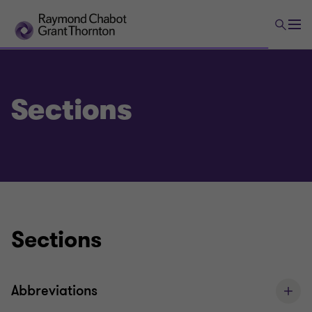
Sections
Sections
Abbreviations