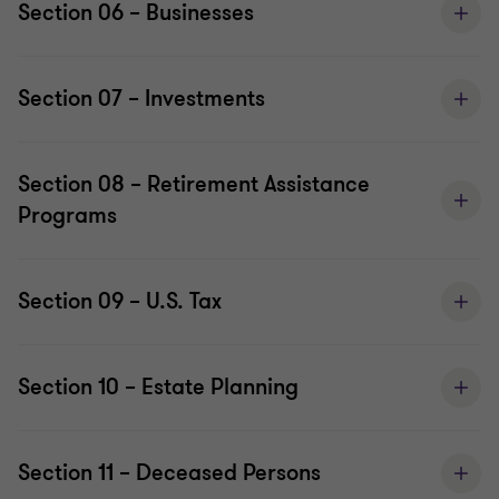
Section 06 – Businesses
Section 07 – Investments
Section 08 – Retirement Assistance
Programs
Section 09 – U.S. Tax
Section 10 – Estate Planning
Section 11 – Deceased Persons