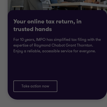
Your online tax return, in
trusted hands
For 10 years, IMPO has simplified tax filing with the
expertise of Raymond Chabot Grant Thornton.
Enjoy a reliable, accessible service for everyone.
Take action now