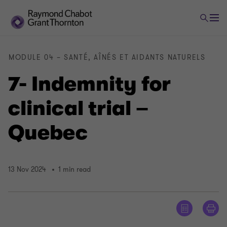
MODULE 04 – SANTÉ, AÎNÉS ET AIDANTS NATURELS
7- Indemnity for
clinical trial –
Quebec
13 Nov 2024
1 min read