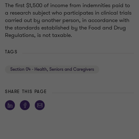
The first $1,500 of income from indemnities paid to
a research subject who participates in clinical trials
carried out by another person, in accordance with
the standards established by the Food and Drug
Regulations, is not taxable.
TAGS
Section 04 - Health, Seniors and Caregivers
SHARE THIS PAGE