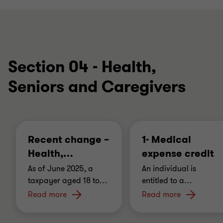
Section 04 - Health,
Seniors and Caregivers
Recent change –
1- Medical
Health,
…
expense credit
As of June 2025, a
An individual is
taxpayer aged 18 to
…
entitled to a
…
Read more
Read more