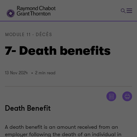
MODULE 11 - DÉCÈS
7- Death benefits
13 Nov 2024
2 min read
Death Benefit
A death benefit is an amount received from an
employer following the death of an individual in