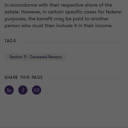
in accordance with their respective share of the
estate. However, in certain specific cases for federal
purposes, the benefit may be paid to another
person who must then include it in their income.
TAGS
Section 11 - Deceased Persons
SHARE THIS PAGE