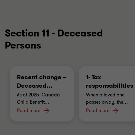
Section 11 - Deceased
Persons
Recent change –
1- Tax
Deceased
…
responsabilities
As of 2025, Canada
When a loved one
Child Benefit
…
passes away, the
…
Read more
Read more