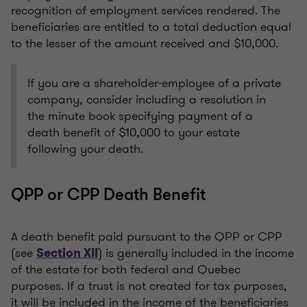
recognition of employment services rendered. The
beneficiaries are entitled to a total deduction equal
to the lesser of the amount received and $10,000.
If you are a shareholder-employee of a private
company, consider including a resolution in
the minute book specifying payment of a
death benefit of $10,000 to your estate
following your death.
QPP or CPP Death Benefit
A death benefit paid pursuant to the QPP or CPP
(see
) is generally included in the income
Section XII
of the estate for both federal and Quebec
purposes. If a trust is not created for tax purposes,
it will be included in the income of the beneficiaries