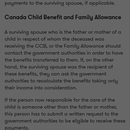
payments to the surviving spouse, if applicable.
Canada Child Benefit and Family Allowance
A surviving spouse who is the father or mother of a
child in respect of whom the deceased was
receiving the CCB, or the Family Allowance should
contact the government authorities in order to have
the benefits transferred to them. If, on the other
hand, the surviving spouse was the recipient of
these benefits, they can ask the government
authorities to recalculate the benefits taking only
their income into consideration.
If the person now responsible for the care of the
child is someone other than the father or mother,
this person has to submit a written request to the
government authorities to be eligible to receive these
payments.