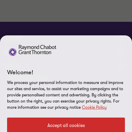
ABOUT
About us
NEWS
Events & Webinars
News / Press releases
LEGAL
Welcome!
Corporate Social Responsibility (CSR)
Achievements
Legal Notes
CONNECTEZ SUR
We process your personal information to measure and improve
Services
our sites and service, to assist our marketing campaigns and to
In the media
Privacy policy
provide personalised content and advertising. By clicking the
Careers
button on the right, you can exercise your privacy rights. For
Cookie Policy
more information see our privacy notice
Cookie Policy
Governance
Cookie Settings
Diversity, Equity and Inclusion
© 2026 Raymond Chabot Grant Thornton. S.E.N.C.R.L. et ses
Accept all cookies
Data protection
sociétés affiliées - Tous droits réservés.