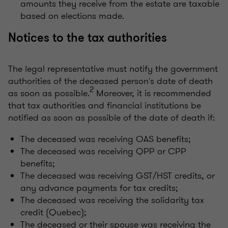
amounts they receive from the estate are taxable
based on elections made.
Notices to the tax authorities
The legal representative must notify the government
authorities of the deceased person's date of death
2
as soon as possible.
Moreover, it is recommended
that tax authorities and financial institutions be
notified as soon as possible of the date of death if:
The deceased was receiving OAS benefits;
The deceased was receiving QPP or CPP
benefits;
The deceased was receiving GST/HST credits, or
any advance payments for tax credits;
The deceased was receiving the solidarity tax
credit (Quebec);
The deceased or their spouse was receiving the