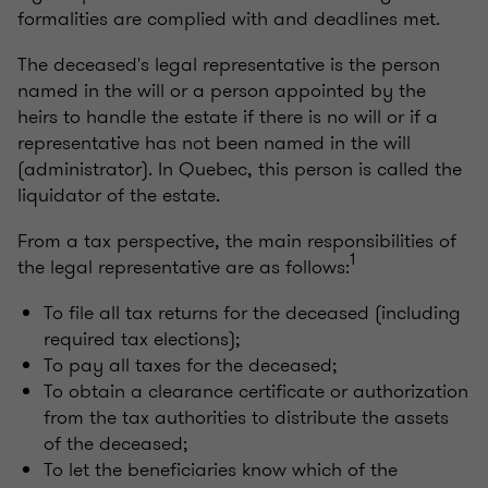
formalities are complied with and deadlines met.
The deceased's legal representative is the person
named in the will or a person appointed by the
heirs to handle the estate if there is no will or if a
representative has not been named in the will
(administrator). In Quebec, this person is called the
liquidator of the estate.
From a tax perspective, the main responsibilities of
1
the legal representative are as follows:
To file all tax returns for the deceased (including
required tax elections);
To pay all taxes for the deceased;
To obtain a clearance certificate or authorization
from the tax authorities to distribute the assets
of the deceased;
To let the beneficiaries know which of the