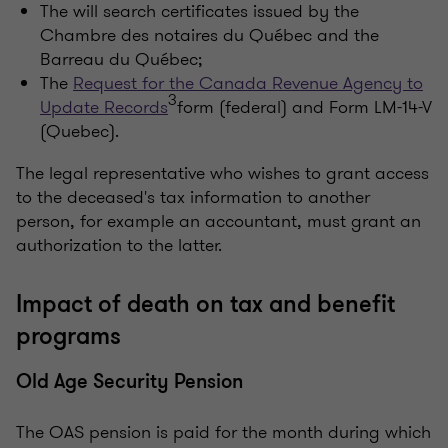
The will search certificates issued by the
Chambre des notaires du Québec and the
Barreau du Québec;
The
Request for the Canada Revenue Agency to
3
Update Records
form (federal) and Form LM-14-V
(Quebec).
The legal representative who wishes to grant access
to the deceased's tax information to another
person, for example an accountant, must grant an
authorization to the latter.
Impact of death on tax and benefit
programs
Old Age Security Pension
The OAS pension is paid for the month during which