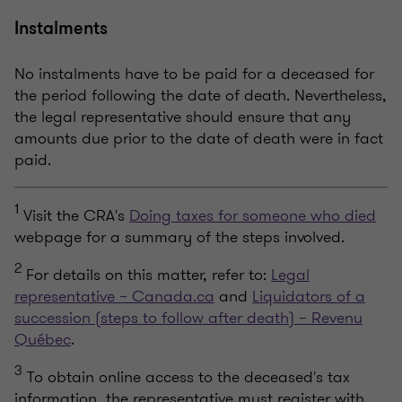
Instalments
No instalments have to be paid for a deceased for
the period following the date of death. Nevertheless,
the legal representative should ensure that any
amounts due prior to the date of death were in fact
paid.
1
Visit the CRA's
Doing taxes for someone who died
webpage for a summary of the steps involved.
2
For details on this matter, refer to:
Legal
representative – Canada.ca
and
Liquidators of a
succession (steps to follow after death) – Revenu
Québec
.
3
To obtain online access to the deceased's tax
information, the representative must register with