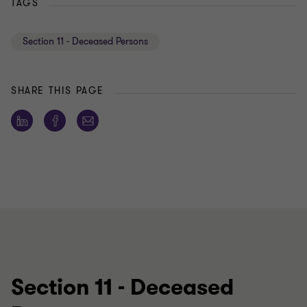
TAGS
Section 11 - Deceased Persons
SHARE THIS PAGE
Section 11 - Deceased