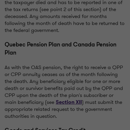
the taxpayer died and has to be reported in one of
the tax returns (see point 2 of this section) of the
deceased. Any amounts received for months
following the month of death have to be returned to
the federal government.
Quebec Pension Plan and Canada Pension
Plan
As with the OAS pension, the right to receive a QPP
or CPP annuity ceases as of the month following
the death. Any beneficiary eligible for one or more
death or survivor benefits paid out by the QPP and
CPP upon the death of the plan's subscriber or
main beneficiary (see
) must submit the
Section XII
appropriate related request to the government
authorities in question.