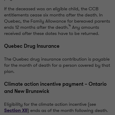
If the deceased was an eligible child, the CCB
entitlements cease six months after the death. In
Quebec, the Family Allowance for bereaved parents
4
ends 12 months after the death.
Any amounts
received after these dates have to be returned.
Quebec Drug Insurance
The Quebec drug insurance contribution is payable
for the month of death for a person covered by that
plan.
Climate action incentive payment – Ontario
and New Brunswick
Eligibility for the climate action incentive (see
) ends as of the month following death.
Section
XII