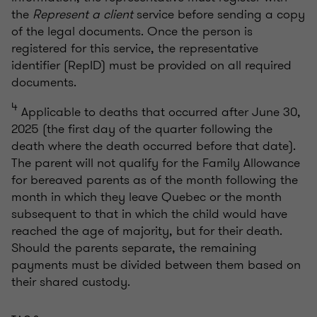
the
Represent a client
service before sending a copy
of the legal documents. Once the person is
registered for this service, the representative
identifier (RepID) must be provided on all required
documents.
4
Applicable to deaths that occurred after June 30,
2025 (the first day of the quarter following the
death where the death occurred before that date).
The parent will not qualify for the Family Allowance
for bereaved parents as of the month following the
month in which they leave Quebec or the month
subsequent to that in which the child would have
reached the age of majority, but for their death.
Should the parents separate, the remaining
payments must be divided between them based on
their shared custody.