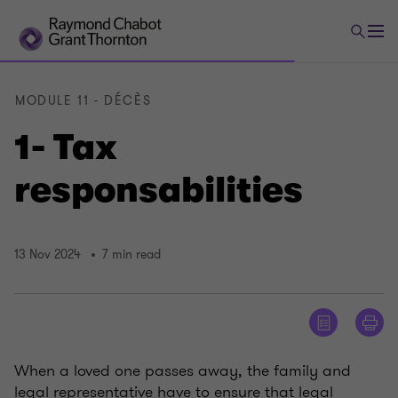
MODULE 11 - DÉCÈS
1- Tax
responsabilities
13 Nov 2024
7 min read
When a loved one passes away, the family and
legal representative have to ensure that legal