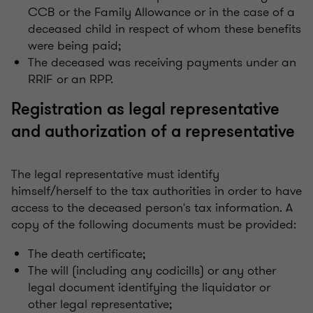
CCB or the Family Allowance or in the case of a
deceased child in respect of whom these benefits
were being paid;
The deceased was receiving payments under an
RRIF or an RPP.
Registration as legal representative
and authorization of a representative
The legal representative must identify
himself/herself to the tax authorities in order to have
access to the deceased person's tax information. A
copy of the following documents must be provided:
The death certificate;
The will (including any codicills) or any other
legal document identifying the liquidator or
other legal representative;