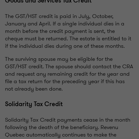
Goods and Services Tax Credit
The GST/HST credit is paid in July, October,
January and April. If a single individual dies in a
month before the credit payment is sent, the
cheque must be returned. The estate is entitled to it
if the individual dies during one of these months.
The surviving spouse may be eligible for the
GST/HST credit. The spouse should contact the CRA
and request any remaining credit for the year and
file a tax return for the preceding year if this has
not already been done.
Solidarity Tax Credit
Solidarity Tax Credit payments cease in the month
following the death of the beneficiary. Revenu
Quebec automatically continues to make the