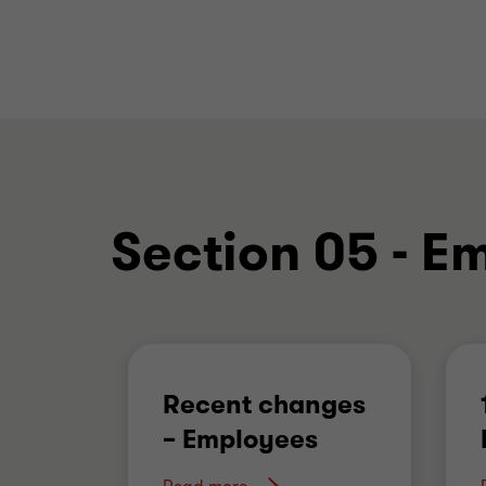
Section 05 - E
Recent changes
– Employees