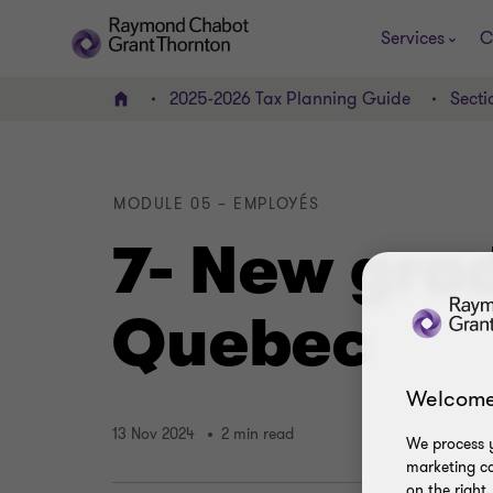
Services
C
2025-2026 Tax Planning Guide
Secti
Home
MODULE 05 – EMPLOYÉS
7- New grad
Quebec
Welcome
13 Nov 2024
2 min read
We process y
marketing ca
on the right