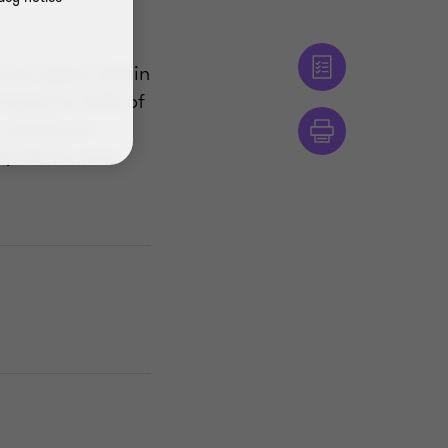
urce region within
t equal to 40% of
ime maximum
8,000 for new