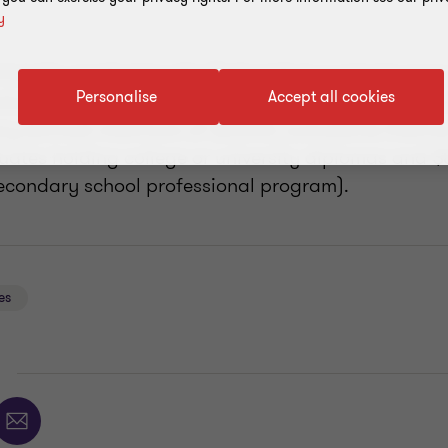
y
iversity graduates who find a job in a remote reso
Personalise
Accept all cookies
duating are entitled to a non-refundable tax credi
alary (annual maximum of $3,000; cumulative lifet
uates holding college or university diplomas and $
econdary school professional program).
es
E