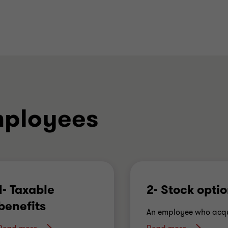
mployees
1- Taxable
2- Stock opti
benefits
An employee who acqu
shares in the employer