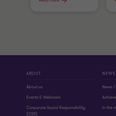
FEDERAL
Read more
ABOUT
NEWS
About us
News / 
Events & Webinars
Achiev
Corporate Social Responsibility
In the 
(CSR)