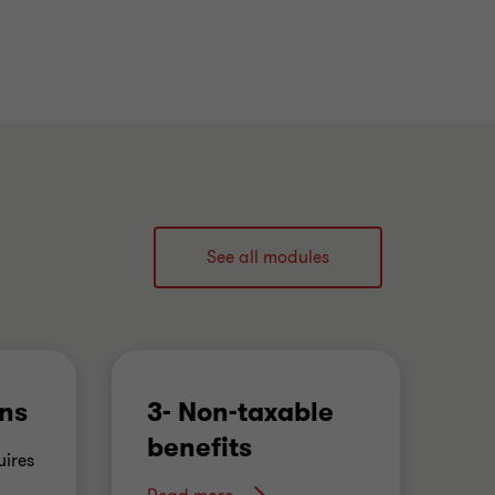
See all modules
ons
3- Non-taxable
4
benefits
e
ires
's
…