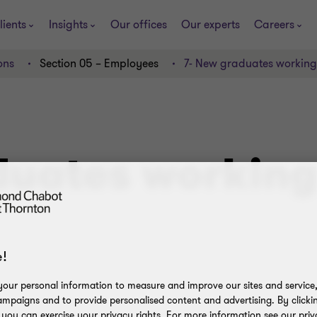
lients
Insights
Our offices
Our experts
Careers
ons
Section 05 – Employees
7- New graduates working
uates working 
!
our personal information to measure and improve our sites and service, 
mpaigns and to provide personalised content and advertising. By clicki
, you can exercise your privacy rights. For more information see our priv