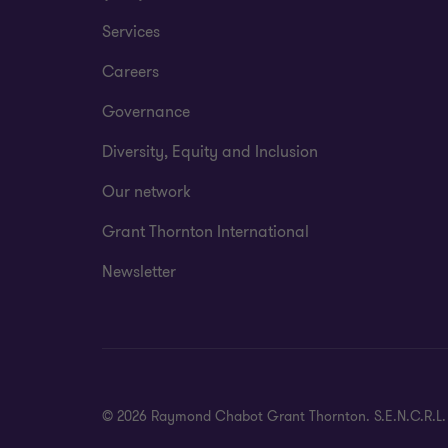
Services
Careers
Governance
Diversity, Equity and Inclusion
Our network
Grant Thornton International
Newsletter
© 2026 Raymond Chabot Grant Thornton. S.E.N.C.R.L. et s