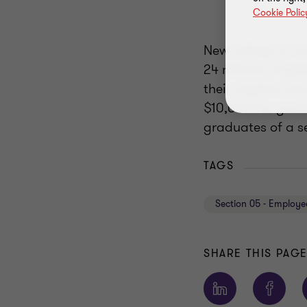
Cookie Polic
New college or un
24 months of gra
their eligible s
$10,000 for grad
graduates of a s
TAGS
Section 05 - Employe
SHARE THIS PAG