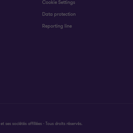
Cookie Settings
Data protection
Reporting line
es sociétés affiliées - Tous droits réservés.