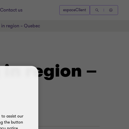
Contact us
espaceClient
 in region – Quebec
in region –
to assist our
ng the button
acy notice