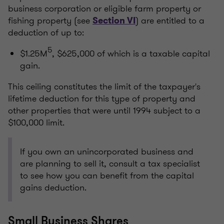
business corporation or eligible farm property or
fishing property (see
) are entitled to a
Section VI
deduction of up to:
5
$1.25M
, $625,000 of which is a taxable capital
gain.
This ceiling constitutes the limit of the taxpayer's
lifetime deduction for this type of property and
other properties that were until 1994 subject to a
$100,000 limit.
If you own an unincorporated business and
are planning to sell it, consult a tax specialist
to see how you can benefit from the capital
gains deduction.
Small Business Shares