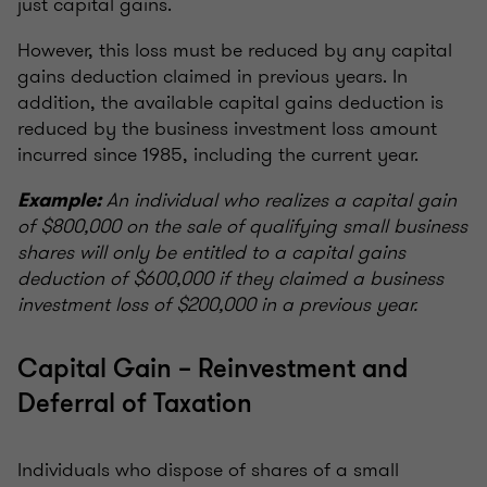
just capital gains.
However, this loss must be reduced by any capital
gains deduction claimed in previous years. In
addition, the available capital gains deduction is
reduced by the business investment loss amount
incurred since 1985, including the current year.
An individual who realizes a capital gain
Example:
of $800,000 on the sale of qualifying small business
shares will only be entitled to a capital gains
deduction of $600,000 if they claimed a business
investment loss of $200,000 in a previous year.
Capital Gain – Reinvestment and
Deferral of Taxation
Individuals who dispose of shares of a small