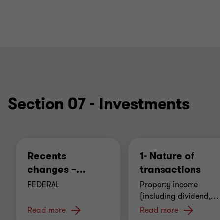
Section 07 - Investments
Recents
1- Nature of
changes –
…
transactions
FEDERAL
Property income
(including dividend,
…
Read more
Read more