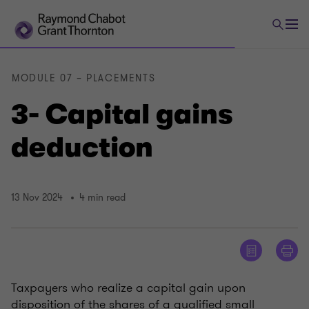
MODULE 07 – PLACEMENTS
3- Capital gains
deduction
13 Nov 2024
4 min read
Taxpayers who realize a capital gain upon
disposition of the shares of a qualified small