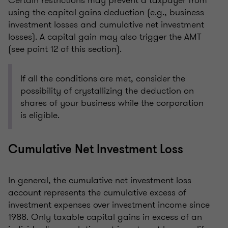
Certain restrictions may prevent a taxpayer from
using the capital gains deduction (e.g., business
investment losses and cumulative net investment
losses). A capital gain may also trigger the AMT
(see point 12 of this section).
If all the conditions are met, consider the
possibility of crystallizing the deduction on
shares of your business while the corporation
is eligible.
Cumulative Net Investment Loss
In general, the cumulative net investment loss
account represents the cumulative excess of
investment expenses over investment income since
1988. Only taxable capital gains in excess of an