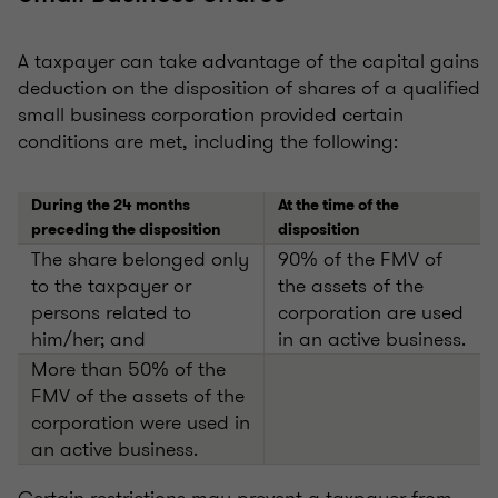
A taxpayer can take advantage of the capital gains
deduction on the disposition of shares of a qualified
small business corporation provided certain
conditions are met, including the following:
During the 24 months
At the time of the
preceding the disposition
disposition
The share belonged only
90% of the FMV of
to the taxpayer or
the assets of the
persons related to
corporation are used
him/her; and
in an active business.
More than 50% of the
FMV of the assets of the
corporation were used in
an active business.