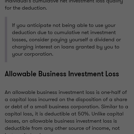
individual's cumulative net investment loss qualify
for the deduction.
If you anticipate not being able to use your
deduction due to cumulative net investment
losses, consider paying yourself a dividend or
charging interest on loans granted by you to
your corporation.
Allowable Business Investment Loss
An allowable business investment loss is one-half of
a capital loss incurred on the disposition of a share
or debt of a small business corporation. Similar to a
capital loss, it is deductible at 50%. Unlike capital
losses, an allowable business investment loss is
deductible from any other source of income, not