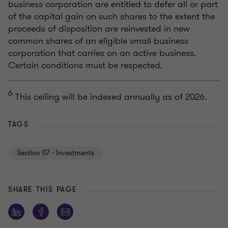
business corporation are entitled to defer all or part
of the capital gain on such shares to the extent the
proceeds of disposition are reinvested in new
common shares of an eligible small business
corporation that carries on an active business.
Certain conditions must be respected.
6
This ceiling will be indexed annually as of 2026.
TAGS
Section 07 - Investments
SHARE THIS PAGE