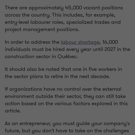
There are approximately 45,000 vacant positions
across the country. This includes, for example,
entry-level labourer roles, specialized trades and
project management positions.
In order to address the
labour shortage
, 16,000
individuals must be hired every year until 2027 in the
construction sector in Québec.
It should also be noted that one in five workers in
the sector plans to retire in the next decade.
If organizations have no control over the external
environment outside their sector, they can still take
action based on the various factors explored in this
article.
As an entrepreneur, you must guide your company's
future, but you don't have to take on the challenges