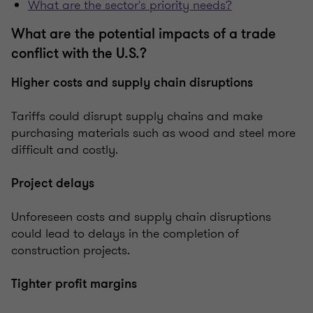
What are the sector's priority needs?
What are the potential impacts of a trade
conflict with the U.S.?
Higher costs and supply chain disruptions
Tariffs could disrupt supply chains and make
purchasing materials such as wood and steel more
difficult and costly.
Project delays
Unforeseen costs and supply chain disruptions
could lead to delays in the completion of
construction projects.
Tighter profit margins