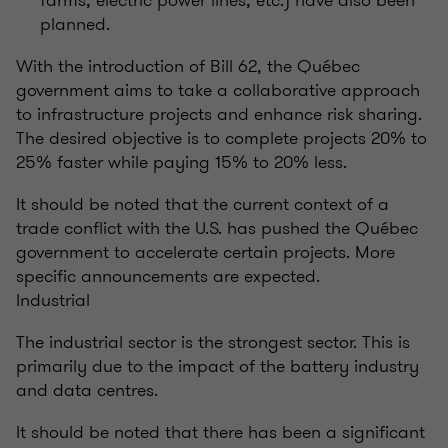
farms, electric power lines, etc.) have also been
planned.
With the introduction of Bill 62, the Québec
government aims to take a collaborative approach
to infrastructure projects and enhance risk sharing.
The desired objective is to complete projects 20% to
25% faster while paying 15% to 20% less.
It should be noted that the current context of a
trade conflict with the U.S. has pushed the Québec
government to accelerate certain projects. More
specific announcements are expected.
Industrial
The industrial sector is the strongest sector. This is
primarily due to the impact of the battery industry
and data centres.
It should be noted that there has been a significant