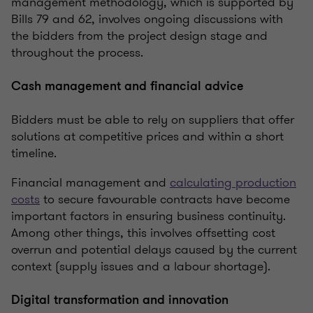
management methodology, which is supported by
Bills 79 and 62, involves ongoing discussions with
the bidders from the project design stage and
throughout the process.
Cash management and financial advice
Bidders must be able to rely on suppliers that offer
solutions at competitive prices and within a short
timeline.
Financial management and
calculating production
costs
to secure favourable contracts have become
important factors in ensuring business continuity.
Among other things, this involves offsetting cost
overrun and potential delays caused by the current
context (supply issues and a labour shortage).
Digital transformation and innovation