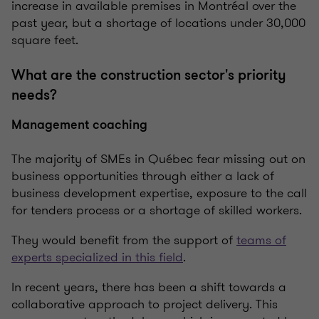
increase in available premises in Montréal over the
past year, but a shortage of locations under 30,000
square feet.
What are the construction sector's priority
needs?
Management coaching
The majority of SMEs in Québec fear missing out on
business opportunities through either a lack of
business development expertise, exposure to the call
for tenders process or a shortage of skilled workers.
They would benefit from the support of
teams of
experts specialized in this field
.
In recent years, there has been a shift towards a
collaborative approach to project delivery. This