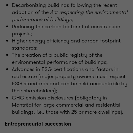
Decarbonizing buildings following the recent
adoption of the
Act respecting the environmental
performance of buildings
;
Reducing the carbon footprint of construction
projects;
Higher energy efficiency and carbon footprint
standards;
The creation of a public registry of the
environmental performance of buildings;
Advances in ESG certifications and factors in
real estate (major property owners must respect
ESG standards and can be held accountable by
their shareholders);
GHG emission disclosures (obligatory in
Montréal for large commercial and residential
buildings, i.e., those with 25 or more dwellings).
Entrepreneurial succession