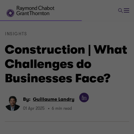
INSIGHTS
Construction | What
Challenges do
Businesses Face?
By:
Guillaume Landry
01 Apr 2025
6 min read