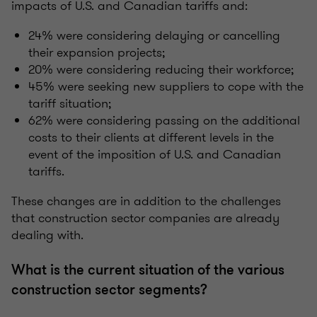
impacts of U.S. and Canadian tariffs and:
24% were considering delaying or cancelling
their expansion projects;
20% were considering reducing their workforce;
45% were seeking new suppliers to cope with the
tariff situation;
62% were considering passing on the additional
costs to their clients at different levels in the
event of the imposition of U.S. and Canadian
tariffs.
These changes are in addition to the challenges
that construction sector companies are already
dealing with.
What is the current situation of the various
construction sector segments?