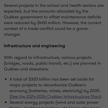
Several projects in the school and health sectors are
expected, but the amounts allocated by the
Québec government to offset maintenance deficits
were reduced by $400 million. However, the current
context of a trade conflict could be a game-
changer.
Infrastructure and engineering
With regard to infrastructure, various projects
(bridges, roads, public transit, etc.) are planned in
Québec and elsewhere.
A total of $320 billion has been set aside for
major projects to decarbonize Québec's
economy (batteries, mines, electricity) by 2035.
(
See the 2024-2034 Québec Infrastructure Plan
).
Several energy projects (wind and solar power