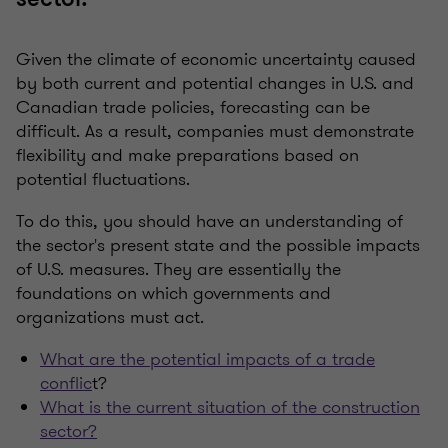
Given the climate of economic uncertainty caused
by both current and potential changes in U.S. and
Canadian trade policies, forecasting can be
difficult. As a result, companies must demonstrate
flexibility and make preparations based on
potential fluctuations.
To do this, you should have an understanding of
the sector's present state and the possible impacts
of U.S. measures. They are essentially the
foundations on which governments and
organizations must act.
What are the potential impacts of a trade
conflic
t?
What is the current situation of the construction
sector?