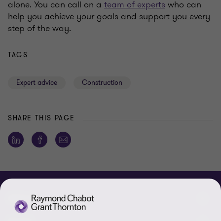
alone. You can call on a
team of experts
who can
help you achieve your goals and support you every
step of the way.
TAGS
Expert advice
Construction
SHARE THIS PAGE
ABOUT