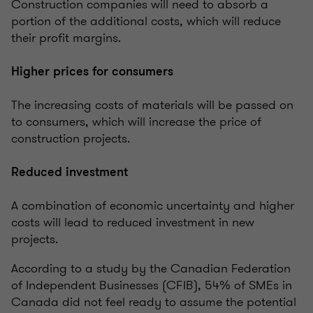
Construction companies will need to absorb a
portion of the additional costs, which will reduce
their profit margins.
Higher prices for consumers
The increasing costs of materials will be passed on
to consumers, which will increase the price of
construction projects.
Reduced investment
A combination of economic uncertainty and higher
costs will lead to reduced investment in new
projects.
According to a study by the Canadian Federation
of Independent Businesses (CFIB), 54% of SMEs in
Canada did not feel ready to assume the potential