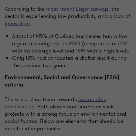
According to the
most recent Leger surveys
, the
sector is experiencing low productivity and a lack of
innovation
.
A total of 45% of Québec businesses had a low
digital maturity level in 2023 (compared to 33%
with an average level and 16% with a high level).
Only 12% had conducted a digital audit during
the previous two years.
Environmental, Social and Governance (ESG)
criteria
There is a clear trend towards
sustainable
construction
. Both clients and financiers seek
projects with a strong focus on environmental and
social factors. Below are elements that should be
monitored in particular.