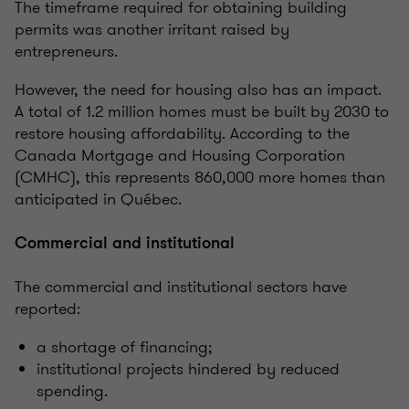
The timeframe required for obtaining building
permits was another irritant raised by
entrepreneurs.
However, the need for housing also has an impact.
A total of 1.2 million homes must be built by 2030 to
restore housing affordability. According to the
Canada Mortgage and Housing Corporation
(CMHC), this represents 860,000 more homes than
anticipated in Québec.
Commercial and institutional
The commercial and institutional sectors have
reported:
a shortage of financing;
institutional projects hindered by reduced
spending.