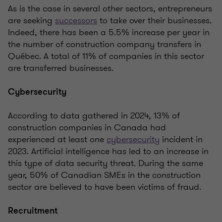
As is the case in several other sectors, entrepreneurs
are seeking
successors
to take over their businesses.
Indeed, there has been a 5.5% increase per year in
the number of construction company transfers in
Québec. A total of 11% of companies in this sector
are transferred businesses.
Cybersecurity
According to data gathered in 2024, 13% of
construction companies in Canada had
experienced at least one
cybersecurity
incident in
2023. Artificial intelligence has led to an increase in
this type of data security threat. During the same
year, 50% of Canadian SMEs in the construction
sector are believed to have been victims of fraud.
Recruitment