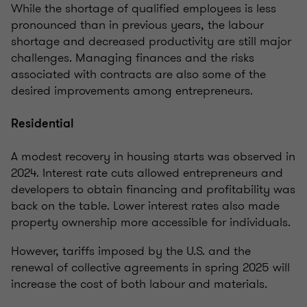
While the shortage of qualified employees is less
pronounced than in previous years, the labour
shortage and decreased productivity are still major
challenges. Managing finances and the risks
associated with contracts are also some of the
desired improvements among entrepreneurs.
Residential
A modest recovery in housing starts was observed in
2024. Interest rate cuts allowed entrepreneurs and
developers to obtain financing and profitability was
back on the table. Lower interest rates also made
property ownership more accessible for individuals.
However, tariffs imposed by the U.S. and the
renewal of collective agreements in spring 2025 will
increase the cost of both labour and materials.