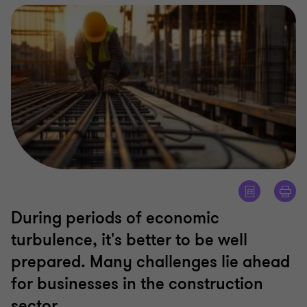
During periods of economic
turbulence, it's better to be well
prepared. Many challenges lie ahead
for businesses in the construction
sector.