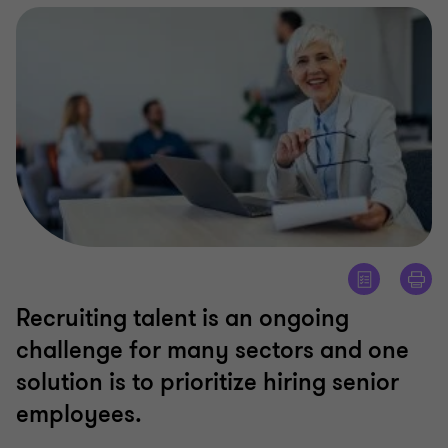
Recruiting talent is an ongoing
challenge for many sectors and one
solution is to prioritize hiring senior
employees.