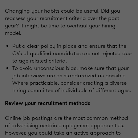
Changing your habits could be useful. Did you
reassess your recruitment criteria over the past
year? It might be time to overhaul your hiring
model.
Put a clear policy in place and ensure that the
CVs of qualified candidates are not rejected due
to age-related criteria.
To avoid unconscious bias, make sure that your
job interviews are as standardized as possible.
Where practicable, consider creating a diverse
hiring committee of individuals of different ages.
Review your recruitment methods
Online job postings are the most common method
of advertising certain employment opportunities.
However, you could take an active approach to