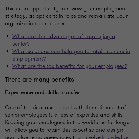
This is an opportunity to review your employment
strategy, adapt certain roles and reevaluate your
organization's processes.
What are the advantages of employing a
senior?
What solutions can help you to retain seniors in
employment?
What are the tax benefits for your employees?
There are many benefits
Experience and skills transfer
One of the risks associated with the retirement of
senior employees is a loss of expertise and skills.
Keeping your employees in the workforce for longer
will allow you to retain this expertise and assign
your older employees roles that involve
knowledge