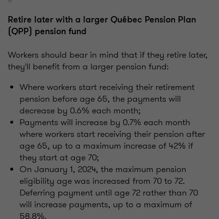
Retire later with a larger Québec Pension Plan
(QPP) pension fund
Workers should bear in mind that if they retire later,
they'll benefit from a larger pension fund:
Where workers start receiving their retirement
pension before age 65, the payments will
decrease by 0.6% each month;
Payments will increase by 0.7% each month
where workers start receiving their pension after
age 65, up to a maximum increase of 42% if
they start at age 70;
On January 1, 2024, the maximum pension
eligibility age was increased from 70 to 72.
Deferring payment until age 72 rather than 70
will increase payments, up to a maximum of
58.8%.