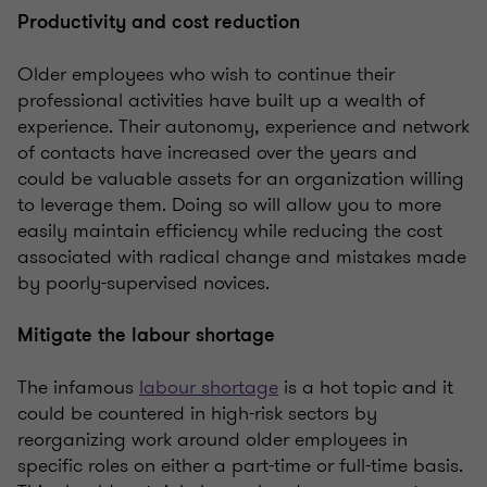
Productivity and cost reduction
Older employees who wish to continue their
professional activities have built up a wealth of
experience. Their autonomy, experience and network
of contacts have increased over the years and
could be valuable assets for an organization willing
to leverage them. Doing so will allow you to more
easily maintain efficiency while reducing the cost
associated with radical change and mistakes made
by poorly-supervised novices.
Mitigate the labour shortage
The infamous
labour shortage
is a hot topic and it
could be countered in high-risk sectors by
reorganizing work around older employees in
specific roles on either a part-time or full-time basis.