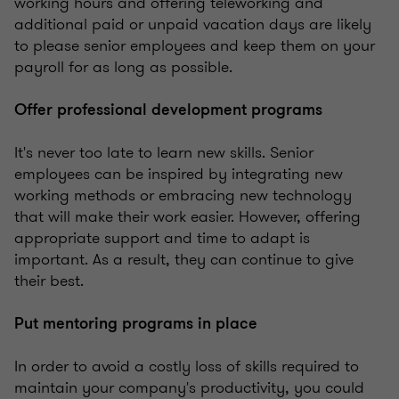
working hours and offering teleworking and
additional paid or unpaid vacation days are likely
to please senior employees and keep them on your
payroll for as long as possible.
Offer professional development programs
It's never too late to learn new skills. Senior
employees can be inspired by integrating new
working methods or embracing new technology
that will make their work easier. However, offering
appropriate support and time to adapt is
important. As a result, they can continue to give
their best.
Put mentoring programs in place
In order to avoid a costly loss of skills required to
maintain your company's productivity, you could