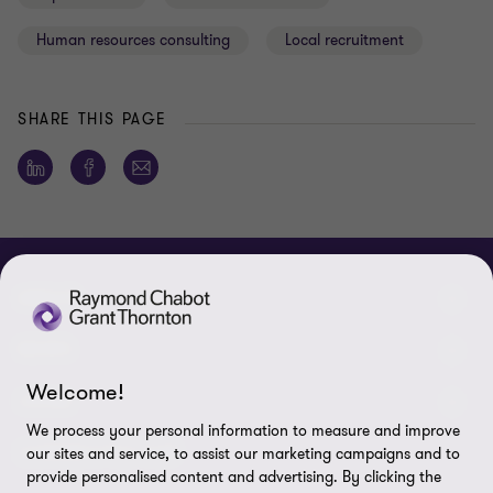
Human resources consulting
Local recruitment
SHARE THIS PAGE
ABOUT
About us
NEWS
Welcome!
Events & Webinars
News / Press releases
LEGAL
We process your personal information to measure and improve
Corporate Social Responsibility (CSR)
Achievements
Legal Notes
CONNECTEZ SUR
our sites and service, to assist our marketing campaigns and to
provide personalised content and advertising. By clicking the
Services
In the media