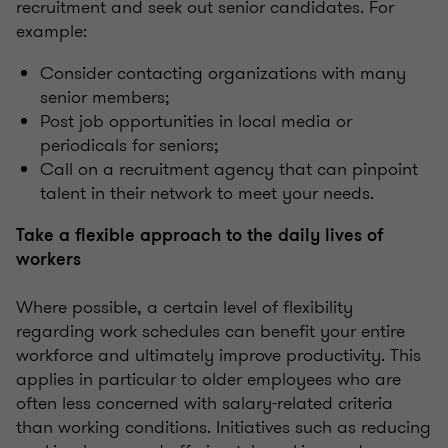
recruitment and seek out senior candidates. For
example:
Consider contacting organizations with many
senior members;
Post job opportunities in local media or
periodicals for seniors;
Call on a recruitment agency that can pinpoint
talent in their network to meet your needs.
Take a flexible approach to the daily lives of
workers
Where possible, a certain level of flexibility
regarding work schedules can benefit your entire
workforce and ultimately improve productivity. This
applies in particular to older employees who are
often less concerned with salary-related criteria
than working conditions. Initiatives such as reducing