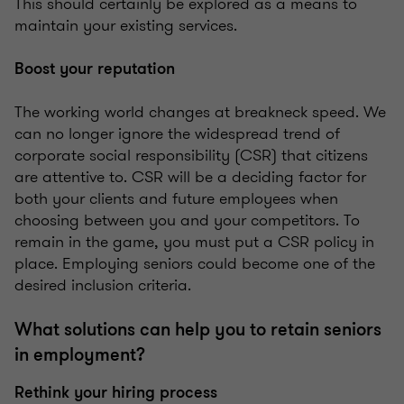
This should certainly be explored as a means to
maintain your existing services.
Boost your reputation
The working world changes at breakneck speed. We
can no longer ignore the widespread trend of
corporate social responsibility (CSR) that citizens
are attentive to. CSR will be a deciding factor for
both your clients and future employees when
choosing between you and your competitors. To
remain in the game, you must put a CSR policy in
place. Employing seniors could become one of the
desired inclusion criteria.
What solutions can help you to retain seniors
in employment?
Rethink your hiring process