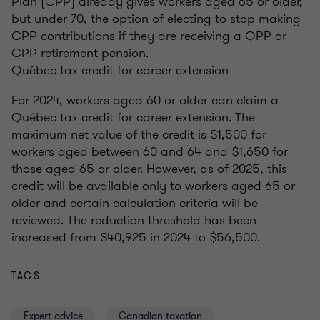
Plan (CPP) already gives workers aged 65 or older,
but under 70, the option of electing to stop making
CPP contributions if they are receiving a QPP or
CPP retirement pension.
Québec tax credit for career extension
For 2024, workers aged 60 or older can claim a
Québec tax credit for career extension. The
maximum net value of the credit is $1,500 for
workers aged between 60 and 64 and $1,650 for
those aged 65 or older. However, as of 2025, this
credit will be available only to workers aged 65 or
older and certain calculation criteria will be
reviewed. The reduction threshold has been
increased from $40,925 in 2024 to $56,500.
TAGS
Expert advice
Canadian taxation