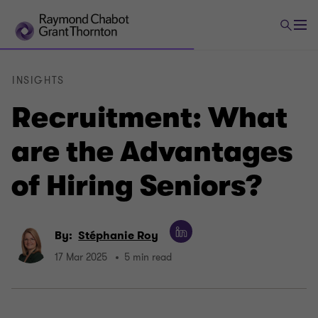
INSIGHTS
Recruitment: What
are the Advantages
of Hiring Seniors?
By:
Stéphanie Roy
17 Mar 2025
5 min read