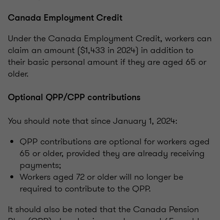
Canada Employment Credit
Under the Canada Employment Credit, workers can
claim an amount ($1,433 in 2024) in addition to
their basic personal amount if they are aged 65 or
older.
Optional QPP/CPP contributions
You should note that since January 1, 2024:
QPP contributions are optional for workers aged
65 or older, provided they are already receiving
payments;
Workers aged 72 or older will no longer be
required to contribute to the QPP.
It should also be noted that the Canada Pension