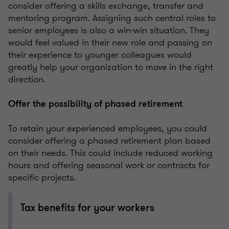
consider offering a skills exchange, transfer and
mentoring program. Assigning such central roles to
senior employees is also a win-win situation. They
would feel valued in their new role and passing on
their experience to younger colleagues would
greatly help your organization to move in the right
direction.
Offer the possibility of phased retirement
To retain your experienced employees, you could
consider offering a phased retirement plan based
on their needs. This could include reduced working
hours and offering seasonal work or contracts for
specific projects.
Tax benefits for your workers