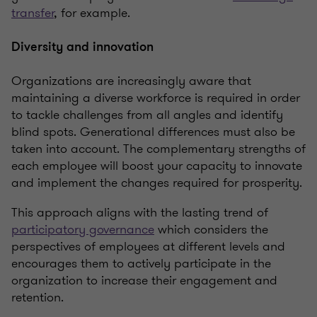
transfer
, for example.
Diversity and innovation
Organizations are increasingly aware that
maintaining a diverse workforce is required in order
to tackle challenges from all angles and identify
blind spots. Generational differences must also be
taken into account. The complementary strengths of
each employee will boost your capacity to innovate
and implement the changes required for prosperity.
This approach aligns with the lasting trend of
participatory governance
which considers the
perspectives of employees at different levels and
encourages them to actively participate in the
organization to increase their engagement and
retention.